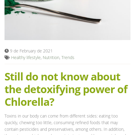
Blog
9 de February de 2021
Healthy lifestyle
,
Nutrition
,
Trends
Still do not know about
the detoxifying power of
Chlorella?
Toxins in our body can come from different sides: eating too
quickly, chewing too little, consuming refined foods that may
contain pesticides and preservatives, among others. In addition,