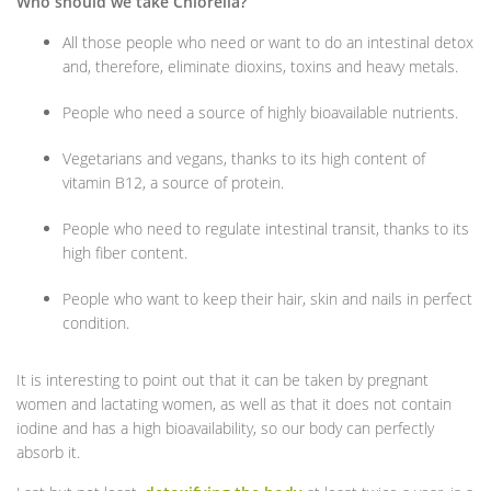
Who should we take Chlorella?
All those people who need or want to do an intestinal detox
and, therefore, eliminate dioxins, toxins and heavy metals.
People who need a source of highly bioavailable nutrients.
Vegetarians and vegans, thanks to its high content of
vitamin B12, a source of protein.
People who need to regulate intestinal transit, thanks to its
high fiber content.
People who want to keep their hair, skin and nails in perfect
condition.
It is interesting to point out that it can be taken by pregnant
women and lactating women, as well as that it does not contain
iodine and has a high bioavailability, so our body can perfectly
absorb it.