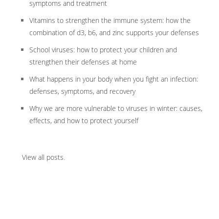
symptoms and treatment
Vitamins to strengthen the immune system: how the
combination of d3, b6, and zinc supports your defenses
School viruses: how to protect your children and
strengthen their defenses at home
What happens in your body when you fight an infection:
defenses, symptoms, and recovery
Why we are more vulnerable to viruses in winter: causes,
effects, and how to protect yourself
View all posts
.