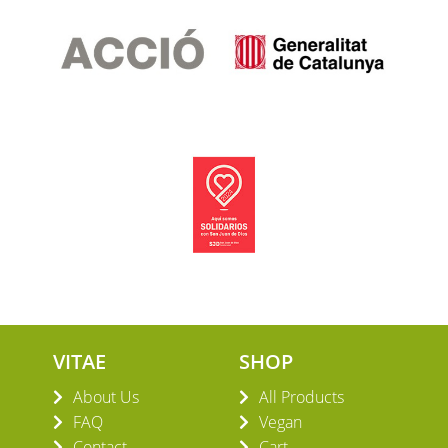
VITAE
SHOP
About Us
All Products
FAQ
Vegan
Contact
Cart