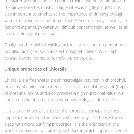
the water we drink can also contain toxins and heavy metals and
the air we breathe, mostly in large cities, is highly polluted. It is
also important to emphasize the importance of drinking enough
water since, we must not forget that 70% of our body is water, so
not drinking enough water will difficult concentration, as well as all
internal biological processes.
Finally, another highly toxifying factor is stress, not only emotional
but also biological, such as electromagnetic fields, Wi-Fi, high-
voltage towers, computers, mobile phones, etc.
Unique properties of Chlorella
Chlorella is a freshwater green microalgae very rich in chlorophyll,
proteins, vitamins and minerals. It acts as a chelating agent (traps)
of intestinal toxins and also provides a high nutritional value. We
could consider it to be the best known biological detoxifier.
It is also an important source of chlorophyll, perhaps the most
important source on the planet, which is why it is the freshwater
algae with more purifying properties. It is the only plant in the
world that has the so-called growth factor, which supports a good