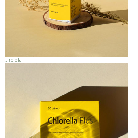
Chlorella