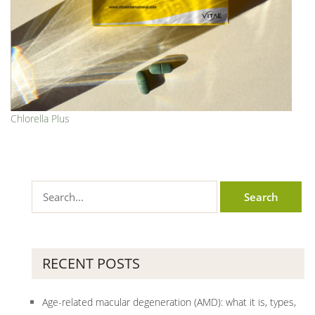
Chlorella Plus
RECENT POSTS
Age-related macular degeneration (AMD): what it is, types,