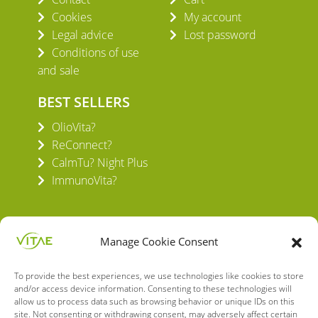
Cookies
My account
Legal advice
Lost password
Conditions of use
and sale
BEST SELLERS
OlioVita?
ReConnect?
CalmTu? Night Plus
ImmunoVita?
Manage Cookie Consent
To provide the best experiences, we use technologies like cookies to store
VITAE HEALTH INNOVATION S.L.
and/or access device information. Consenting to these technologies will
C/ Verneda del Congost, 5
allow us to process data such as browsing behavior or unique IDs on this
08160 Montmeló Barcelona (España)
site. Not consenting or withdrawing consent, may adversely affect certain