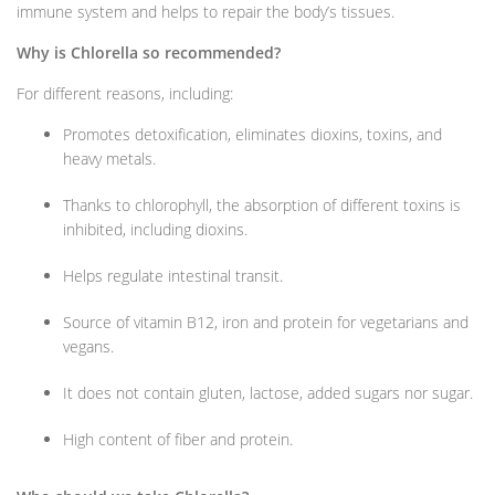
immune system and helps to repair the body’s tissues.
Why is Chlorella so recommended?
For different reasons, including:
Promotes detoxification, eliminates dioxins, toxins, and
heavy metals.
Thanks to chlorophyll, the absorption of different toxins is
inhibited, including dioxins.
Helps regulate intestinal transit.
Source of vitamin B12, iron and protein for vegetarians and
vegans.
It does not contain gluten, lactose, added sugars nor sugar.
High content of fiber and protein.