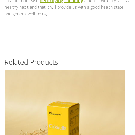
Last but not least,
detoxifying the body
at least twice a year, is a
healthy habit and that it will provide us with a good health state
and general well-being.
Related Products