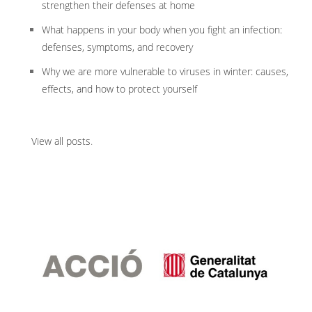
strengthen their defenses at home
What happens in your body when you fight an infection:
defenses, symptoms, and recovery
Why we are more vulnerable to viruses in winter: causes,
effects, and how to protect yourself
View all posts
.