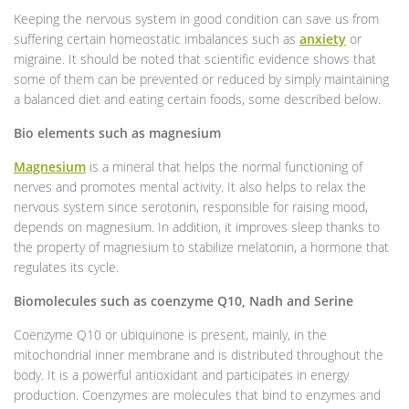
Keeping the nervous system in good condition can save us from
suffering certain homeostatic imbalances such as
anxiety
or
migraine. It should be noted that scientific evidence shows that
some of them can be prevented or reduced by simply maintaining
a balanced diet and eating certain foods, some described below.
Bio elements such as magnesium
Magnesium
is a mineral that helps the normal functioning of
nerves and promotes mental activity. It also helps to relax the
nervous system since serotonin, responsible for raising mood,
depends on magnesium. In addition, it improves sleep thanks to
the property of magnesium to stabilize melatonin, a hormone that
regulates its cycle.
Biomolecules such as coenzyme Q10, Nadh and Serine
Coenzyme Q10 or ubiquinone is present, mainly, in the
mitochondrial inner membrane and is distributed throughout the
body. It is a powerful antioxidant and participates in energy
production. Coenzymes are molecules that bind to enzymes and