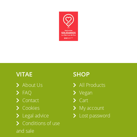
VITAE
SHOP
About Us
All Products
FAQ
Vegan
Contact
Cart
Cookies
My account
Legal advice
Lost password
Conditions of use
and sale