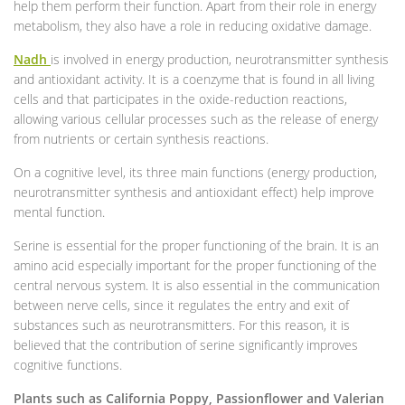
help them perform their function. Apart from their role in energy
metabolism, they also have a role in reducing oxidative damage.
Nadh
is involved in energy production, neurotransmitter synthesis
and antioxidant activity. It is a coenzyme that is found in all living
cells and that participates in the oxide-reduction reactions,
allowing various cellular processes such as the release of energy
from nutrients or certain synthesis reactions.
On a cognitive level, its three main functions (energy production,
neurotransmitter synthesis and antioxidant effect) help improve
mental function.
Serine is essential for the proper functioning of the brain. It is an
amino acid especially important for the proper functioning of the
central nervous system. It is also essential in the communication
between nerve cells, since it regulates the entry and exit of
substances such as neurotransmitters. For this reason, it is
believed that the contribution of serine significantly improves
cognitive functions.
Plants such as California Poppy, Passionflower and Valerian