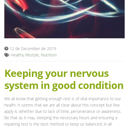
Blog
12 de December de 2019
Healthy lifestyle
,
Nutrition
Keeping your nervous
system in good condition
We all know that getting enough rest is of vital importance to our
health. It seems that we are all clear about this concept but few
apply it, whether due to lack of time, perseverance or awareness.
Be that as it may, sleeping the necessary hours and ensuring a
repairing rest is the best method to keep us balanced, in all