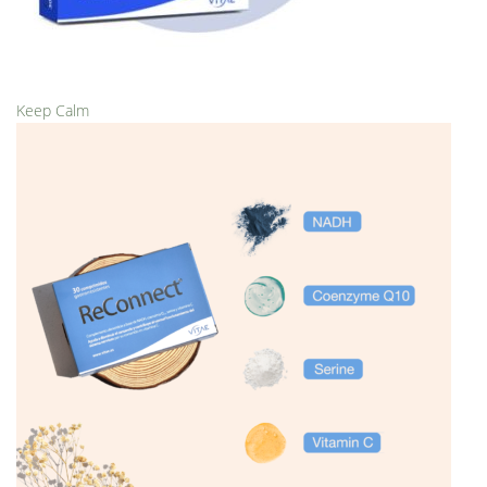
Keep Calm