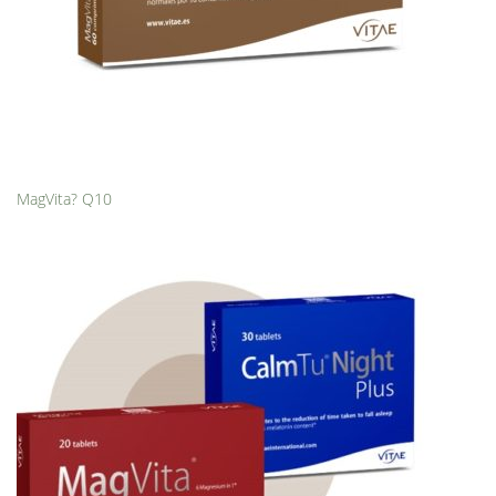
MagVita? Q10