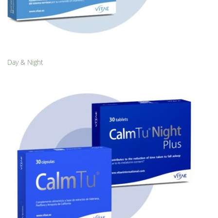
Day & Night