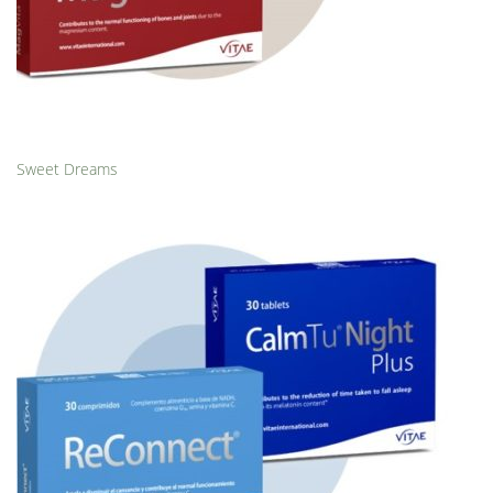
Sweet Dreams