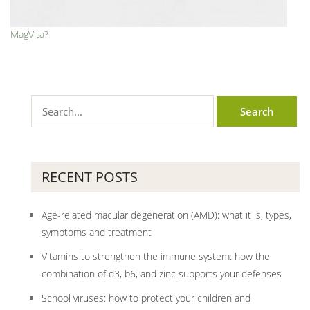
MagVita?
RECENT POSTS
Age-related macular degeneration (AMD): what it is, types,
symptoms and treatment
Vitamins to strengthen the immune system: how the
combination of d3, b6, and zinc supports your defenses
School viruses: how to protect your children and