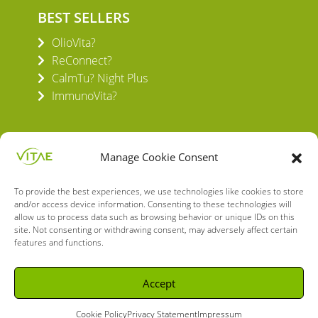
BEST SELLERS
OlioVita?
ReConnect?
CalmTu? Night Plus
ImmunoVita?
Manage Cookie Consent
To provide the best experiences, we use technologies like cookies to store
VITAE HEALTH INNOVATION S.L.
and/or access device information. Consenting to these technologies will
C/ Verneda del Congost, 5
allow us to process data such as browsing behavior or unique IDs on this
08160 Montmeló Barcelona (España)
site. Not consenting or withdrawing consent, may adversely affect certain
features and functions.
English
Spanish
Accept
Cookie Policy
Privacy Statement
Impressum