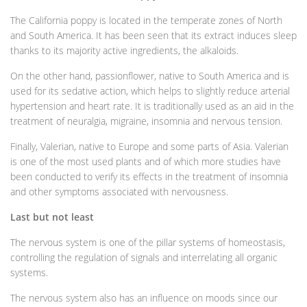
The California poppy is located in the temperate zones of North
and South America. It has been seen that its extract induces sleep
thanks to its majority active ingredients, the alkaloids.
On the other hand, passionflower, native to South America and is
used for its sedative action, which helps to slightly reduce arterial
hypertension and heart rate. It is traditionally used as an aid in the
treatment of neuralgia, migraine, insomnia and nervous tension.
Finally, Valerian, native to Europe and some parts of Asia. Valerian
is one of the most used plants and of which more studies have
been conducted to verify its effects in the treatment of insomnia
and other symptoms associated with nervousness.
Last but not least
The nervous system is one of the pillar systems of homeostasis,
controlling the regulation of signals and interrelating all organic
systems.
The nervous system also has an influence on moods since our