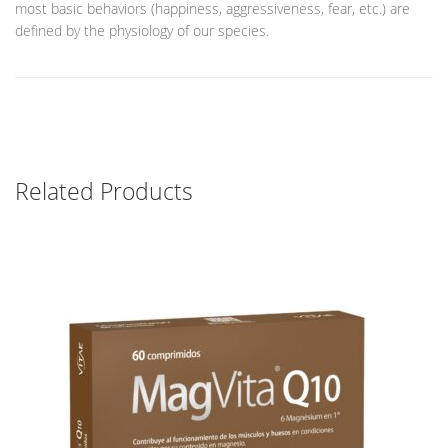
most basic behaviors (happiness, aggressiveness, fear, etc.) are
defined by the physiology of our species.
Related Products