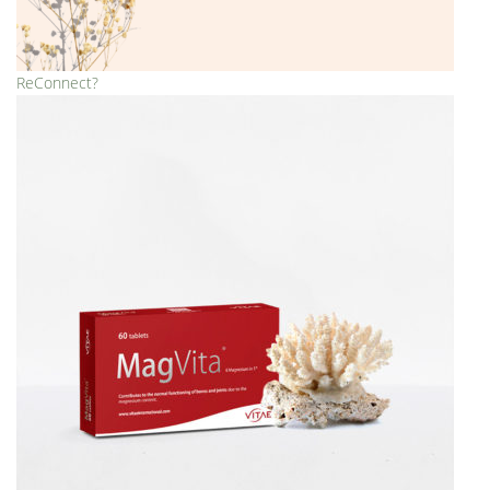
ReConnect?