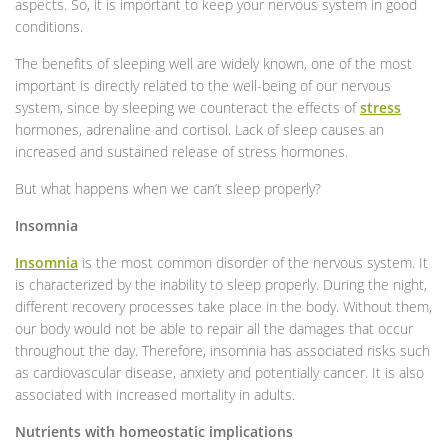
aspects. So, it is important to keep your nervous system in good
conditions.
The benefits of sleeping well are widely known, one of the most
important is directly related to the well-being of our nervous
system, since by sleeping we counteract the effects of
stress
hormones, adrenaline and cortisol. Lack of sleep causes an
increased and sustained release of stress hormones.
But what happens when we can’t sleep properly?
Insomnia
Insomnia
is the most common disorder of the nervous system. It
is characterized by the inability to sleep properly. During the night,
different recovery processes take place in the body. Without them,
our body would not be able to repair all the damages that occur
throughout the day. Therefore, insomnia has associated risks such
as cardiovascular disease, anxiety and potentially cancer. It is also
associated with increased mortality in adults.
Nutrients with homeostatic implications