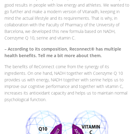
good results in people with low energy and athletes. We wanted to
go further and make a modern version of Vitanadh, keeping in
mind the actual lifestyle and its requirements. That is why, in
collaboration with the Faculty of Pharmacy of the University of
Barcelona, ​​we developed this new formula based on NADH,
Coenzyme Q 10, serine and vitamin C.
– According to its composition, Reconnect® has multiple
health benefits. Tell me a bit more about them.
The benefits of ReConnect come from the synergy of its
ingredients. On one hand, NADH together with Coenzyme Q 10
provides us with energy, NADH together with serine helps us to
improve our cognitive performance and together with vitamin C,
increases its antioxidant capacity and helps us to maintain normal
psychological function.