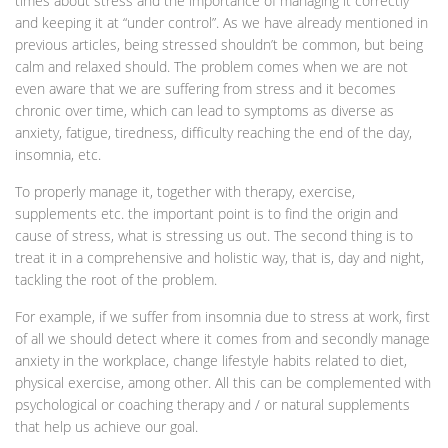
times about stress and the importance of managing it correctly
and keeping it at “under control”. As we have already mentioned in
previous articles, being stressed shouldn’t be common, but being
calm and relaxed should. The problem comes when we are not
even aware that we are suffering from stress and it becomes
chronic over time, which can lead to symptoms as diverse as
anxiety, fatigue, tiredness, difficulty reaching the end of the day,
insomnia, etc.
To properly manage it, together with therapy, exercise,
supplements etc. the important point is to find the origin and
cause of stress, what is stressing us out. The second thing is to
treat it in a comprehensive and holistic way, that is, day and night,
tackling the root of the problem.
For example, if we suffer from insomnia due to stress at work, first
of all we should detect where it comes from and secondly manage
anxiety in the workplace, change lifestyle habits related to diet,
physical exercise, among other. All this can be complemented with
psychological or coaching therapy and / or natural supplements
that help us achieve our goal.