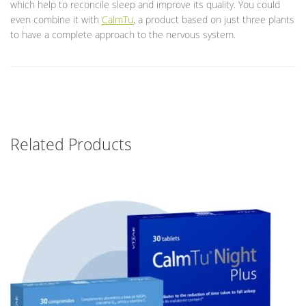
which help to reconcile sleep and improve its quality. You could
even combine it with
CalmTu
, a product based on just three plants
to have a complete approach to the nervous system.
Related Products