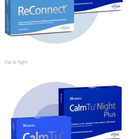
Day & Night