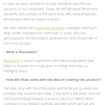
In Vitae we work carefully to provide innovative and effective
solutions to our consumers. Today, we will talk about Reconnect,
wonderful and complex at the same time, with many properties,
directly and indirectly related to stress.
We have spoken with
María José Segundo
, a biologist working in
Vitae Health Innovation for more than 15 years, who has
participated in the formulation, development and clinical trials of
this iconic product.
– What is Reconnect?
ReConnect
is a food supplement with natural ingredients that
helps us improve our mood, gives us energy and helps us
managing stress.
– How did Vitae come with the idea of ​​creating this product?
The idea came with the enthusiasm and the desire to evolve and
innovate that characterizes Vitae. It has been a few years since we
started promoting Vitanadh, a product based on NADH, which
continues in our product portfolio, and with which we had very