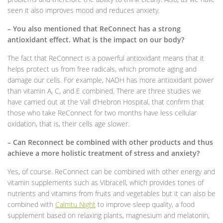
seen it also improves mood and reduces anxiety.
– You also mentioned that ReConnect has a strong
antioxidant effect. What is the impact on our body?
The fact that ReConnect is a powerful antioxidant means that it
helps protect us from free radicals, which promote aging and
damage our cells. For example, NADH has more antioxidant power
than vitamin A, C, and E combined. There are three studies we
have carried out at the Vall d’Hebron Hospital, that confirm that
those who take ReConnect for two months have less cellular
oxidation, that is, their cells age slower.
– Can Reconnect be combined with other products and thus
achieve a more holistic treatment of stress and anxiety?
Yes, of course. ReConnect can be combined with other energy and
vitamin supplements such as Vibracell, which provides tones of
nutrients and vitamins from fruits and vegetables but it can also be
combined with
Calmtu Night
to improve sleep quality, a food
supplement based on relaxing plants, magnesium and melatonin,