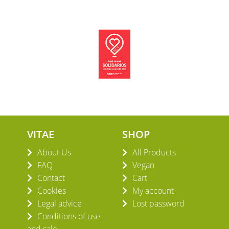
VITAE
SHOP
About Us
All Products
FAQ
Vegan
Contact
Cart
Cookies
My account
Legal advice
Lost password
Conditions of use