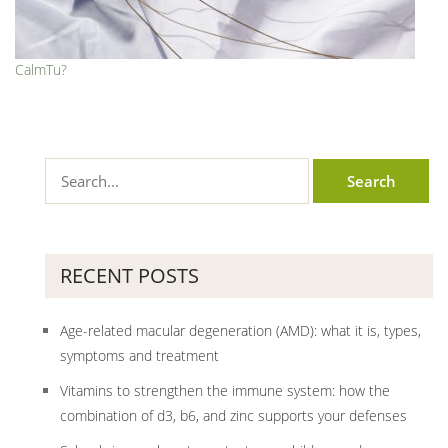
CalmTu?
RECENT POSTS
Age-related macular degeneration (AMD): what it is, types,
symptoms and treatment
Vitamins to strengthen the immune system: how the
combination of d3, b6, and zinc supports your defenses