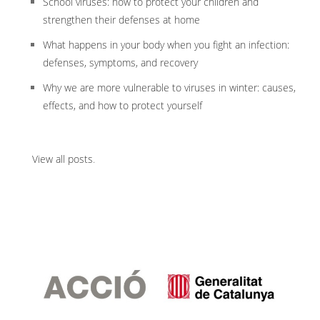
School viruses: how to protect your children and
strengthen their defenses at home
What happens in your body when you fight an infection:
defenses, symptoms, and recovery
Why we are more vulnerable to viruses in winter: causes,
effects, and how to protect yourself
View all posts
.