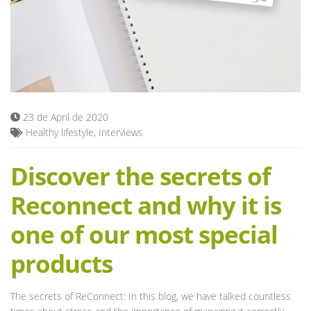
Blog
23 de April de 2020
Healthy lifestyle
,
Interviews
Discover the secrets of
Reconnect and why it is
one of our most special
products
The secrets of ReConnect: In this blog, we have talked countless