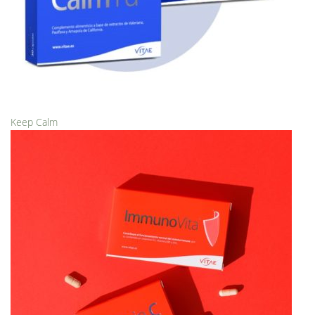
Keep Calm