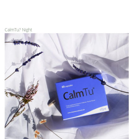
CalmTu? Night