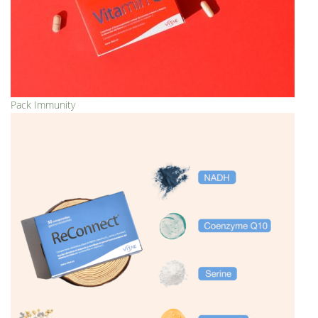
Pack Immunity