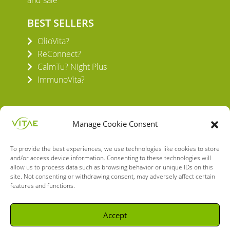
and sale
BEST SELLERS
OlioVita?
ReConnect?
CalmTu? Night Plus
ImmunoVita?
Manage Cookie Consent
To provide the best experiences, we use technologies like cookies to store
VITAE HEALTH INNOVATION S.L.
and/or access device information. Consenting to these technologies will
C/ Verneda del Congost, 5
allow us to process data such as browsing behavior or unique IDs on this
08160 Montmeló Barcelona (España)
site. Not consenting or withdrawing consent, may adversely affect certain
features and functions.
English
Spanish
Accept