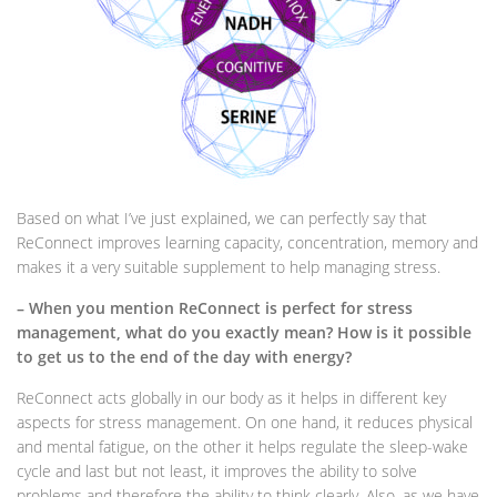
Based on what I’ve just explained, we can perfectly say that
ReConnect improves learning capacity, concentration, memory and
makes it a very suitable supplement to help managing stress.
– When you mention ReConnect is perfect for stress
management, what do you exactly mean? How is it possible
to get us to the end of the day with energy?
ReConnect acts globally in our body as it helps in different key
aspects for stress management. On one hand, it reduces physical
and mental fatigue, on the other it helps regulate the sleep-wake
cycle and last but not least, it improves the ability to solve
problems and therefore the ability to think clearly. Also, as we have