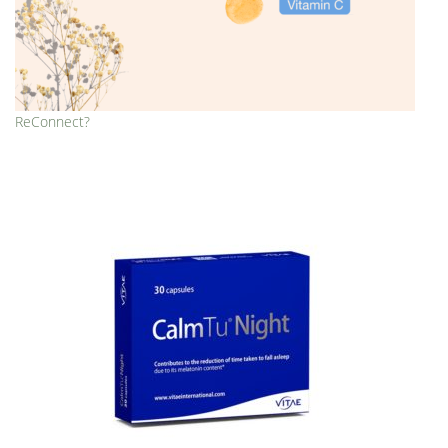
ReConnect?