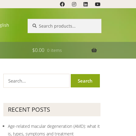
Search
Search
glish
for:
$
0.00
0 items
RECENT POSTS
Age-related macular degeneration (AMD): what it
is, types, symptoms and treatment