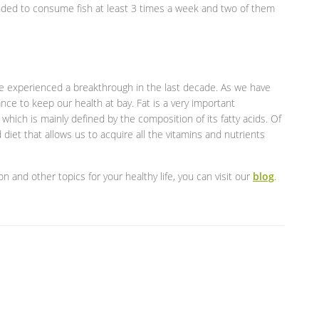
ended to consume fish at least 3 times a week and two of them
ave experienced a breakthrough in the last decade. As we have
ance to keep our health at bay. Fat is a very important
which is mainly defined by the composition of its fatty acids. Of
iet that allows us to acquire all the vitamins and nutrients
ion and other topics for your healthy life, you can visit our
blog
.