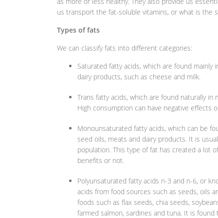
as more or less healthy. They also provide us essenti
us transport the fat-soluble vitamins, or what is the 
Types of fats
We can classify fats into different categories:
Saturated fatty acids, which are found mainly i
dairy products, such as cheese and milk.
Trans fatty acids, which are found naturally i
High consumption can have negative effects on
Monounsaturated fatty acids, which can be foun
seed oils, meats and dairy products. It is usual
population. This type of fat has created a lot 
benefits or not.
Polyunsaturated fatty acids n-3 and n-6, or
acids from food sources such as seeds, oils a
foods such as flax seeds, chia seeds, soybeans, 
farmed salmon, sardines and tuna. It is found 