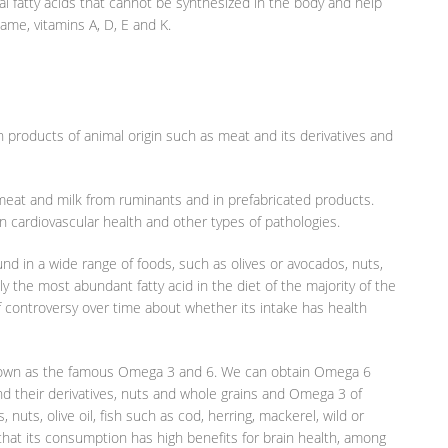
al fatty acids that cannot be synthesized in the body and help
same, vitamins A, D, E and K.
n products of animal origin such as meat and its derivatives and
n meat and milk from ruminants and in prefabricated products.
 cardiovascular health and other types of pathologies.
d in a wide range of foods, such as olives or avocados, nuts,
ly the most abundant fatty acid in the diet of the majority of the
of controversy over time about whether its intake has health
 known as the famous Omega 3 and 6. We can obtain Omega 6
nd their derivatives, nuts and whole grains and Omega 3 of
nuts, olive oil, fish such as cod, herring, mackerel, wild or
that its consumption has high benefits for brain health, among