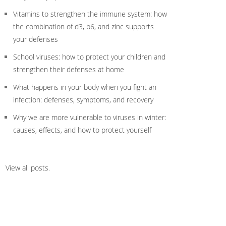
Vitamins to strengthen the immune system: how
the combination of d3, b6, and zinc supports
your defenses
School viruses: how to protect your children and
strengthen their defenses at home
What happens in your body when you fight an
infection: defenses, symptoms, and recovery
Why we are more vulnerable to viruses in winter:
causes, effects, and how to protect yourself
View all posts
.