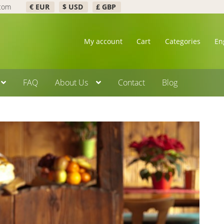
.com
€ EUR
$ USD
£ GBP
My account
Cart
Categories
En
FAQ
About Us
Contact
Blog