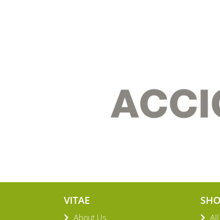
VITAE
SH
About Us
Al