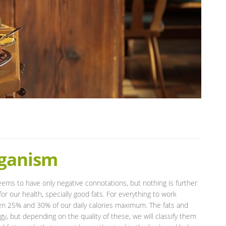
rganism
eems to have only negative connotations, but nothing is further
or our health, specially good fats. For everything to work
n 25% and 30% of our daily calories maximum. The fats and
gy, but depending on the quality of these, we will classify them