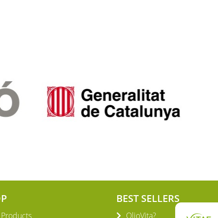
OP
BEST SELLERS
l Products
OlioVita?