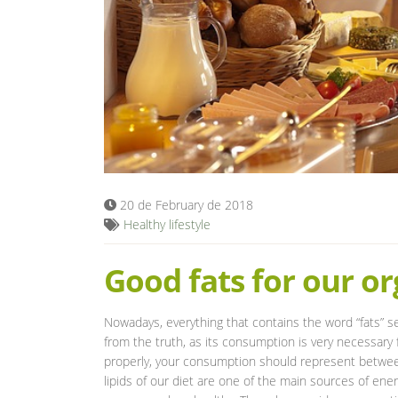
20 de February de 2018
Healthy lifestyle
Good fats for our o
Nowadays, everything that contains the word “fats” s
from the truth, as its consumption is very necessary f
properly, your consumption should represent betwee
lipids of our diet are one of the main sources of ener