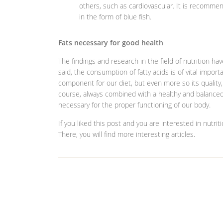
others, such as cardiovascular. It is recomm
in the form of blue fish.
Fats necessary for good health
The findings and research in the field of nutrition h
said, the consumption of fatty acids is of vital import
component for our diet, but even more so its quality, 
course, always combined with a healthy and balanced d
necessary for the proper functioning of our body.
If you liked this post and you are interested in nutrit
There, you will find more interesting articles.