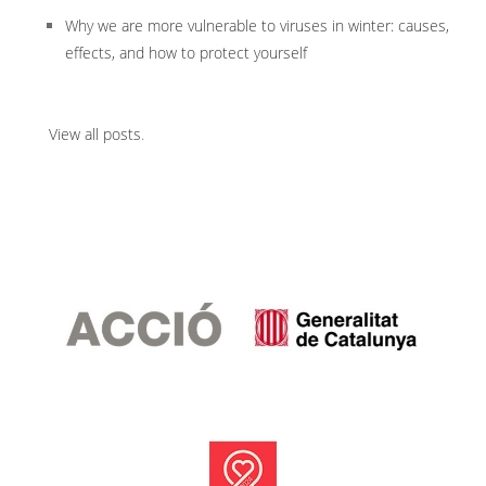
Why we are more vulnerable to viruses in winter: causes,
effects, and how to protect yourself
View all posts
.