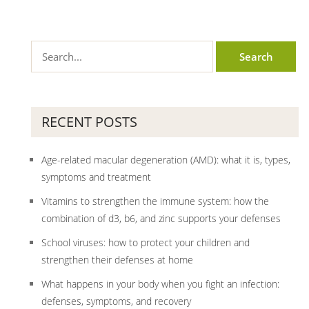
RECENT POSTS
Age-related macular degeneration (AMD): what it is, types,
symptoms and treatment
Vitamins to strengthen the immune system: how the
combination of d3, b6, and zinc supports your defenses
School viruses: how to protect your children and
strengthen their defenses at home
What happens in your body when you fight an infection:
defenses, symptoms, and recovery