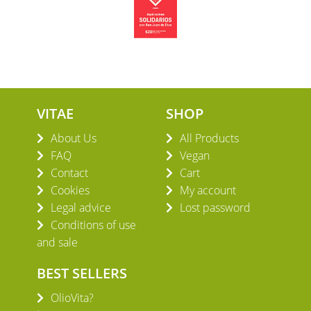
VITAE
SHOP
About Us
All Products
FAQ
Vegan
Contact
Cart
Cookies
My account
Legal advice
Lost password
Conditions of use
and sale
BEST SELLERS
OlioVita?