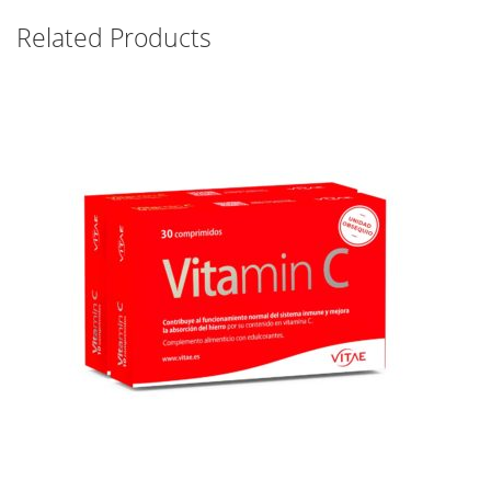
Related Products