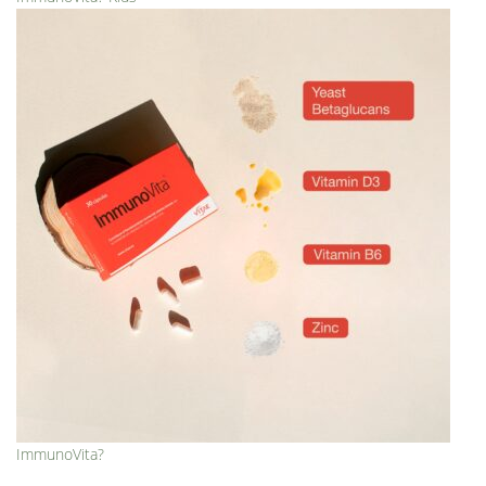
ImmunoVita?