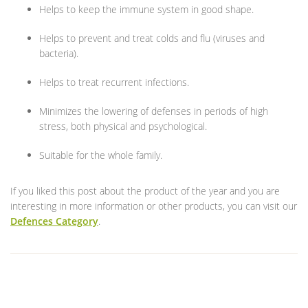
Helps to keep the immune system in good shape.
Helps to prevent and treat colds and flu (viruses and
bacteria).
Helps to treat recurrent infections.
Minimizes the lowering of defenses in periods of high
stress, both physical and psychological.
Suitable for the whole family.
If you liked this post about the product of the year and you are
interesting in more information or other products, you can visit our
Defences Category
.