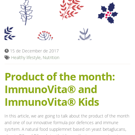
Blog
15 de December de 2017
Healthy lifestyle
,
Nutrition
Product of the month:
ImmunoVita® and
ImmunoVita® Kids
In this article, we are going to talk about the product of the month
and one of our innovative formula por defences and immune
sysrtem. A natural food supplemnet based on yeast betaglucans,