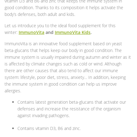
vitamin D3 and B6 and zinc that keeps the immune system in
good condition. Thanks to its composition it helps activate the
body’s defenses, both adult and kids.
Let us introduce you to the ideal food supplement for this
winter:
ImmunoVita
and
ImmunoVita Kids
.
ImmunoVita is an innovative food supplement based on yeast
beta-glucans that helps keep our body in good condition. The
immune system is usually impaired during autumn and winter as it
is affected by climate changes such as cold or wind. Although
there are other causes that also tend to affect our immune
system: lifestyle, poor diet, stress, anxiety… In addition, keeping
the immune system in good condition can help us improve
allergies.
Contains latest generation beta-glucans that activate our
defenses and increase the resistance of the organism
against invading pathogens.
Contains vitamin D3, B6 and zinc.