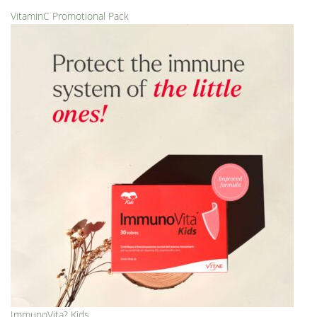
VitaminC Promotional Pack
ImmunoVita? Kids