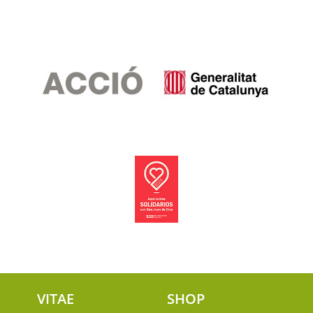
VITAE
SHOP