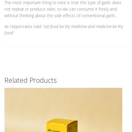
The most important thing to note is that this type of garlic does
not repeat or produce odor, so we can consume it freely and
without thinking about the side effects of conventional garlic.
As Hippocrates said: “
Let food be thy medicine
and medicine be thy
food”
Related Products