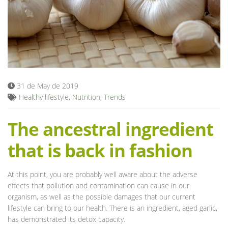
Blog
31 de May de 2019
Healthy lifestyle
,
Nutrition
,
Trends
The ancestral ingredient
that is back in fashion
At this point, you are probably well aware about the adverse
effects that pollution and contamination can cause in our
organism, as well as the possible damages that our current
lifestyle can bring to our health. There is an ingredient, aged garlic,
has demonstrated its detox capacity.