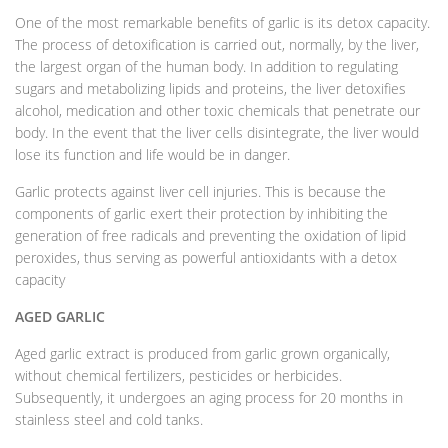
One of the most remarkable benefits of garlic is its detox capacity.
The process of detoxification is carried out, normally, by the liver,
the largest organ of the human body. In addition to regulating
sugars and metabolizing lipids and proteins, the liver detoxifies
alcohol, medication and other toxic chemicals that penetrate our
body. In the event that the liver cells disintegrate, the liver would
lose its function and life would be in danger.
Garlic protects against liver cell injuries. This is because the
components of garlic exert their protection by inhibiting the
generation of free radicals and preventing the oxidation of lipid
peroxides, thus serving as powerful antioxidants with a detox
capacity
AGED GARLIC
Aged garlic extract is produced from garlic grown organically,
without chemical fertilizers, pesticides or herbicides.
Subsequently, it undergoes an aging process for 20 months in
stainless steel and cold tanks.