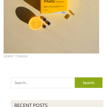
Vitarlic? Cleanse
RECENT POSTS