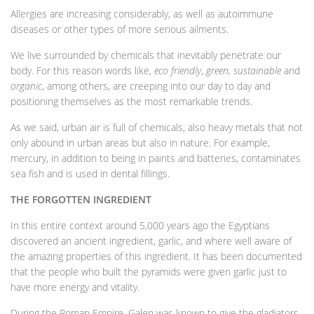
Allergies are increasing considerably, as well as autoimmune
diseases or other types of more serious ailments.
We live surrounded by chemicals that inevitably penetrate our
body. For this reason words like,
eco friendly
,
green, sustainable
and
organic
, among others, are creeping into our day to day and
positioning themselves as the most remarkable trends.
As we said, urban air is full of chemicals, also heavy metals that not
only abound in urban areas but also in nature. For example,
mercury, in addition to being in paints and batteries, contaminates
sea fish and is used in dental fillings.
THE FORGOTTEN INGREDIENT
In this entire context around 5,000 years ago the Egyptians
discovered an ancient ingredient, garlic, and where well aware of
the amazing properties of this ingredient. It has been documented
that the people who built the pyramids were given garlic just to
have more energy and vitality.
During the Roman Empire, Galen was known to give the gladiators