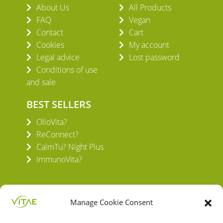
About Us
All Products
FAQ
Vegan
Contact
Cart
Cookies
My account
Legal advice
Lost password
Conditions of use
and sale
BEST SELLERS
OlioVita?
ReConnect?
CalmTu? Night Plus
ImmunoVita?
Manage Cookie Consent