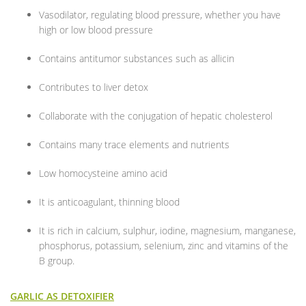
Vasodilator, regulating blood pressure, whether you have
high or low blood pressure
Contains antitumor substances such as allicin
Contributes to liver detox
Collaborate with the conjugation of hepatic cholesterol
Contains many trace elements and nutrients
Low homocysteine amino acid
It is anticoagulant, thinning blood
It is rich in calcium, sulphur, iodine, magnesium, manganese,
phosphorus, potassium, selenium, zinc and vitamins of the
B group.
GARLIC AS DETOXIFIER