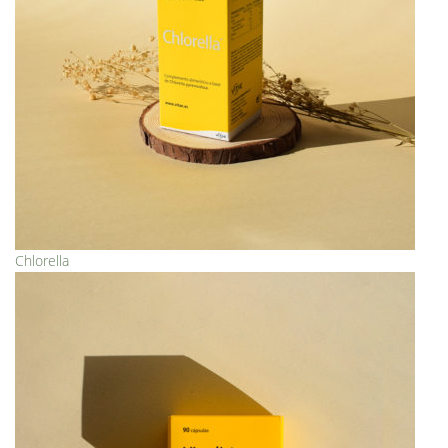
Chlorella