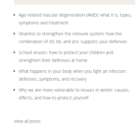
Age-related macular degeneration (AMD): what it is, types,
symptoms and treatment
Vitamins to strengthen the immune system: how the
combination of d3, b6, and zinc supports your defenses
School viruses: how to protect your children and
strengthen their defenses at home
What happens in your body when you fight an infection:
defenses, symptoms, and recovery
Why we are more vulnerable to viruses in winter: causes,
effects, and how to protect yourself
View all posts
.