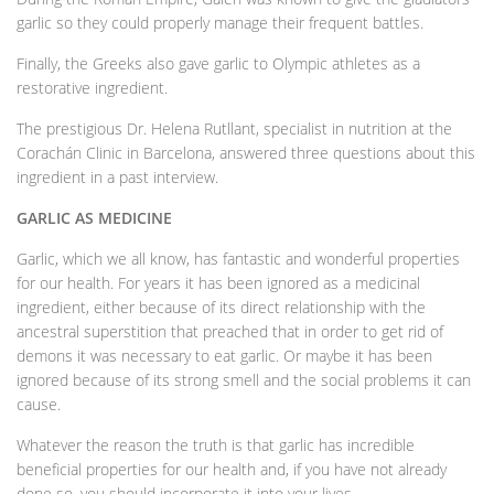
garlic so they could properly manage their frequent battles.
Finally, the Greeks also gave garlic to Olympic athletes as a
restorative ingredient.
The prestigious Dr. Helena Rutllant, specialist in nutrition at the
Corachán Clinic in Barcelona, answered three questions about this
ingredient in a past interview.
GARLIC AS MEDICINE
Garlic, which we all know, has fantastic and wonderful properties
for our health. For years it has been ignored as a medicinal
ingredient, either because of its direct relationship with the
ancestral superstition that preached that in order to get rid of
demons it was necessary to eat garlic. Or maybe it has been
ignored because of its strong smell and the social problems it can
cause.
Whatever the reason the truth is that garlic has incredible
beneficial properties for our health and, if you have not already
done so, you should incorporate it into your lives.