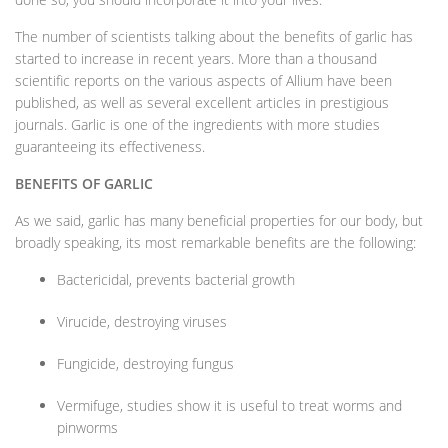
The number of scientists talking about the benefits of garlic has
started to increase in recent years. More than a thousand
scientific reports on the various aspects of Allium have been
published, as well as several excellent articles in prestigious
journals. Garlic is one of the ingredients with more studies
guaranteeing its effectiveness.
BENEFITS OF GARLIC
As we said, garlic has many beneficial properties for our body, but
broadly speaking, its most remarkable benefits are the following:
Bactericidal, prevents bacterial growth
Virucide, destroying viruses
Fungicide, destroying fungus
Vermifuge, studies show it is useful to treat worms and
pinworms