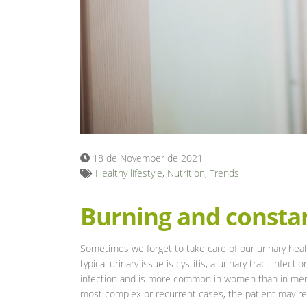
18 de November de 2021
Healthy lifestyle
,
Nutrition
,
Trends
Burning and constan
Sometimes we forget to take care of our urinary heal
typical urinary issue is cystitis, a urinary tract infect
infection and is more common in women than in men. A
most complex or recurrent cases, the patient may r