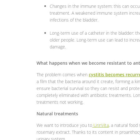
Changes in the immune system: this can occur
treatment. A weakened immune system increases
infections of the bladder.
Long-term use of a catheter in the bladder: 
older people. Long-term use can lead to increa
damage.
What happens when we become resistant to anti
The problem comes when
cystitis becomes recurr
a film that the bacteria around it create, forming a k
ensure bacterial survival so they can resist and prot
completely eliminated with antibiotic treatments. Long
treatments not working.
Natural treatments
We want to introduce you to
UrinVita
, a natural foo
rosemary extract. Thanks to its content in proanthocy
urinary system.