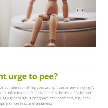
t urge to pee?
th, but when something goes wrong, it can be very annoying. A
ion and inflammation of the bladder. It is the result of a bladder
s a general rule, it disappears after a few days, but, in the
equire a more long-term treatment.