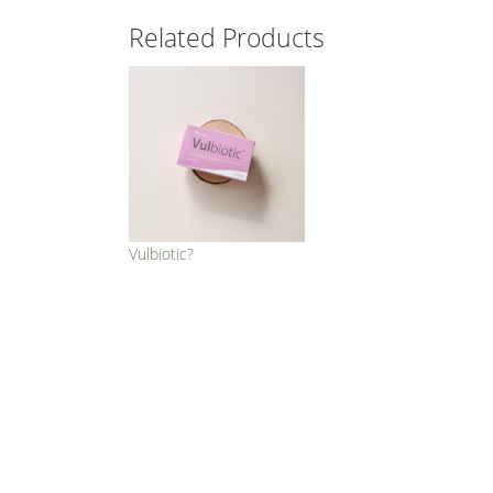
Related Products
Vulbiotic?