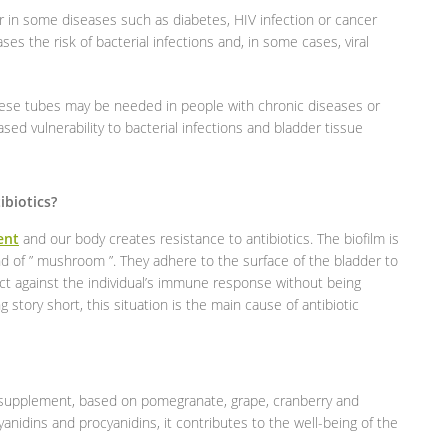
 in some diseases such as diabetes, HIV infection or cancer
 the risk of bacterial infections and, in some cases, viral
these tubes may be needed in people with chronic diseases or
sed vulnerability to bacterial infections and bladder tissue
biotics?
ent
and our body creates resistance to antibiotics. The biofilm is
ind of ” mushroom ”. They adhere to the surface of the bladder to
ect against the individual’s immune response without being
 story short, this situation is the main cause of antibiotic
d supplement, based on pomegranate, grape, cranberry and
anidins and procyanidins, it contributes to the well-being of the