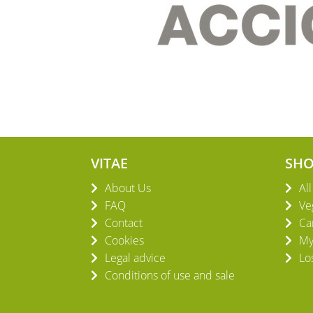
VITAE
SH
About Us
Al
FAQ
Ve
Contact
Ca
Cookies
My
Legal advice
Lo
Conditions of use and sale