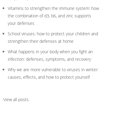
Vitamins to strengthen the immune system: how
the combination of d3, b6, and zinc supports
your defenses
School viruses: how to protect your children and
strengthen their defenses at home
What happens in your body when you fight an
infection: defenses, symptoms, and recovery
Why we are more vulnerable to viruses in winter:
causes, effects, and how to protect yourself
View all posts
.