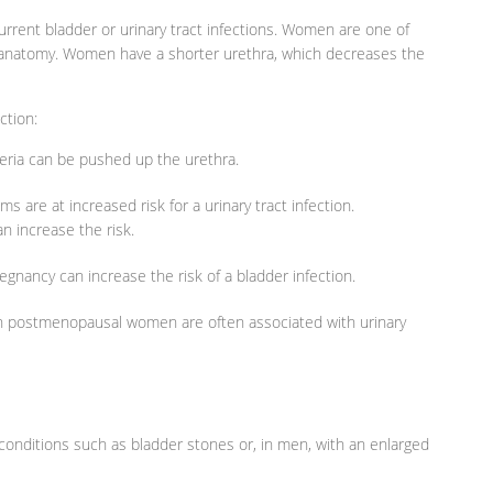
rrent bladder or urinary tract infections. Women are one of
 anatomy. Women have a shorter urethra, which decreases the
ction:
cteria can be pushed up the urethra.
 are at increased risk for a urinary tract infection.
n increase the risk.
nancy can increase the risk of a bladder infection.
 postmenopausal women are often associated with urinary
n conditions such as bladder stones or, in men, with an enlarged