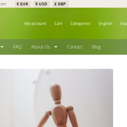
.com
€ EUR
$ USD
£ GBP
My account
Cart
Categories
English
Es
FAQ
About Us
Contact
Blog