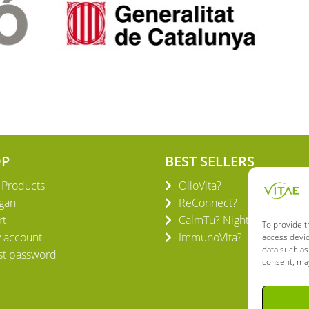
OP
BEST SELLERS
l Products
OlioVita?
gan
ReConnect?
rt
CalmTu? Night Plus
To provide t
 account
ImmunoVita?
access devic
data such as
st password
consent, may