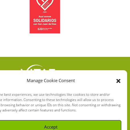
Manage Cookie Consent
VITAE HEALTH
INNOVATION S.L.
he best experiences, we use technologies like cookies to store and/or
e information. Consenting to these technologies will allow us to process
C/ Verneda del Congost, 5
 browsing behavior or unique IDs on this site. Not consenting or withdrawing
08160 Montmeló Barcelona
 adversely affect certain features and functions.
(España)
Accept