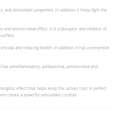
c and antioxidant properties. In addition, it helps fight the
 and antimicrobial effect. It is a disruptor and inhibitor of
surface.
ericidal and reducing biofilm. In addition, it has a preventive
has antiinflammatory, antibacterial, antimicrobial and
ergistic effect that helps keep the urinary tract in perfect
them create a powerful antioxidant cocktail.