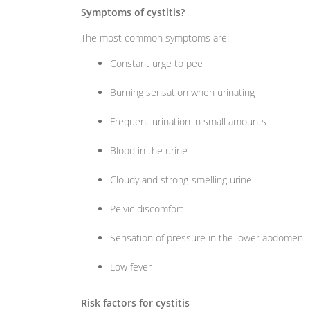
Symptoms of cystitis?
The most common symptoms are:
Constant urge to pee
Burning sensation when urinating
Frequent urination in small amounts
Blood in the urine
Cloudy and strong-smelling urine
Pelvic discomfort
Sensation of pressure in the lower abdomen
Low fever
Risk factors for cystitis