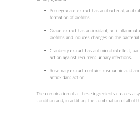
Pomegranate extract has antibacterial, antibioti
formation of biofilms.
Grape extract has antioxidant, anti-inflammatory
biofilms and induces changes on the bacterial 
Cranberry extract has antimicrobial effect, bact
action against recurrent urinary infections.
Rosemary extract contains rosmarinic acid and 
antioxidant action.
The combination of all these ingredients creates a syn
condition and, in addition, the combination of all of 