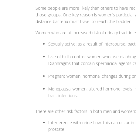
Some people are more likely than others to have recu
those groups. One key reason is women’s particular
distance bacteria must travel to reach the bladder.
Women who are at increased risk of urinary tract infe
Sexually active: as a result of intercourse, ba
Use of birth control: women who use diaphragms
Diaphragms that contain spermicidal agents ca
Pregnant women: hormonal changes during preg
Menopausal women: altered hormone levels in
tract infections.
There are other risk factors in both men and women:
Interference with urine flow: this can occur i
prostate.