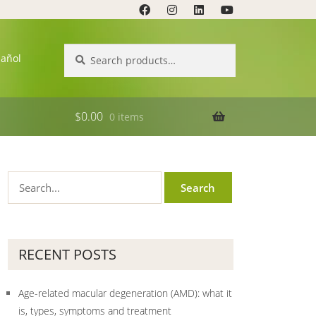
Search
Search
pañol
for:
$
0.00
0 items
RECENT POSTS
Age-related macular degeneration (AMD): what it
is, types, symptoms and treatment