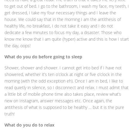
to get out of bed. I go to the bathroom, I wash my face, my teeth, I
get dressed, I take my four necessary things and I leave the
house. We could say that in the morning I am the antithesis of
healthy life, no breakfast, I do not take it easy and I do not
dedicate a few minutes to focus my day, a disaster. Those who
know me know that I am quite (hyper) active and this is how I start
the day, oops!
What do you do before going to sleep
Shower, shower and shower. I cannot get into bed if I have not
showered, whether it’s ten o’clock at night or five o’clock in the
morning (with the odd exception eh). Once I am in bed, I like to
read quietly in silence, so I disconnect and relax. I must admit that
a little bit of mobile phone time also takes place, review what’s
new on Instagram, answer messages etc. Once again, the
antithesis of what is supposed to be healthy … but it is the pure
truth!
What do you do to relax