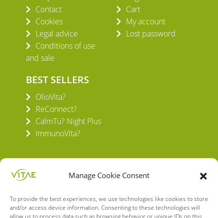
Contact
Cart
Cookies
My account
Legal advice
Lost password
Conditions of use
and sale
BEST SELLERS
OlioVita?
ReConnect?
CalmTu? Night Plus
ImmunoVita?
Manage Cookie Consent
To provide the best experiences, we use technologies like cookies to store
VITAE HEALTH INNOVATION S.L.
and/or access device information. Consenting to these technologies will
C/ Verneda del Congost, 5
allow us to process data such as browsing behavior or unique IDs on this