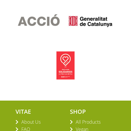
VITAE
SHOP
About Us
All Products
FAQ
Vegan