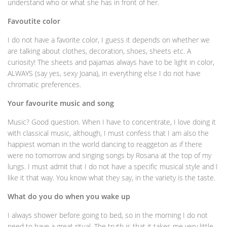
understand who or what she has in front of her.
Favoutite color
I do not have a favorite color, I guess it depends on whether we
are talking about clothes, decoration, shoes, sheets etc. A
curiosity! The sheets and pajamas always have to be light in color,
ALWAYS (say yes, sexy Joana), in everything else I do not have
chromatic preferences.
Your favourite music and song
Music? Good question. When I have to concentrate, I love doing it
with classical music, although, I must confess that I am also the
happiest woman in the world dancing to reaggeton as if there
were no tomorrow and singing songs by Rosana at the top of my
lungs. I must admit that I do not have a specific musical style and I
like it that way. You know what they say, in the variety is the taste.
What do you do when you wake up
I always shower before going to bed, so in the morning I do not
need to have a great ritual. The truth is that it takes me very little