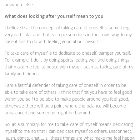
anywhere else.
What does looking after yourself mean to you
I believe that the concept of taking care of oneself is something
very particular and that each person does in their own way. In my
case it has to do with feeling good about myself.
To take care of myself is to dedicate to oneself, pamper yourself.
For example, I do it by doing sports, eating well and doing things
that make me feel at peace with myself, such as taking care of my
family and friends.
I am a faithful defender of taking care of oneself in order to be
able to take care of others. I think that first you have to feel good
within yourself to be able to make people around you feel good,
otherwise there will be a point where the balance will become
unbalanced and someone might be harmed.
So, as a summary, for me to take care of myself means dedicating
myself to me so that I can dedicate myself to others. Disconnect,
laugh, dance, chat … all these things are what make me feel happy!