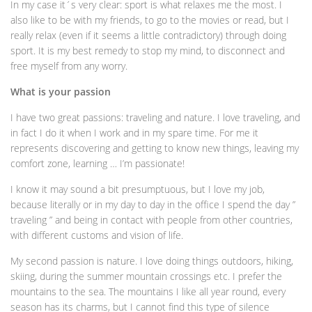
In my case it´s very clear: sport is what relaxes me the most. I
also like to be with my friends, to go to the movies or read, but I
really relax (even if it seems a little contradictory) through doing
sport. It is my best remedy to stop my mind, to disconnect and
free myself from any worry.
What is your passion
I have two great passions: traveling and nature. I love traveling, and
in fact I do it when I work and in my spare time. For me it
represents discovering and getting to know new things, leaving my
comfort zone, learning … I’m passionate!
I know it may sound a bit presumptuous, but I love my job,
because literally or in my day to day in the office I spend the day ”
traveling ” and being in contact with people from other countries,
with different customs and vision of life.
My second passion is nature. I love doing things outdoors, hiking,
skiing, during the summer mountain crossings etc. I prefer the
mountains to the sea. The mountains I like all year round, every
season has its charms, but I cannot find this type of silence