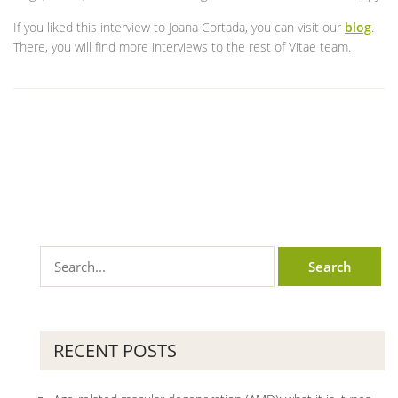
If you liked this interview to Joana Cortada, you can visit our
blog
.
There, you will find more interviews to the rest of Vitae team.
RECENT POSTS