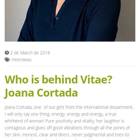
Blog
2 de March de 2018
Interviews
Who is behind Vitae?
Joana Cortada
Joana Cortada, one of our girls from the international department.
I will only say one thing, energy, energy and energy, a true
whirlwind of woman! Pure positivity and vitality, her laughter is
contagious and gives off good vibrations through all the pores of
her skin. Honest, clear and direct, never judgmental and tries to