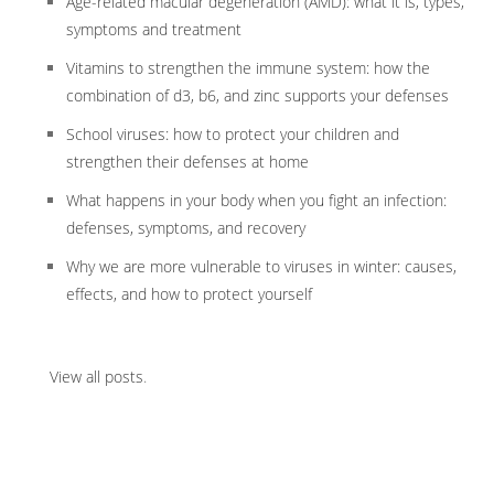
Age-related macular degeneration (AMD): what it is, types,
symptoms and treatment
Vitamins to strengthen the immune system: how the
combination of d3, b6, and zinc supports your defenses
School viruses: how to protect your children and
strengthen their defenses at home
What happens in your body when you fight an infection:
defenses, symptoms, and recovery
Why we are more vulnerable to viruses in winter: causes,
effects, and how to protect yourself
View all posts
.