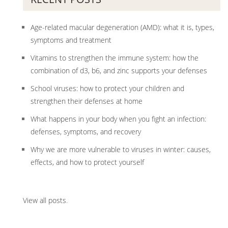
Age-related macular degeneration (AMD): what it is, types,
symptoms and treatment
Vitamins to strengthen the immune system: how the
combination of d3, b6, and zinc supports your defenses
School viruses: how to protect your children and
strengthen their defenses at home
What happens in your body when you fight an infection:
defenses, symptoms, and recovery
Why we are more vulnerable to viruses in winter: causes,
effects, and how to protect yourself
View all posts
.