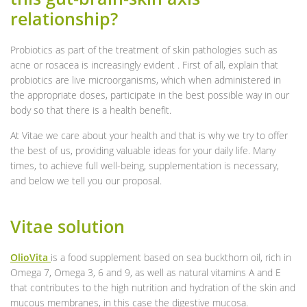
relationship?
Probiotics as part of the treatment of skin pathologies such as
acne or rosacea is increasingly evident . First of all, explain that
probiotics are live microorganisms, which when administered in
the appropriate doses, participate in the best possible way in our
body so that there is a health benefit.
At Vitae we care about your health and that is why we try to offer
the best of us, providing valuable ideas for your daily life. Many
times, to achieve full well-being, supplementation is necessary,
and below we tell you our proposal.
Vitae solution
OlioVita
is a food supplement based on sea buckthorn oil, rich in
Omega 7, Omega 3, 6 and 9, as well as natural vitamins A and E
that contributes to the high nutrition and hydration of the skin and
mucous membranes, in this case the digestive mucosa.