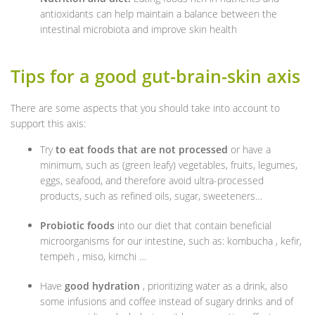
antioxidants can help maintain a balance between the
intestinal microbiota and improve skin health
Tips for a good gut-brain-skin axis
There are some aspects that you should take into account to
support this axis:
Try
to eat foods that are not processed
or have a
minimum, such as (green leafy) vegetables, fruits, legumes,
eggs, seafood, and therefore avoid ultra-processed
products, such as refined oils, sugar, sweeteners…
Probiotic foods
into our diet that contain beneficial
microorganisms for our intestine, such as: kombucha , kefir,
tempeh , miso, kimchi …
Have
good hydration
, prioritizing water as a drink, also
some infusions and coffee instead of sugary drinks and of