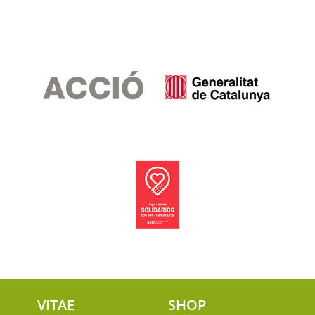
VITAE
SHOP