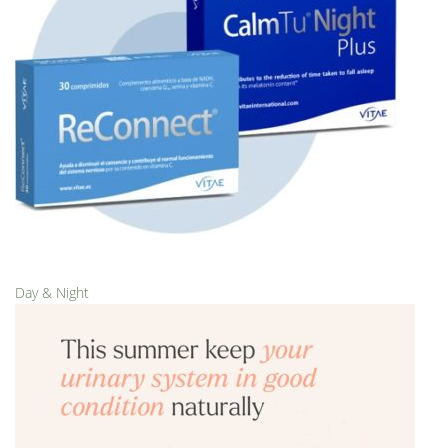
Day & Night