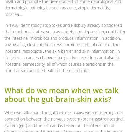
health and promote the development of some neurological and
dermatologic pathologies such as acne, atopic dermatitis,
rosacea…
In 1930, dermatologists Stokes and Pillsbury already considered
that emotional states, such as anxiety and depression, could alter
the intestinal microbiota and produce inflammation. In addition,
having a high level of the stress hormone cortisol can alter the
intestinal microbiota , the skin barrier and skin inflammation. In
fact, stress causes changes in digestive secretions and also in
intestinal permeability, all of which causes alterations in the
bloodstream and the health of the microbiota.
What do we mean when we talk
about the gut-brain-skin axis?
When we talk about the gut-brain-skin axis, we are referring to a
connection between the nervous system (brain), gastrointestinal
system (gut) and the skin and is based on the interaction of
various systems and functions of the body, such as the immune