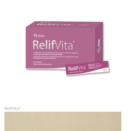
RelifVita?