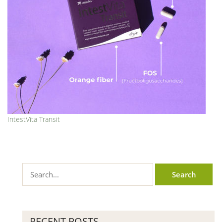
IntestVita Transit
RECENT POSTS