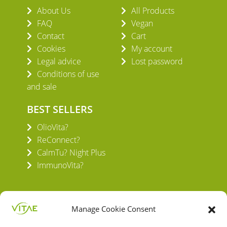
About Us
All Products
FAQ
Vegan
Contact
Cart
Cookies
My account
Legal advice
Lost password
Conditions of use
and sale
BEST SELLERS
OlioVita?
ReConnect?
CalmTu? Night Plus
ImmunoVita?
Manage Cookie Consent