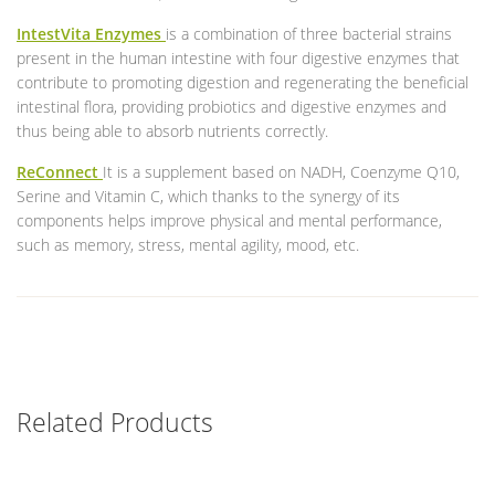
IntestVita Enzymes
is a combination of three bacterial strains
present in the human intestine with four digestive enzymes that
contribute to promoting digestion and regenerating the beneficial
intestinal flora, providing probiotics and digestive enzymes and
thus being able to absorb nutrients correctly.
ReConnect
It is a supplement based on NADH, Coenzyme Q10,
Serine and Vitamin C, which thanks to the synergy of its
components helps improve physical and mental performance,
such as memory, stress, mental agility, mood, etc.
Related Products