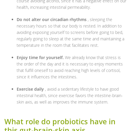
course avoiding alcohol, since it has a negative effect on our
health, increasing intestinal permeability.
Do not alter our circadian rhythms
, sleeping the
necessary hours so that our body is rested. In addition to
avoiding exposing yourself to screens before going to bed,
regularly going to sleep at the same time and maintaining a
temperature in the room that facilitates rest.
Enjoy time for yourself.
We already know that stress is
the order of the day and it is necessary to enjoy moments
that fulfill oneself to avoid reaching high levels of cortisol,
since it influences the intestines.
Exercise daily
, avoid a sedentary lifestyle to have good
intestinal health, since exercise favors the intestine-brain-
skin axis, as well as improves the immune system.
What role do probiotics have in
this gut-brain-skin axis