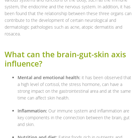
system, the endocrine and the nervous system. In addition, it has
been found that the relationship between these three organs can
contribute to the development of certain neurological and
dermatologic pathologies such as acne, atopic dermatitis and
rosacea.
What can the brain-gut-skin axis
influence?
Mental and emotional health:
it has been observed that
a high level of cortisol, the stress hormone, can have a
strong impact on the gastrointestinal area and at the same
time can affect skin health.
Inflammation:
Our immune system and inflammation are
key components in the connection between the brain, gut
and skin.
Nutrition and diet:
Eating foods rich in nutrients and