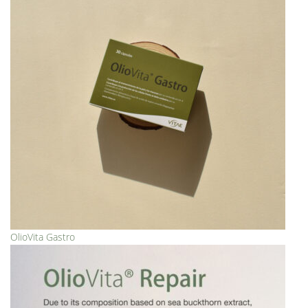
OlioVita Gastro