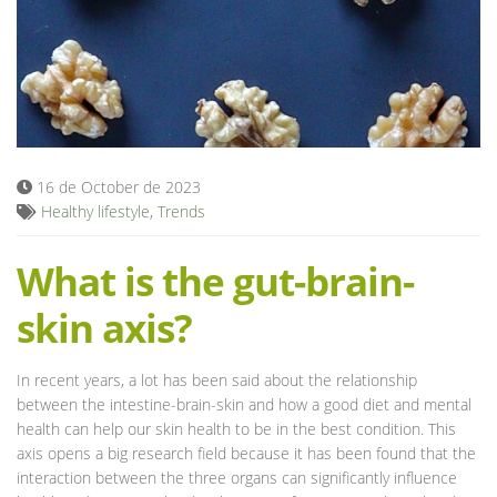
Blog
16 de October de 2023
Healthy lifestyle
,
Trends
What is the gut-brain-
skin axis?
In recent years, a lot has been said about the relationship
between the intestine-brain-skin and how a good diet and mental
health can help our skin health to be in the best condition. This
axis opens a big research field because it has been found that the
interaction between the three organs can significantly influence