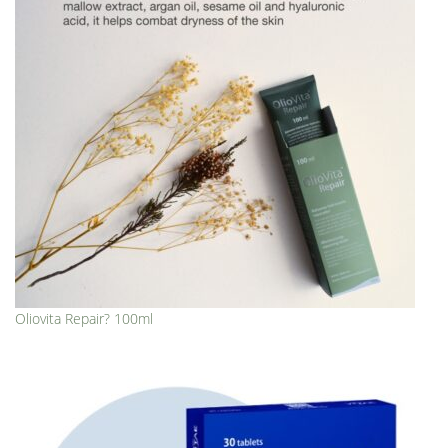
Oliovita Repair? 100ml