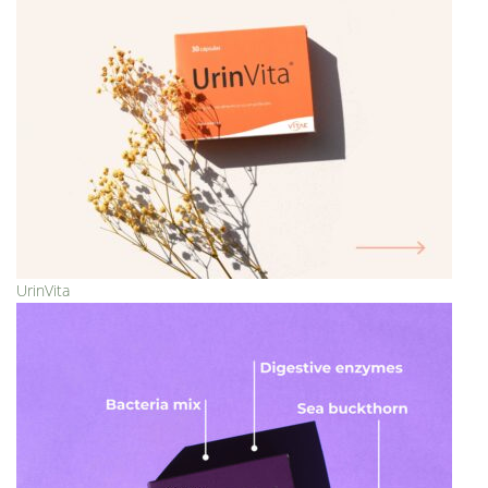
UrinVita