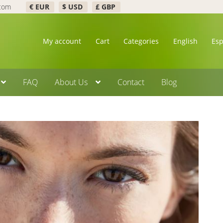
.com
€ EUR
$ USD
£ GBP
My account
Cart
Categories
English
Es
FAQ
About Us
Contact
Blog