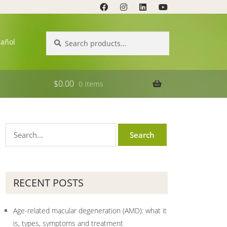
Search
Search
pañol
for:
$
0.00
0 items
RECENT POSTS
Age-related macular degeneration (AMD): what it
is, types, symptoms and treatment