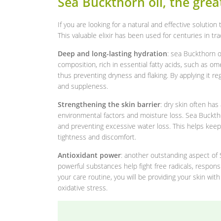
Sea Buckthorn oil, the great
If you are looking for a natural and effective solutio
This valuable elixir has been used for centuries in tr
Deep and long-lasting hydration
: sea Buckthorn oi
composition, rich in essential fatty acids, such as o
thus preventing dryness and flaking. By applying it reg
and suppleness.
Strengthening the skin barrier
: dry skin often ha
environmental factors and moisture loss. Sea Buckthor
and preventing excessive water loss. This helps keep
tightness and discomfort.
Antioxidant power
: another outstanding aspect of 
powerful substances help fight free radicals, responsi
your care routine, you will be providing your skin wi
oxidative stress.