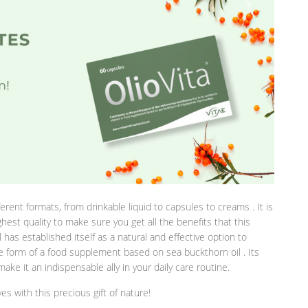
erent formats, from drinkable liquid to capsules to creams . It is
hest quality to make sure you get all the benefits that this
 has established itself as a natural and effective option to
e form of a food supplement based on sea buckthorn oil . Its
ake it an indispensable ally in your daily care routine.
s with this precious gift of nature!