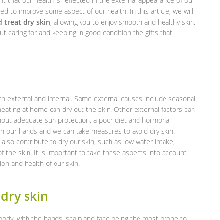
ant that our health is reflected in the external appearance of our
eed to improve some aspect of our health. In this article, we will
 treat dry skin
, allowing you to enjoy smooth and healthy skin.
ut caring for and keeping in good condition the gifts that
both external and internal. Some external causes include seasonal
heating at home can dry out the skin. Other external factors can
hout adequate sun protection, a poor diet and hormonal
n our hands and we can take measures to avoid dry skin.
n also contribute to dry our skin, such as low water intake,
 the skin. It is important to take these aspects into account
on and health of our skin.
dry skin
e body, with the hands, scalp and face being the most prone to