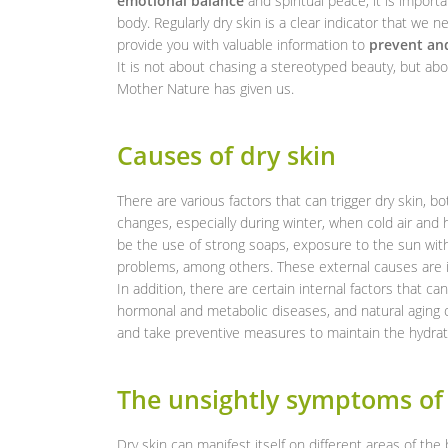
emotional balance
and spiritual peace, it is import
body. Regularly dry skin is a clear indicator that we n
provide you with valuable information to
prevent and
It is not about chasing a stereotyped beauty, but abo
Mother Nature has given us.
Causes of dry skin
There are various factors that can trigger dry skin, 
changes, especially during winter, when cold air and 
be the use of strong soaps, exposure to the sun wit
problems, among others. These external causes are i
In addition, there are certain internal factors that ca
hormonal and metabolic diseases, and natural aging of
and take preventive measures to maintain the hydrati
The unsightly symptoms of 
Dry skin can manifest itself on different areas of th