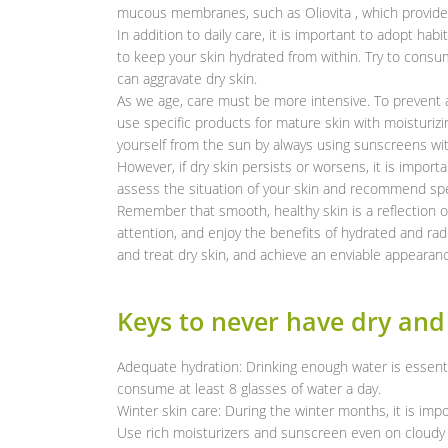
mucous membranes, such as Oliovita , which provides
In addition to daily care, it is important to adopt hab
to keep your skin hydrated from within. Try to consum
can aggravate dry skin.
As we age, care must be more intensive. To prevent a
use specific products for mature skin with moisturizin
yourself from the sun by always using sunscreens wit
However, if dry skin persists or worsens, it is importa
assess the situation of your skin and recommend spe
Remember that smooth, healthy skin is a reflection of
attention, and enjoy the benefits of hydrated and rad
and treat dry skin, and achieve an enviable appearan
Keys to never have dry and
Adequate hydration: Drinking enough water is essent
consume at least 8 glasses of water a day.
Winter skin care: During the winter months, it is impo
Use rich moisturizers and sunscreen even on cloudy 