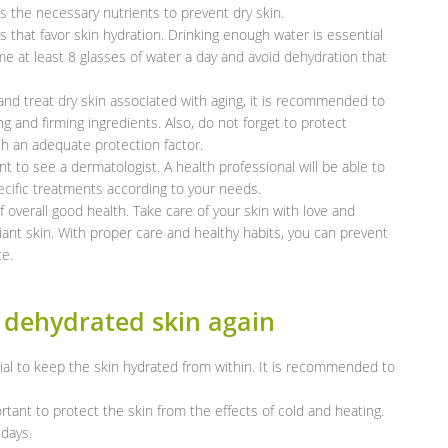
 the necessary nutrients to prevent dry skin.
its that favor skin hydration. Drinking enough water is essential
e at least 8 glasses of water a day and avoid dehydration that
nd treat dry skin associated with aging, it is recommended to
g and firming ingredients. Also, do not forget to protect
h an adequate protection factor.
nt to see a dermatologist. A health professional will be able to
cific treatments according to your needs.
 overall good health. Take care of your skin with love and
iant skin. With proper care and healthy habits, you can prevent
ce.
 dehydrated skin again
ial to keep the skin hydrated from within. It is recommended to
rtant to protect the skin from the effects of cold and heating.
days.