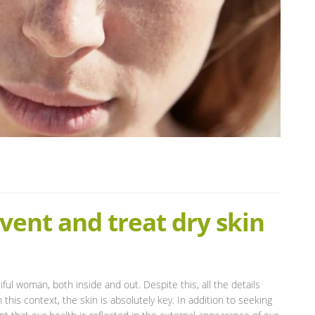
vent and treat dry skin
ful woman, both inside and out. Despite this, all the details
 this context, the skin is absolutely key. In addition to seeking