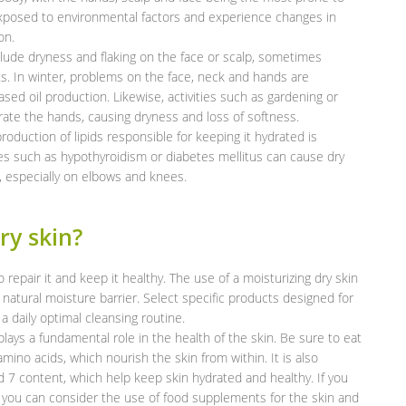
xposed to environmental factors and experience changes in
on.
de dryness and flaking on the face or scalp, sometimes
s. In winter, problems on the face, neck and hands are
 oil production. Likewise, activities such as gardening or
ate the hands, causing dryness and loss of softness.
roduction of lipids responsible for keeping it hydrated is
es such as hypothyroidism or diabetes mellitus can cause dry
, especially on elbows and knees.
ry skin?
o repair it and keep it healthy. The use of a moisturizing dry skin
 natural moisture barrier. Select specific products designed for
a daily optimal cleansing routine.
 plays a fundamental role in the health of the skin. Be sure to eat
 amino acids, which nourish the skin from within. It is also
d 7 content, which help keep skin hydrated and healthy. If you
ter, you can consider the use of food supplements for the skin and