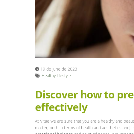
19 de June de 2023
Healthy lifestyle
Discover how to pre
effectively
At Vitae we are sure that you are a healthy and beauti
matter, both in terms of health and aesthetics and, in