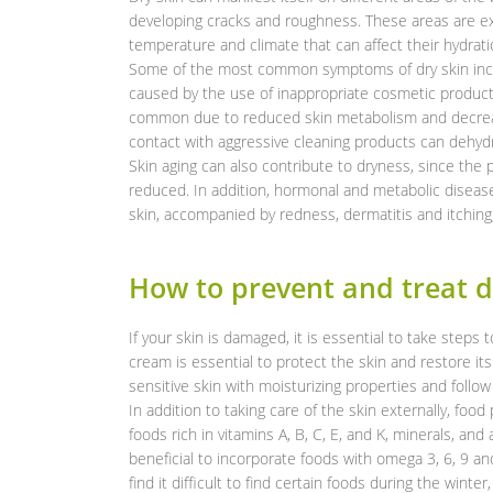
developing cracks and roughness. These areas are e
temperature and climate that can affect their hydrati
Some of the most common symptoms of dry skin inclu
caused by the use of inappropriate cosmetic product
common due to reduced skin metabolism and decreased
contact with aggressive cleaning products can dehydr
Skin aging can also contribute to dryness, since the p
reduced. In addition, hormonal and metabolic diseas
skin, accompanied by redness, dermatitis and itching
How to prevent and treat d
If your skin is damaged, it is essential to take steps t
cream is essential to protect the skin and restore its
sensitive skin with moisturizing properties and follow 
In addition to taking care of the skin externally, food
foods rich in vitamins A, B, C, E, and K, minerals, and
beneficial to incorporate foods with omega 3, 6, 9 an
find it difficult to find certain foods during the win