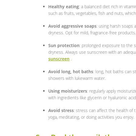
Healthy eating
: a balanced diet rich in vitam
such as fruits, vegetables, fish and nuts, which 
Avoid aggressive soaps
: using harsh soaps a
dryness. Opt for mild, fragrance-free products.
Sun protection
: prolonged exposure to the 
dryness. Always use sunscreen with an adequa
sunscreen
.
Avoid long, hot baths
: long, hot baths can st
showers with lukewarm water.
Using moisturizers
: regularly apply moistur
with ingredients like glycerin or hyaluronic acid
Avoid stress
: stress can affect the health of 
yoga, meditating, or doing activities you enjoy.