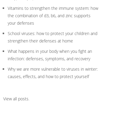
Vitamins to strengthen the immune system: how
the combination of d3, b6, and zinc supports
your defenses
School viruses: how to protect your children and
strengthen their defenses at home
What happens in your body when you fight an
infection: defenses, symptoms, and recovery
Why we are more vulnerable to viruses in winter:
causes, effects, and how to protect yourself
View all posts
.