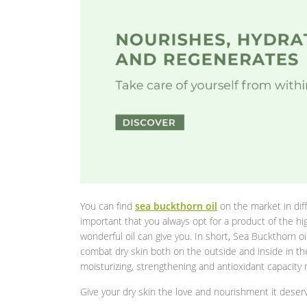
You can find
sea buckthorn oil
on the market in diff
important that you always opt for a product of the hig
wonderful oil can give you. In short, Sea Buckthorn oil
combat dry skin both on the outside and inside in th
moisturizing, strengthening and antioxidant capacity m
Give your dry skin the love and nourishment it deserve