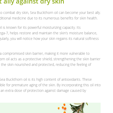
 ally against dry skin
n to combat dry skin, Sea Buckthorn oil can become your best ally.
aditional medicine due to its numerous benefits for skin health.
l is known for its powerful moisturizing capacity. Its
mega-7, helps restore and maintain the skin’s moisture balance,
ularly, you will notice how your skin regains its natural softness
s a compromised skin barrier, making it more vulnerable to
n oil acts as a protective shield, strengthening the skin barrier
 the skin nourished and protected, reducing the feeling of
Sea Buckthorn oil is its high content of antioxidants. These
ble for premature aging of the skin. By incorporating this oil into
th an extra dose of protection against damage caused by