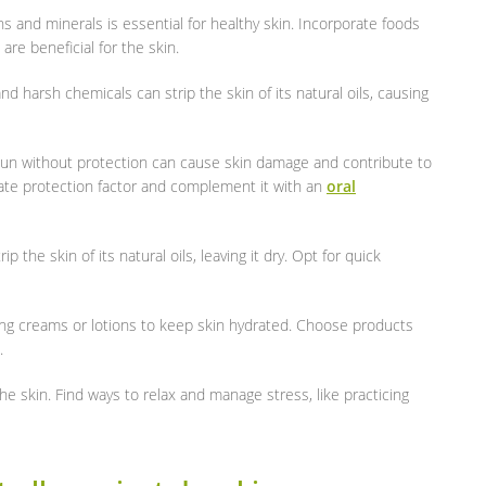
ins and minerals is essential for healthy skin. Incorporate foods
are beneficial for the skin.
nd harsh chemicals can strip the skin of its natural oils, causing
sun without protection can cause skin damage and contribute to
te protection factor and complement it with an
oral
rip the skin of its natural oils, leaving it dry. Opt for quick
izing creams or lotions to keep skin hydrated. Choose products
.
the skin. Find ways to relax and manage stress, like practicing