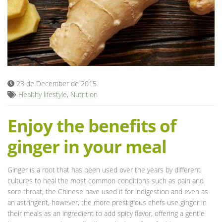
Blog
23 de December de 2015
Healthy lifestyle
,
Nutrition
Enjoy the benefits of
ginger in your meal
Ginger is a root that has been used over the years by different
cultures to heal the most common conditions such as pain and
sore throat, the Chinese have used it for indigestion and even as
an astringent, however, the more prestigious chefs use ginger in
their meals as an ingredient to add spicy flavor, offering a gentle