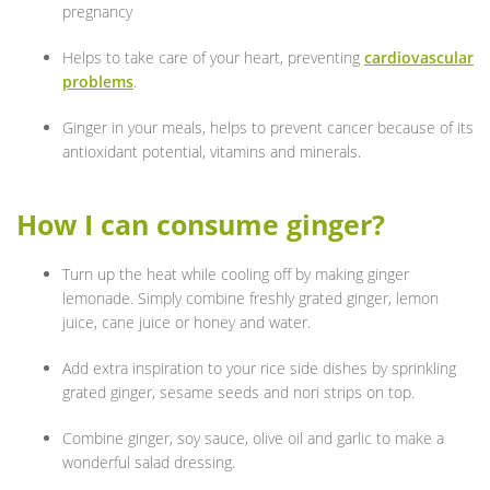
pregnancy
Helps to take care of your heart, preventing
cardiovascular
problems
.
Ginger in your meals, helps to prevent cancer because of its
antioxidant potential, vitamins and minerals.
How I can consume ginger?
Turn up the heat while cooling off by making ginger
lemonade. Simply combine freshly grated ginger, lemon
juice, cane juice or honey and water.
Add extra inspiration to your rice side dishes by sprinkling
grated ginger, sesame seeds and nori strips on top.
Combine ginger, soy sauce, olive oil and garlic to make a
wonderful salad dressing.