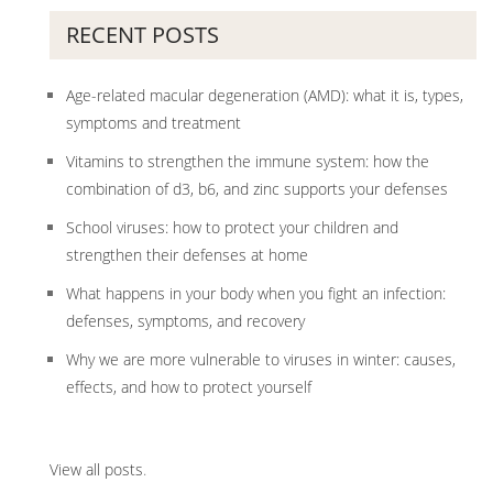
RECENT POSTS
Age-related macular degeneration (AMD): what it is, types,
symptoms and treatment
Vitamins to strengthen the immune system: how the
combination of d3, b6, and zinc supports your defenses
School viruses: how to protect your children and
strengthen their defenses at home
What happens in your body when you fight an infection:
defenses, symptoms, and recovery
Why we are more vulnerable to viruses in winter: causes,
effects, and how to protect yourself
View all posts
.