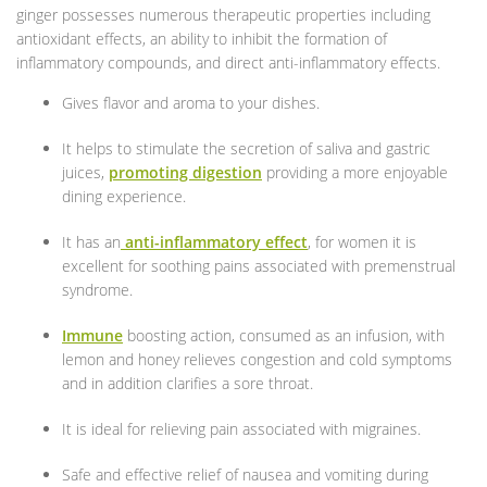
ginger possesses numerous therapeutic properties including
antioxidant effects, an ability to inhibit the formation of
inflammatory compounds, and direct anti-inflammatory effects.
Gives flavor and aroma to your dishes.
It helps to stimulate the secretion of saliva and gastric
juices,
promoting digestion
providing a more enjoyable
dining experience.
It has an
anti-inflammatory effect
, for women it is
excellent for soothing pains associated with premenstrual
syndrome.
Immune
boosting action, consumed as an infusion, with
lemon and honey relieves congestion and cold symptoms
and in addition clarifies a sore throat.
It is ideal for relieving pain associated with migraines.
Safe and effective relief of nausea and vomiting during