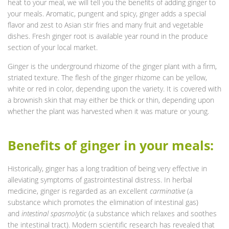
heat to your meal, we will tell you the benefits of adding ginger to
your meals. Aromatic, pungent and spicy, ginger adds a special
flavor and zest to Asian stir fries and many fruit and vegetable
dishes. Fresh ginger root is available year round in the produce
section of your local market.
Ginger is the underground rhizome of the ginger plant with a firm,
striated texture. The flesh of the ginger rhizome can be yellow,
white or red in color, depending upon the variety. It is covered with
a brownish skin that may either be thick or thin, depending upon
whether the plant was harvested when it was mature or young.
Benefits of ginger in your meals:
Historically, ginger has a long tradition of being very effective in
alleviating symptoms of gastrointestinal distress. In herbal
medicine, ginger is regarded as an excellent
carminative
(a
substance which promotes the elimination of intestinal gas)
and
intestinal spasmolytic
(a substance which relaxes and soothes
the intestinal tract). Modern scientific research has revealed that