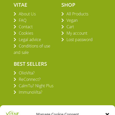
VITAE
SHOP
About Us
All Products
FAQ
Vegan
Contact
Cart
Cookies
My account
Legal advice
Lost password
Conditions of use
and sale
BEST SELLERS
OlioVita?
ReConnect?
CalmTu? Night Plus
ImmunoVita?
Manage Cookie Consent