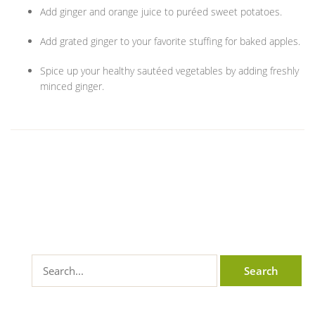
Add ginger and orange juice to puréed sweet potatoes.
Add grated ginger to your favorite stuffing for baked apples.
Spice up your healthy sautéed vegetables by adding freshly
minced ginger.