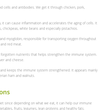
od cells and antibodies. We get it through chicken, pork,
t can cause inflammation and accelerates the aging of cells. It
s, chickpeas, white beans and especially pistachios.
and myoglobin, responsible for transporting oxygen throughout
d and red meat.
t forgotten nutrients that helps strengthen the immune system.
liver and cheese.
n and keeps the immune system strengthened. It appears mainly
Iberian ham and walnuts.
ions
 diet since depending on what we eat, it can help our immune
getables, fruits, legumes, lean proteins and healthy fats.