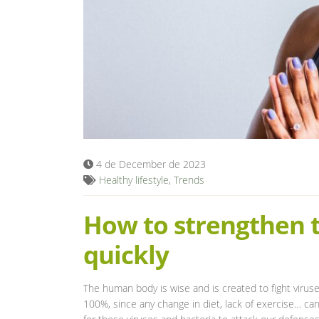
4 de December de 2023
Healthy lifestyle
,
Trends
How to strengthen
quickly
The human body is wise and is created to fight viruse
100%, since any change in diet, lack of exercise… c