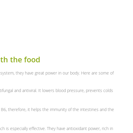
th the food
 system, they have great power in our body. Here are some of
ntifungal and antiviral. It lowers blood pressure, prevents colds
n B6, therefore, it helps the immunity of the intestines and the
ch is especially effective. They have antioxidant power, rich in