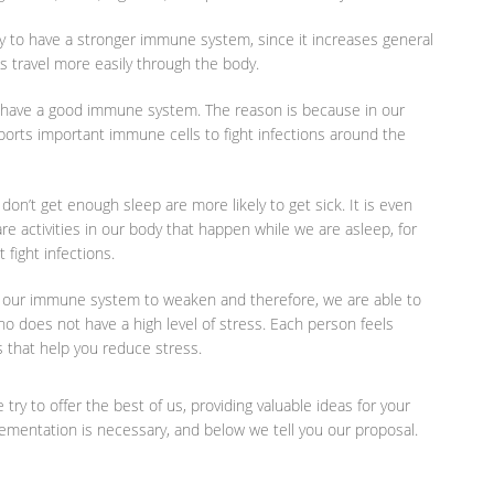
y to have a stronger immune system, since it increases general
s travel more easily through the body.
to have a good immune system. The reason is because in our
ports important immune cells to fight infections around the
on’t get enough sleep are more likely to get sick. It is even
re activities in our body that happen while we are asleep, for
fight infections.
 our immune system to weaken and therefore, we are able to
o does not have a high level of stress. Each person feels
es that help you reduce stress.
try to offer the best of us, providing valuable ideas for your
pplementation is necessary, and below we tell you our proposal.