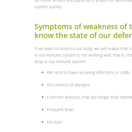
for these viruses and bacteria to attack our defenses
system quickly.
Symptoms of weakness of 
know the state of our defe
If we learn to listen to our body, we will realize that 
in our immune system is not working well, that is, t
drop in our immune system:
We tend to have recurring infections or colds
Occurrence of allergies
Common illnesses that last longer than norma
Frequent fever
Dry eyes