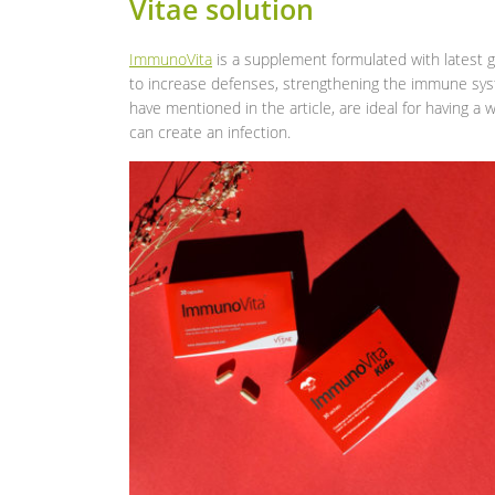
Vitae solution
ImmunoVita
is a supplement formulated with latest g
to increase defenses, strengthening the immune syste
have mentioned in the article, are ideal for having a
can create an infection.