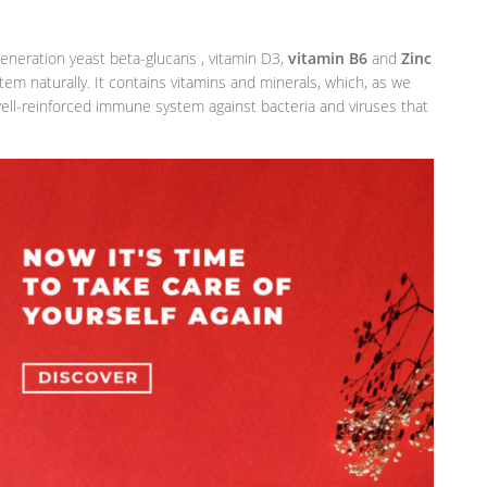
eneration yeast beta-glucans , vitamin D3,
vitamin B6
and
Zinc
m naturally. It contains vitamins and minerals, which, as we
 well-reinforced immune system against bacteria and viruses that