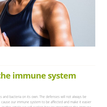
 the immune system
s and bacteria on its own. The defenses will not always be
an cause our immune system to be affected and make it easier