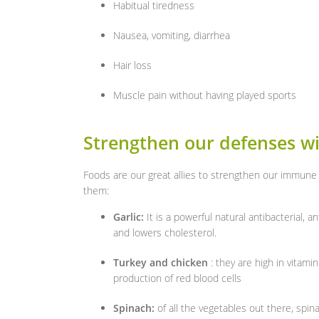
Habitual tiredness
Nausea, vomiting, diarrhea
Hair loss
Muscle pain without having played sports
Strengthen our defenses wi
Foods are our great allies to strengthen our immune
them:
Garlic:
It is a powerful natural antibacterial, a
and lowers cholesterol.
Turkey and chicken
: they are high in vitami
production of red blood cells
Spinach:
of all the vegetables out there, spina