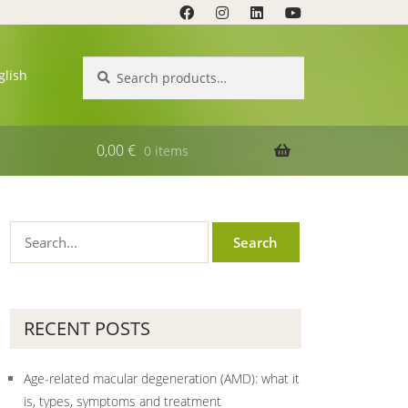
Search
Search
glish
for:
0,00
€
0 items
RECENT POSTS
Age-related macular degeneration (AMD): what it
is, types, symptoms and treatment