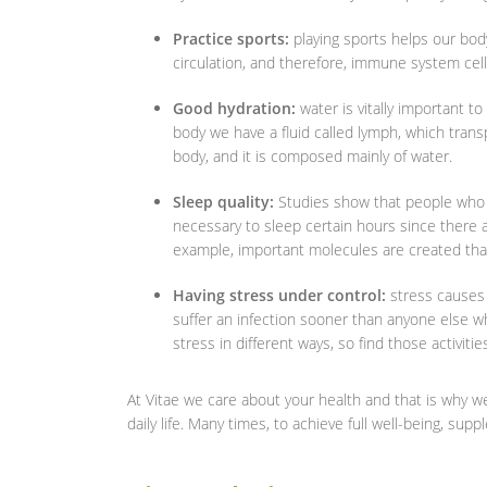
Practice sports:
playing sports helps our bod
circulation, and therefore, immune system cell
Good hydration:
water is vitally important 
body we have a fluid called lymph, which trans
body, and it is composed mainly of water.
Sleep quality:
Studies show that people who d
necessary to sleep certain hours since there a
example, important molecules are created that 
Having stress under control:
stress causes
suffer an infection sooner than anyone else wh
stress in different ways, so find those activiti
At Vitae we care about your health and that is why we 
daily life. Many times, to achieve full well-being, su