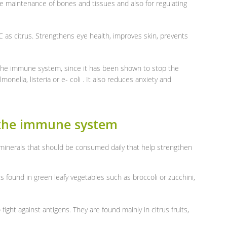
he maintenance of bones and tissues and also for regulating
 as citrus. Strengthens eye health, improves skin, prevents
or the immune system, since it has been shown to stop the
monella, listeria or e- coli . It also reduces anxiety and
 the immune system
 minerals that should be consumed daily that help strengthen
is found in green leafy vegetables such as broccoli or zucchini,
fight against antigens. They are found mainly in citrus fruits,