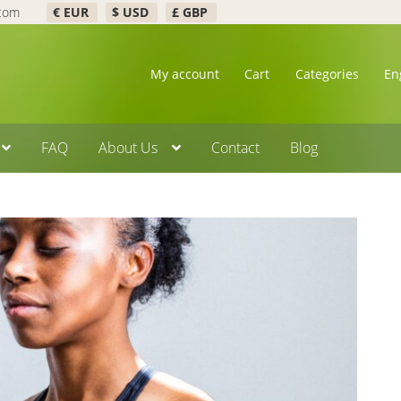
.com
€ EUR
$ USD
£ GBP
My account
Cart
Categories
En
FAQ
About Us
Contact
Blog