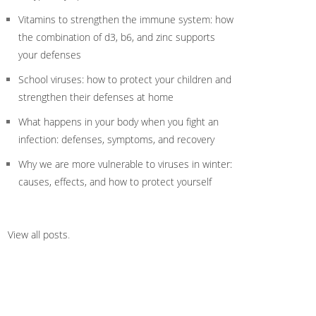
Vitamins to strengthen the immune system: how
the combination of d3, b6, and zinc supports
your defenses
School viruses: how to protect your children and
strengthen their defenses at home
What happens in your body when you fight an
infection: defenses, symptoms, and recovery
Why we are more vulnerable to viruses in winter:
causes, effects, and how to protect yourself
View all posts
.