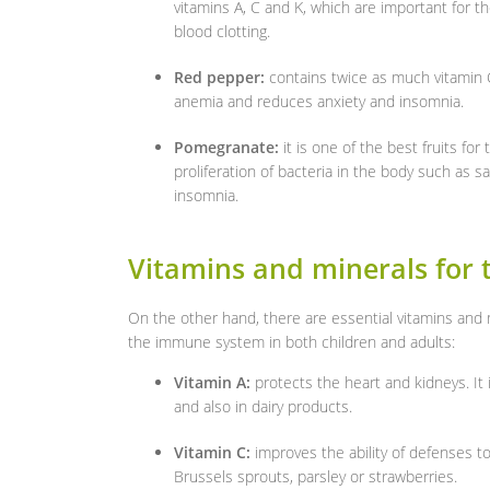
vitamins A, C and K, which are important for t
blood clotting.
Red pepper:
contains twice as much vitamin C
anemia and reduces anxiety and insomnia.
Pomegranate:
it is one of the best fruits f
proliferation of bacteria in the body such as sal
insomnia.
Vitamins and minerals for
On the other hand, there are essential vitamins and
the immune system in both children and adults:
Vitamin A:
protects the heart and kidneys. It 
and also in dairy products.
Vitamin C:
improves the ability of defenses to 
Brussels sprouts, parsley or strawberries.