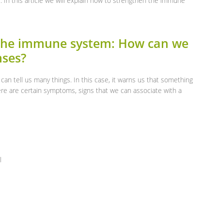
. In this article we will explain how to strengthen the immune
the immune system: How can we
nses?
it can tell us many things. In this case, it warns us that something
here are certain symptoms, signs that we can associate with a
l