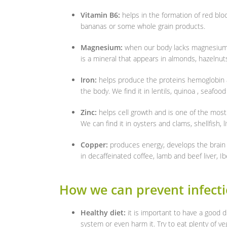
Vitamin B6:
helps in the formation of red blo
bananas or some whole grain products.
Magnesium:
when our body lacks magnesium, i
is a mineral that appears in almonds, hazelnut
Iron:
helps produce the proteins hemoglobin 
the body. We find it in lentils, quinoa , seafoo
Zinc:
helps cell growth and is one of the mos
We can find it in oysters and clams, shellfish, 
Copper:
produces energy, develops the brai
in decaffeinated coffee, lamb and beef liver, 
How we can prevent infect
Healthy diet:
it is important to have a good
system or even harm it. Try to eat plenty of ve