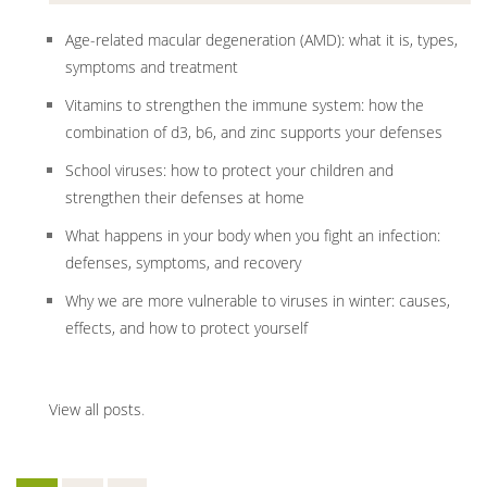
Age-related macular degeneration (AMD): what it is, types,
symptoms and treatment
Vitamins to strengthen the immune system: how the
combination of d3, b6, and zinc supports your defenses
School viruses: how to protect your children and
strengthen their defenses at home
What happens in your body when you fight an infection:
defenses, symptoms, and recovery
Why we are more vulnerable to viruses in winter: causes,
effects, and how to protect yourself
View all posts
.