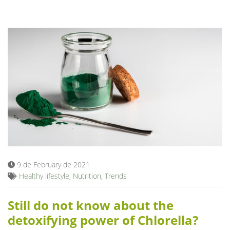
9 de February de 2021
Healthy lifestyle
,
Nutrition
,
Trends
Still do not know about the
detoxifying power of Chlorella?