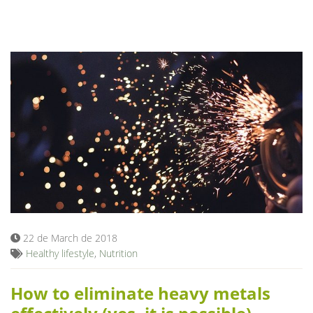
22 de March de 2018
Healthy lifestyle
,
Nutrition
How to eliminate heavy metals