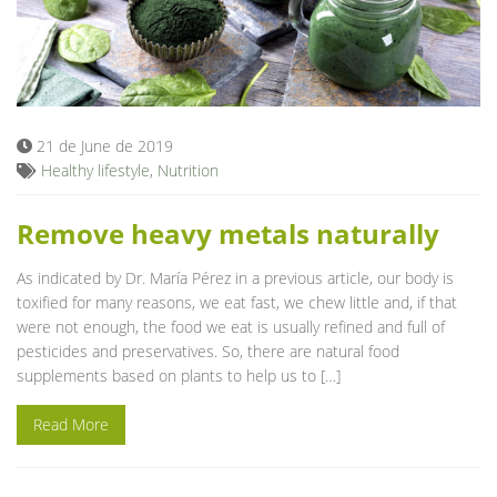
21 de June de 2019
Healthy lifestyle
,
Nutrition
Remove heavy metals naturally
As indicated by Dr. María Pérez in a previous article, our body is
toxified for many reasons, we eat fast, we chew little and, if that
were not enough, the food we eat is usually refined and full of
pesticides and preservatives. So, there are natural food
supplements based on plants to help us to […]
Read More