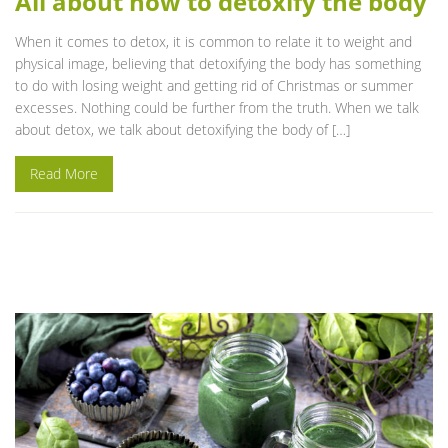
All about how to detoxify the body
When it comes to detox, it is common to relate it to weight and
physical image, believing that detoxifying the body has something
to do with losing weight and getting rid of Christmas or summer
excesses. Nothing could be further from the truth. When we talk
about detox, we talk about detoxifying the body of […]
Read More