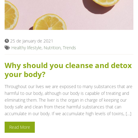
25 de January de 2021
Healthy lifestyle
,
Nutrition
,
Trends
Why should you cleanse and detox
your body?
Throughout our lives we are exposed to many substances that are
harmful to our body, although our body is capable of treating and
eliminating them. The liver is the organ in charge of keeping our
body safe and clean from these harmful substances that can
accumulate in our body. If we accumulate high levels of toxins, […]
Read More