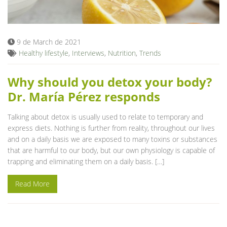
Blog
9 de March de 2021
Healthy lifestyle
,
Interviews
,
Nutrition
,
Trends
Why should you detox your body?
Dr. María Pérez responds
Talking about detox is usually used to relate to temporary and
express diets. Nothing is further from reality, throughout our lives
and on a daily basis we are exposed to many toxins or substances
that are harmful to our body, but our own physiology is capable of
trapping and eliminating them on a daily basis. […]
Read More