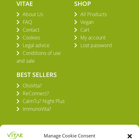
VITAE
SHOP
About Us
All Products
FAQ
Vegan
Contact
Cart
Cookies
My account
Legal advice
Lost password
Conditions of use
and sale
BEST SELLERS
OlioVita?
ReConnect?
CalmTu? Night Plus
ImmunoVita?
Manage Cookie Consent