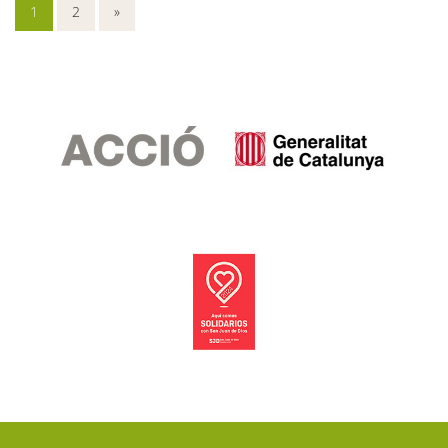
1
2
»