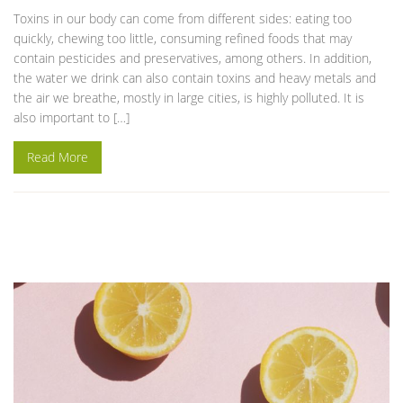
Toxins in our body can come from different sides: eating too
quickly, chewing too little, consuming refined foods that may
contain pesticides and preservatives, among others. In addition,
the water we drink can also contain toxins and heavy metals and
the air we breathe, mostly in large cities, is highly polluted. It is
also important to […]
Read More