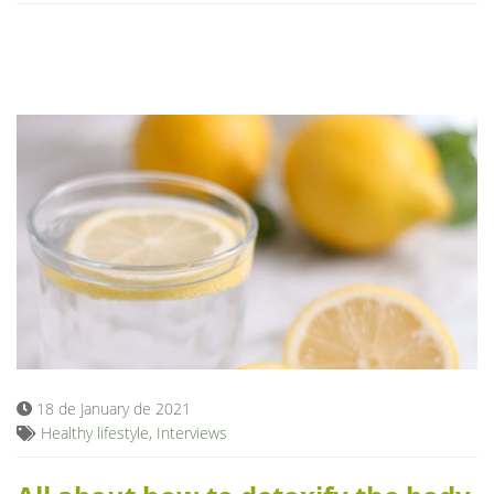
18 de January de 2021
Healthy lifestyle
,
Interviews