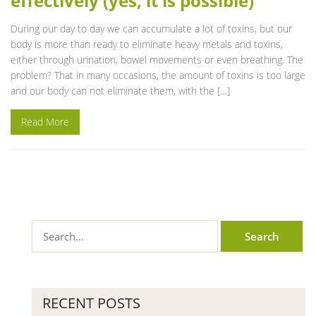
effectively (yes, it is possible)
During our day to day we can accumulate a lot of toxins, but our
body is more than ready to eliminate heavy metals and toxins,
either through urination, bowel movements or even breathing. The
problem? That in many occasions, the amount of toxins is too large
and our body can not eliminate them, with the […]
Read More
RECENT POSTS