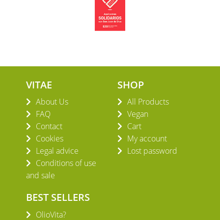
VITAE
SHOP
About Us
All Products
FAQ
Vegan
Contact
Cart
Cookies
My account
Legal advice
Lost password
Conditions of use
and sale
BEST SELLERS
OlioVita?