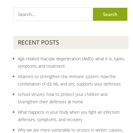
RECENT POSTS
Age-related macular degeneration (AMD): what it is, types,
symptoms and treatment
Vitamins to strengthen the immune system: how the
combination of d3, b6, and zinc supports your defenses
School viruses: how to protect your children and
strengthen their defenses at home
What happens in your body when you fight an infection:
defenses, symptoms, and recovery
Why we are more vulnerable to viruses in winter: causes,