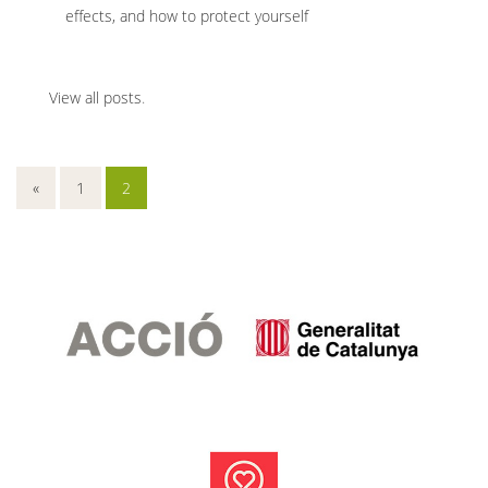
effects, and how to protect yourself
View all posts
.
«
1
2