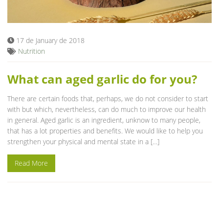
Blog
17 de January de 2018
Nutrition
What can aged garlic do for you?
There are certain foods that, perhaps, we do not consider to start
with but which, nevertheless, can do much to improve our health
in general. Aged garlic is an ingredient, unknow to many people,
that has a lot properties and benefits. We would like to help you
strengthen your physical and mental state in a […]
Read More