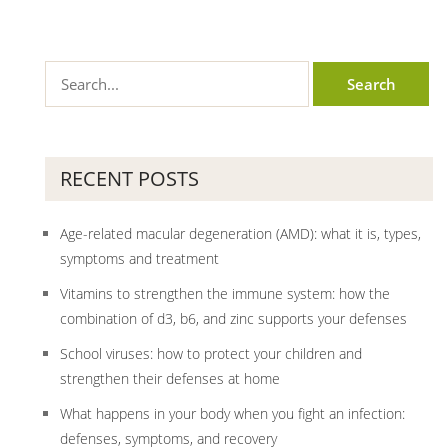
RECENT POSTS
Age-related macular degeneration (AMD): what it is, types,
symptoms and treatment
Vitamins to strengthen the immune system: how the
combination of d3, b6, and zinc supports your defenses
School viruses: how to protect your children and
strengthen their defenses at home
What happens in your body when you fight an infection:
defenses, symptoms, and recovery