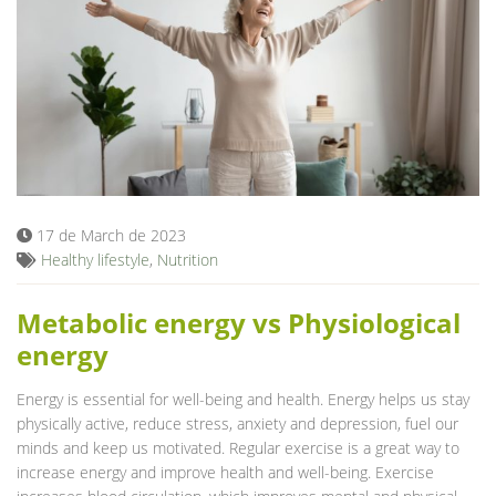
17 de March de 2023
Healthy lifestyle
,
Nutrition
Metabolic energy vs Physiological
energy
Energy is essential for well-being and health. Energy helps us stay
physically active, reduce stress, anxiety and depression, fuel our
minds and keep us motivated. Regular exercise is a great way to
increase energy and improve health and well-being. Exercise