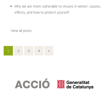
Why we are more vulnerable to viruses in winter: causes,
effects, and how to protect yourself
View all posts
.
1
2
3
4
»