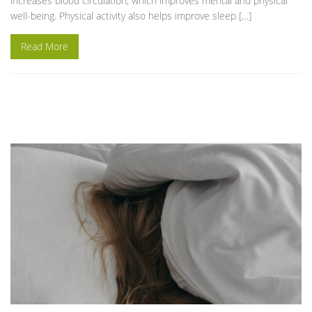
increases blood circulation, which improves mental and physical
well-being. Physical activity also helps improve sleep […]
Read More