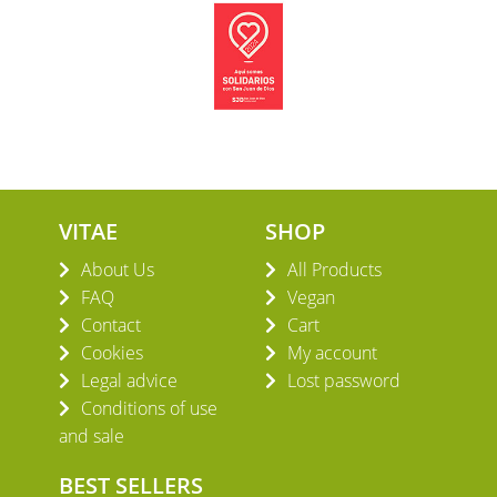
VITAE
SHOP
About Us
All Products
FAQ
Vegan
Contact
Cart
Cookies
My account
Legal advice
Lost password
Conditions of use
and sale
BEST SELLERS