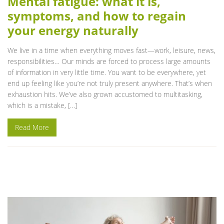
Mental fatigue: what it is,
symptoms, and how to regain
your energy naturally
We live in a time when everything moves fast—work, leisure, news,
responsibilities… Our minds are forced to process large amounts
of information in very little time. You want to be everywhere, yet
end up feeling like you’re not truly present anywhere. That’s when
exhaustion hits. We’ve also grown accustomed to multitasking,
which is a mistake, […]
Read More