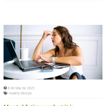
8 de May de 2025
Healthy lifestyle