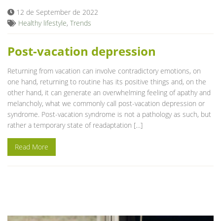
12 de September de 2022
Healthy lifestyle
,
Trends
Post-vacation depression
Returning from vacation can involve contradictory emotions, on
one hand, returning to routine has its positive things and, on the
other hand, it can generate an overwhelming feeling of apathy and
melancholy, what we commonly call post-vacation depression or
syndrome. Post-vacation syndrome is not a pathology as such, but
rather a temporary state of readaptation […]
Read More