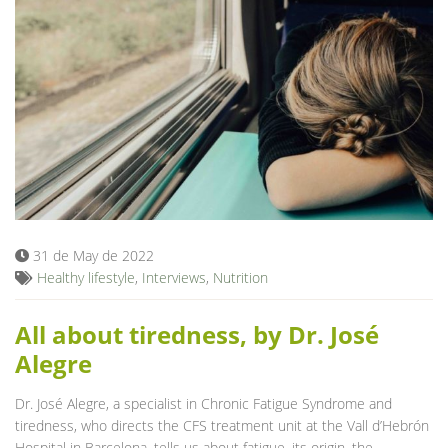
31 de May de 2022
Healthy lifestyle
,
Interviews
,
Nutrition
All about tiredness, by Dr. José
Alegre
Dr. José Alegre, a specialist in Chronic Fatigue Syndrome and
tiredness, who directs the CFS treatment unit at the Vall d’Hebrón
Hospital in Barcelona, tells us about fatigue, its origin, the