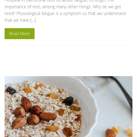
importance of rest, among many other things. Why do we get
tired? Physiological fatigue is a symptom so that we understand
that we have […]
Read More