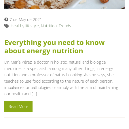
7 de May de 2021
Healthy lifestyle
,
Nutrition
,
Trends
Everything you need to know
about energy nutrition
Dr. María Pérez, a doctor in holistic, natural and biological
medicine, is a specialist, among many other things, in energy
nutrition and a professor of natural cooking. As she says, she
teaches to use food according to the nature of each person,
imbalances or pathologies or simply with the aim of maintaining
our health and […]
Read More