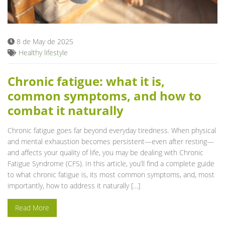
Blog
8 de May de 2025
Healthy lifestyle
Chronic fatigue: what it is,
common symptoms, and how to
combat it naturally
Chronic fatigue goes far beyond everyday tiredness. When physical
and mental exhaustion becomes persistent—even after resting—
and affects your quality of life, you may be dealing with Chronic
Fatigue Syndrome (CFS). In this article, you’ll find a complete guide
to what chronic fatigue is, its most common symptoms, and, most
importantly, how to address it naturally […]
Read More