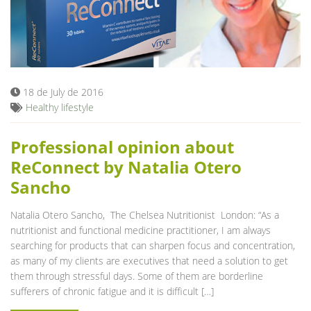
18 de July de 2016
Healthy lifestyle
Professional opinion about
ReConnect by Natalia Otero
Sancho
Natalia Otero Sancho, The Chelsea Nutritionist London: “As a
nutritionist and functional medicine practitioner, I am always
searching for products that can sharpen focus and concentration,
as many of my clients are executives that need a solution to get
them through stressful days. Some of them are borderline
sufferers of chronic fatigue and it is difficult […]