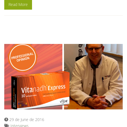
Read More
29 de June de 2016
Interviews