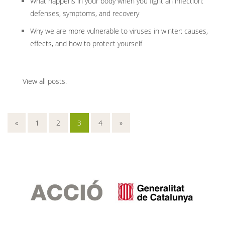
What happens in your body when you fight an infection:
defenses, symptoms, and recovery
Why we are more vulnerable to viruses in winter: causes,
effects, and how to protect yourself
View all posts
.
«
1
2
3
4
»