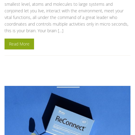
smallest level, atoms and molecules to large systems and
conjoined let you live, interact with the environment, meet your
vital functions, all under the command of a great leader who
coordinates and controls multiple activities only in micro seconds,
this is your brain. Your brain […]
Read More