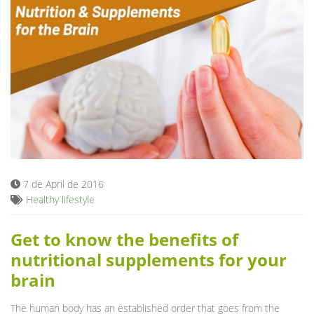
7 de April de 2016
Healthy lifestyle
Get to know the benefits of
nutritional supplements for your
brain
The human body has an established order that goes from the