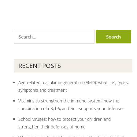
RECENT POSTS
Age-related macular degeneration (AMD): what it is, types,
symptoms and treatment
Vitamins to strengthen the immune system: how the
combination of d3, b6, and zinc supports your defenses
School viruses: how to protect your children and
strengthen their defenses at home