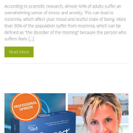
According to scientific research, almost 40% of adults suffer an
overwhelming sense of stress and anxiety. This can lead to
insomnia, which affect your mood and restful state of being. More
than 30% of the population suffer from insomnia, which can be
defined as “the disorder of the morning” because the person who
suffers feels […]
Read More