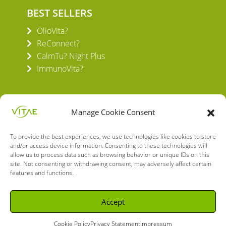
BEST SELLERS
OlioVita?
ReConnect?
CalmTu? Night Plus
ImmunoVita?
Manage Cookie Consent
To provide the best experiences, we use technologies like cookies to store
VITAE HEALTH INNOVATION S.L.
and/or access device information. Consenting to these technologies will
C/ Verneda del Congost, 5
allow us to process data such as browsing behavior or unique IDs on this
08160 Montmeló Barcelona (España)
site. Not consenting or withdrawing consent, may adversely affect certain
features and functions.
English
Spanish
Accept
Cookie Policy
Privacy Statement
Impressum