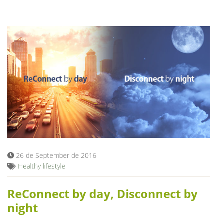
26 de September de 2016
Healthy lifestyle
ReConnect by day, Disconnect by
night