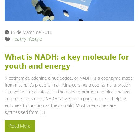
15 de March de 2016
Healthy lifestyle
What is NADH: a key molecule for
youth and energy
Nicotinamide adenine dinucleotide, or NADH, is a coenzyme made
from niacin. It’s present in all living cells. As a coenzyme, a protein
that works like a catalyst in the body to prompt chemical changes
in other substances, NADH serves an important role in helping
enzymes to function as they should. Most coenzymes are
synthesised from […]
Read More