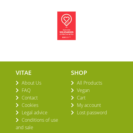
VITAE
SHOP
About Us
All Products
FAQ
Vegan
Contact
Cart
Cookies
My account
Legal advice
Lost password
Conditions of use
and sale