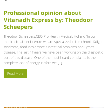
Professional opinion about
Vitanadh Express by: Theodoor
Scheepers
Theodoor Scheepers,CEO Pro Health Medical, Holland “In our
medical treatment centre we are specialized in the chronic fatigue
syndrome, food intolerance / intestinal problems and Lyme’s
disease. The last 11years we have been working on the diagnostic
part of this disease. One of the most heard complaints is the
complete lack of energy. Before we […]
Read More