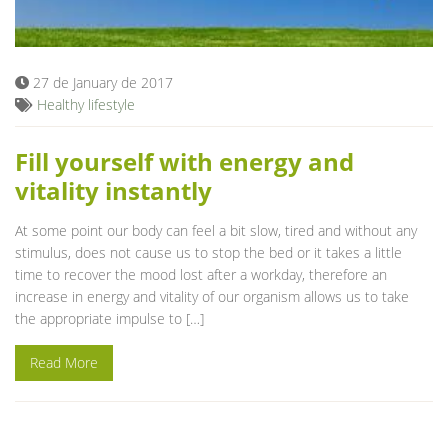
Blog
27 de January de 2017
Healthy lifestyle
Fill yourself with energy and
vitality instantly
At some point our body can feel a bit slow, tired and without any
stimulus, does not cause us to stop the bed or it takes a little
time to recover the mood lost after a workday, therefore an
increase in energy and vitality of our organism allows us to take
the appropriate impulse to […]
Read More