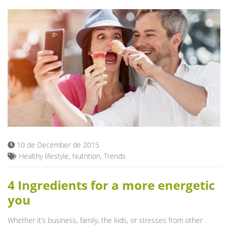
10 de December de 2015
Healthy lifestyle
,
Nutrition
,
Trends
4 Ingredients for a more energetic
you
Whether it’s business, family, the kids, or stresses from other