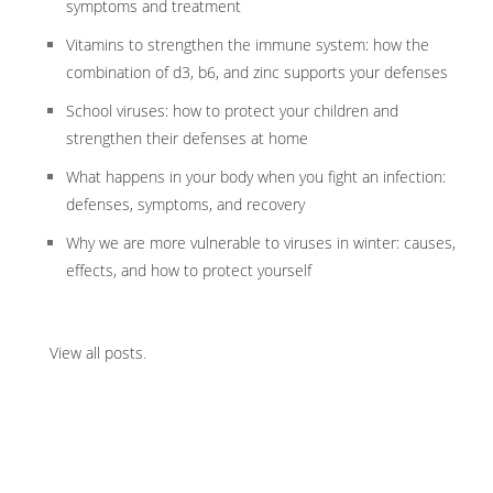
symptoms and treatment
Vitamins to strengthen the immune system: how the
combination of d3, b6, and zinc supports your defenses
School viruses: how to protect your children and
strengthen their defenses at home
What happens in your body when you fight an infection:
defenses, symptoms, and recovery
Why we are more vulnerable to viruses in winter: causes,
effects, and how to protect yourself
View all posts
.