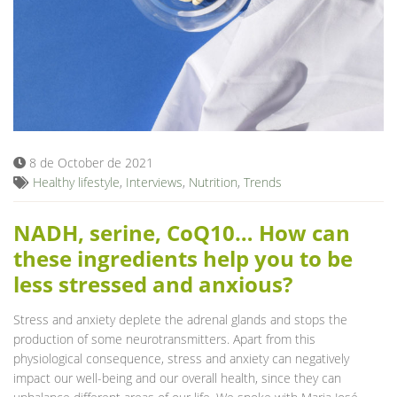
8 de October de 2021
Healthy lifestyle
,
Interviews
,
Nutrition
,
Trends
NADH, serine, CoQ10… How can
these ingredients help you to be
less stressed and anxious?
Stress and anxiety deplete the adrenal glands and stops the
production of some neurotransmitters. Apart from this
physiological consequence, stress and anxiety can negatively
impact our well-being and our overall health, since they can