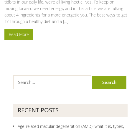
tidbits in our daily life, we’re all living hectic lives. To keep on
moving forward we need energy, and in this article we are talking
about 4 ingredients for a more energetic you. The best ways to get
it? Through a healthy diet and a […]
Read More
RECENT POSTS
Age-related macular degeneration (AMD): what it is, types,