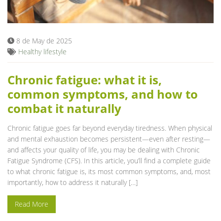
Blog
8 de May de 2025
Healthy lifestyle
Chronic fatigue: what it is,
common symptoms, and how to
combat it naturally
Chronic fatigue goes far beyond everyday tiredness. When physical
and mental exhaustion becomes persistent—even after resting—
and affects your quality of life, you may be dealing with Chronic
Fatigue Syndrome (CFS). In this article, you’ll find a complete guide
to what chronic fatigue is, its most common symptoms, and, most
importantly, how to address it naturally […]
Read More