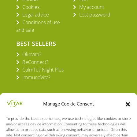
Cookies
My account
Legal advice
Lost password
Conditions of use
and sale
BEST SELLERS
OlioVita?
ReConnect?
CalmTu? Night Plus
ImmunoVita?
Manage Cookie Consent
To provide the best experiences, we use technologies like cookies to store
VITAE HEALTH INNOVATION S.L.
and/or access device information. Consenting to these technologies will
C/ Verneda del Congost, 5
allow us to process data such as browsing behavior or unique IDs on this
08160 Montmeló Barcelona (España)
site. Not consenting or withdrawing consent, may adversely affect certain