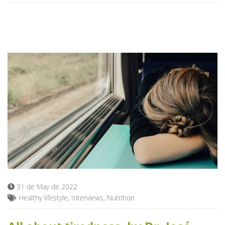
31 de May de 2022
Healthy lifestyle
,
Interviews
,
Nutrition