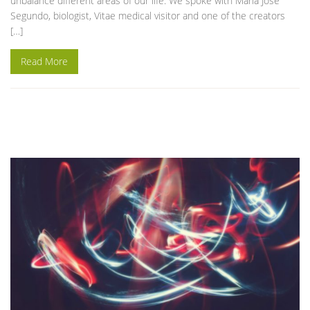
unbalance different areas of our life. We spoke with Maria José
Segundo, biologist, Vitae medical visitor and one of the creators
[…]
Read More