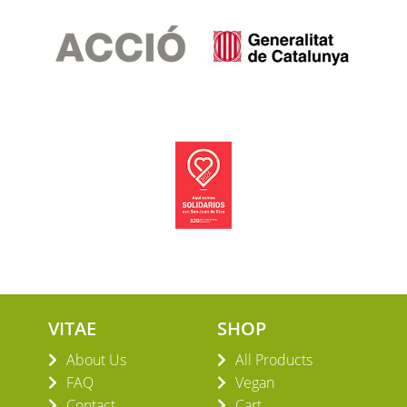
VITAE
SHOP
About Us
All Products
FAQ
Vegan
Contact
Cart