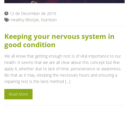
12 de December de 2019
Healthy lifestyle
,
Nutrition
Keeping your nervous system in
good condition
We all know that getting enough rest is of vital importance to our
health. It seems that we are all clear about this concept but few
apply it, whether due to lack of time, perseverance or awareness.
Be that as it may, sleeping the necessary hours and ensuring a
repairing rest is the best method […]
Read More