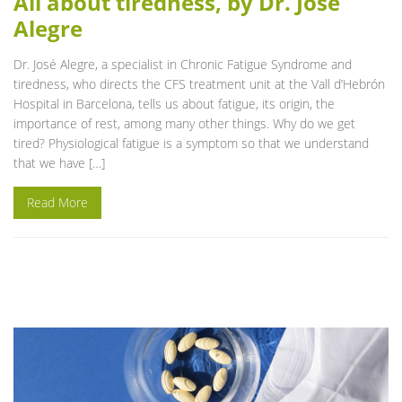
All about tiredness, by Dr. José
Alegre
Dr. José Alegre, a specialist in Chronic Fatigue Syndrome and
tiredness, who directs the CFS treatment unit at the Vall d’Hebrón
Hospital in Barcelona, tells us about fatigue, its origin, the
importance of rest, among many other things. Why do we get
tired? Physiological fatigue is a symptom so that we understand
that we have […]
Read More