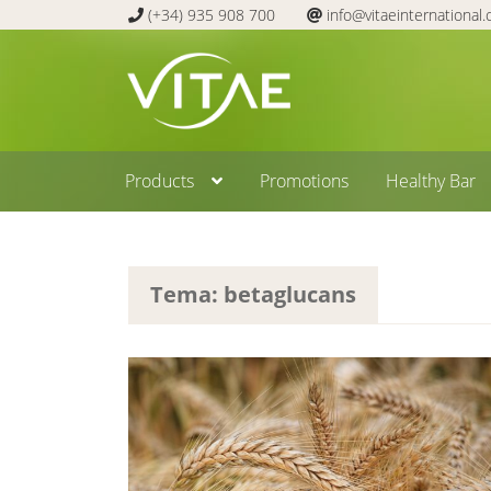
(+34) 935 908 700
info@vitaeinternational
Skip
Skip
to
to
navigation
content
Products
Promotions
Healthy Bar
Tema: betaglucans