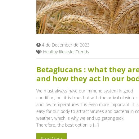
4 de December de 2023
Healthy lifestyle
,
Trends
Betaglucans : what they ar
and how they act in our bo
We must always have our immune system in good
condition, but it is true that with the arrival of winter
and low temperatures it is even more important. It is
easy for our body to attract viruses and bacteria in c
weather, which is why we end up getting sick.
Therefore, the best option is […]
Read More