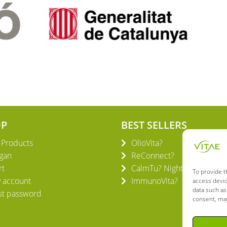
OP
BEST SELLERS
l Products
OlioVita?
gan
ReConnect?
rt
CalmTu? Night Plus
To provide t
 account
ImmunoVita?
access devic
data such as
st password
consent, may