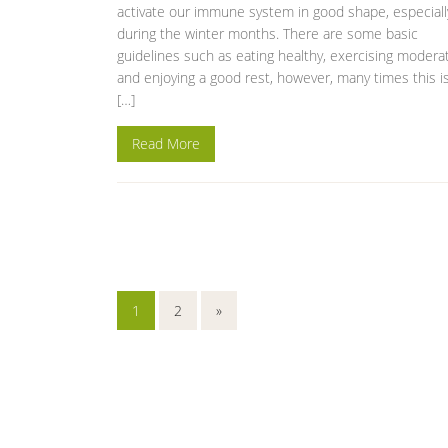
activate our immune system in good shape, especiall
during the winter months. There are some basic
guidelines such as eating healthy, exercising modera
and enjoying a good rest, however, many times this i
[…]
Read More
1
2
»