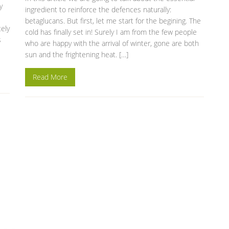
y
ingredient to reinforce the defences naturally:
betaglucans. But first, let me start for the begining. The
tely
cold has finally set in! Surely I am from the few people
s
who are happy with the arrival of winter, gone are both
sun and the frightening heat. […]
Read More