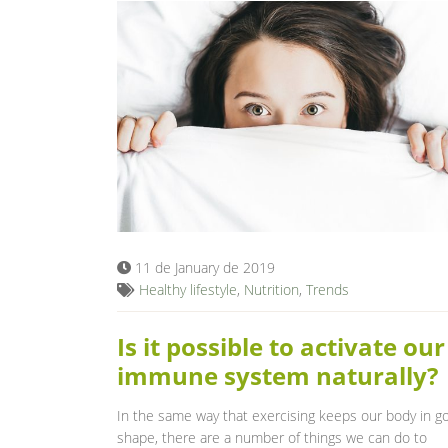
11 de January de 2019
Healthy lifestyle
,
Nutrition
,
Trends
Is it possible to activate our
immune system naturally?
In the same way that exercising keeps our body in g
shape, there are a number of things we can do to