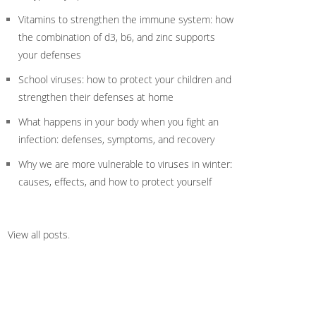
Vitamins to strengthen the immune system: how
the combination of d3, b6, and zinc supports
your defenses
School viruses: how to protect your children and
strengthen their defenses at home
What happens in your body when you fight an
infection: defenses, symptoms, and recovery
Why we are more vulnerable to viruses in winter:
causes, effects, and how to protect yourself
View all posts
.