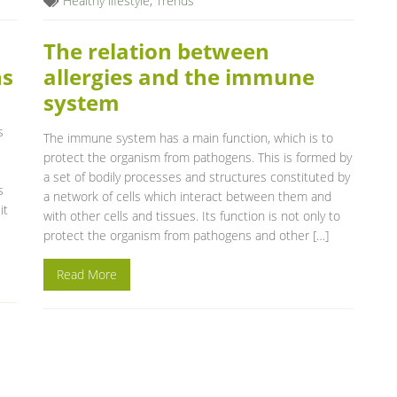
Healthy lifestyle
,
Trends
The relation between
ns
allergies and the immune
system
s
The immune system has a main function, which is to
protect the organism from pathogens. This is formed by
a set of bodily processes and structures constituted by
s
a network of cells which interact between them and
it
with other cells and tissues. Its function is not only to
protect the organism from pathogens and other […]
Read More