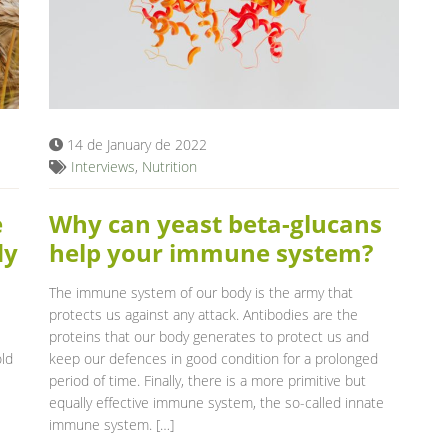
14 de January de 2022
Interviews
,
Nutrition
e
Why can yeast beta-glucans
dy
help your immune system?
The immune system of our body is the army that
protects us against any attack. Antibodies are the
proteins that our body generates to protect us and
old
keep our defences in good condition for a prolonged
period of time. Finally, there is a more primitive but
equally effective immune system, the so-called innate
immune system. […]