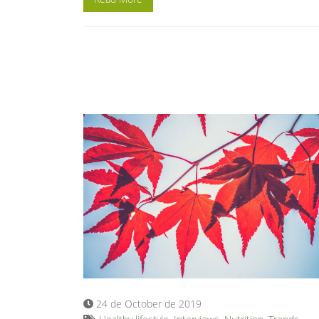
24 de October de 2019