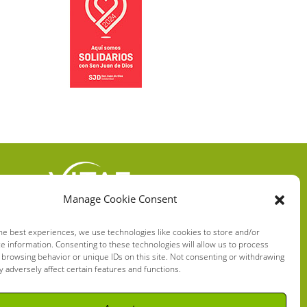
Manage Cookie Consent
VITAE HEALTH
INNOVATION S.L.
he best experiences, we use technologies like cookies to store and/or
e information. Consenting to these technologies will allow us to process
C/ Verneda del Congost, 5
 browsing behavior or unique IDs on this site. Not consenting or withdrawing
08160 Montmeló Barcelona
 adversely affect certain features and functions.
(España)