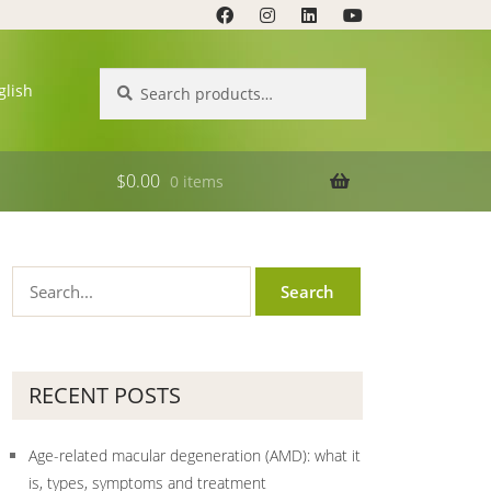
Search
Search
glish
for:
$
0.00
0 items
RECENT POSTS
Age-related macular degeneration (AMD): what it
is, types, symptoms and treatment