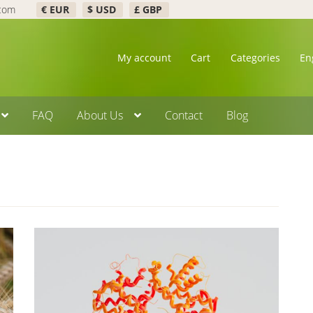
.com
€ EUR
$ USD
£ GBP
My account
Cart
Categories
En
FAQ
About Us
Contact
Blog