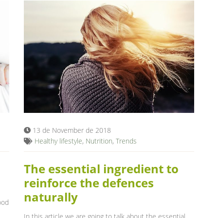
13 de November de 2018
Healthy lifestyle
,
Nutrition
,
Trends
The essential ingredient to
reinforce the defences
naturally
ood
In this article we are going to talk about the essential