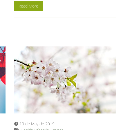
Read More
10 de May de 2019