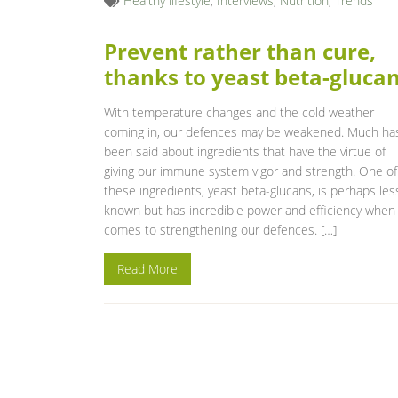
Healthy lifestyle
,
Interviews
,
Nutrition
,
Trends
Prevent rather than cure,
thanks to yeast beta-gluca
With temperature changes and the cold weather
coming in, our defences may be weakened. Much ha
been said about ingredients that have the virtue of
giving our immune system vigor and strength. One of
these ingredients, yeast beta-glucans, is perhaps les
known but has incredible power and efficiency when 
comes to strengthening our defences. […]
Read More