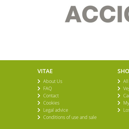
VITAE
SH
About Us
Al
FAQ
Ve
Contact
Ca
Cookies
My
Legal advice
Lo
Conditions of use and sale