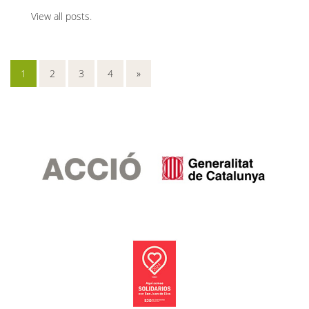
View all posts
.
1
2
3
4
»