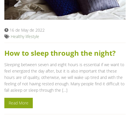
16 de May de 2022
Healthy lifestyle
How to sleep through the night?
Sleeping between seven and eight hours is essential if we want to
feel energized the day after, but it is also important that these
hours are of quality, otherwise, we will wake up tired and with the
feeling of not having rested enough. Many people find it difficult to
fall asleep or sleep through the […]
Read More