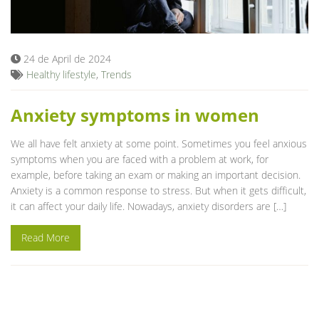
Blog
24 de April de 2024
Healthy lifestyle
,
Trends
Anxiety symptoms in women
We all have felt anxiety at some point. Sometimes you feel anxious
symptoms when you are faced with a problem at work, for
example, before taking an exam or making an important decision.
Anxiety is a common response to stress. But when it gets difficult,
it can affect your daily life. Nowadays, anxiety disorders are […]
Read More