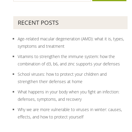
RECENT POSTS
Age-related macular degeneration (AMD): what it is, types,
symptoms and treatment
Vitamins to strengthen the immune system: how the
combination of d3, b6, and zinc supports your defenses
School viruses: how to protect your children and
strengthen their defenses at home
What happens in your body when you fight an infection:
defenses, symptoms, and recovery
Why we are more vulnerable to viruses in winter: causes,
effects, and how to protect yourself