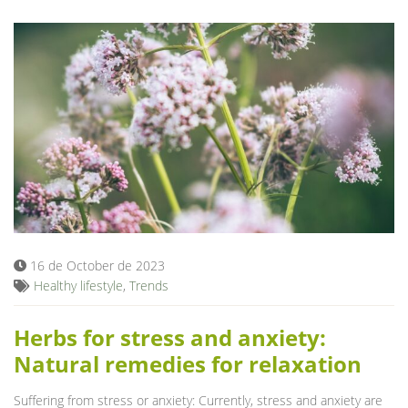
16 de October de 2023
Healthy lifestyle
,
Trends
Herbs for stress and anxiety:
Natural remedies for relaxation
Suffering from stress or anxiety: Currently, stress and anxiety are