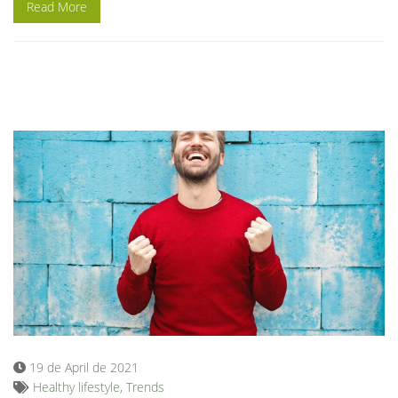
Read More
19 de April de 2021
Healthy lifestyle
,
Trends