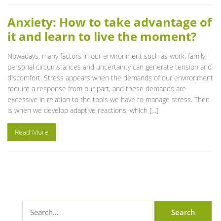
Anxiety: How to take advantage of
it and learn to live the moment?
Nowadays, many factors in our environment such as work, family,
personal circumstances and uncertainty can generate tension and
discomfort. Stress appears when the demands of our environment
require a response from our part, and these demands are
excessive in relation to the tools we have to manage stress. Then
is when we develop adaptive reactions, which […]
Read More