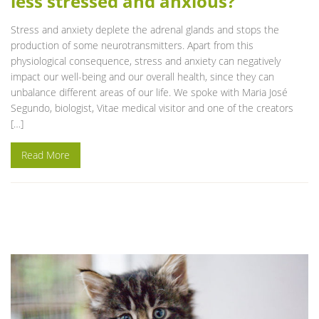
less stressed and anxious?
Stress and anxiety deplete the adrenal glands and stops the
production of some neurotransmitters. Apart from this
physiological consequence, stress and anxiety can negatively
impact our well-being and our overall health, since they can
unbalance different areas of our life. We spoke with Maria José
Segundo, biologist, Vitae medical visitor and one of the creators
[…]
Read More