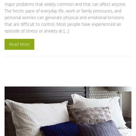
major problems that widely common and that can affect anyone.
The hectic pace of everyday life, work or family pressures, and
personal worries can generate physical and emotional tensions
that are difficult to control. Most people have experienced an
episode of stress or anxiety at […]
Read More