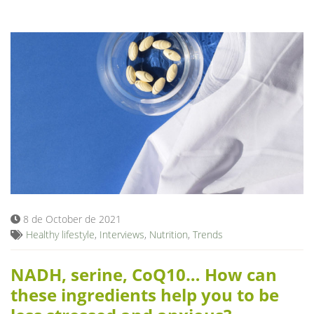
8 de October de 2021
Healthy lifestyle
,
Interviews
,
Nutrition
,
Trends
NADH, serine, CoQ10… How can
these ingredients help you to be