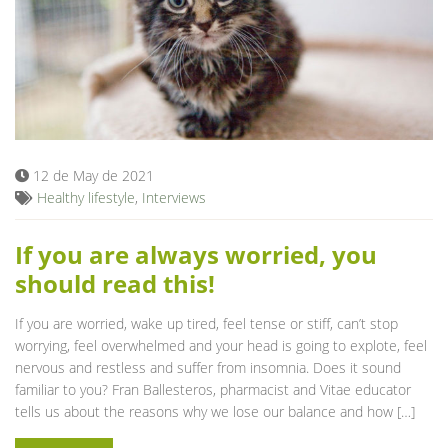
12 de May de 2021
Healthy lifestyle
,
Interviews
If you are always worried, you
should read this!
If you are worried, wake up tired, feel tense or stiff, can’t stop
worrying, feel overwhelmed and your head is going to explote, feel
nervous and restless and suffer from insomnia. Does it sound
familiar to you? Fran Ballesteros, pharmacist and Vitae educator
tells us about the reasons why we lose our balance and how […]