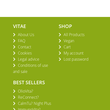
VITAE
SHOP
About Us
All Products
FAQ
Vegan
Contact
Cart
Cookies
My account
Legal advice
Lost password
Conditions of use
and sale
BEST SELLERS
OlioVita?
ReConnect?
CalmTu? Night Plus
ImmunoVita?