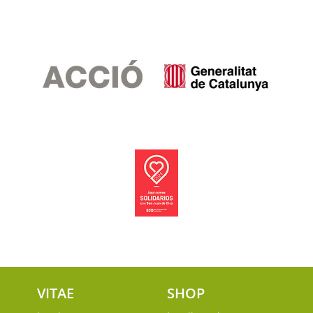
VITAE
SHOP