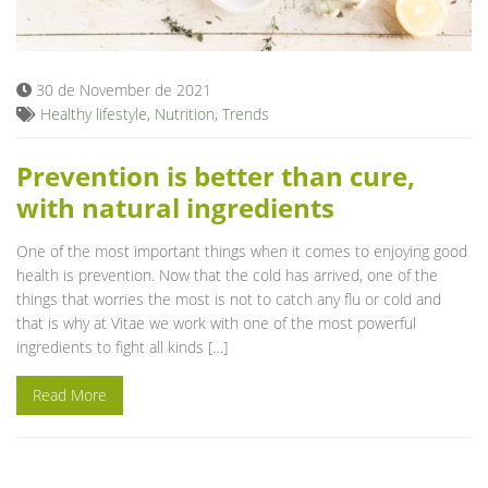
Blog
30 de November de 2021
Healthy lifestyle
,
Nutrition
,
Trends
Prevention is better than cure,
with natural ingredients
One of the most important things when it comes to enjoying good
health is prevention. Now that the cold has arrived, one of the
things that worries the most is not to catch any flu or cold and
that is why at Vitae we work with one of the most powerful
ingredients to fight all kinds […]
Read More