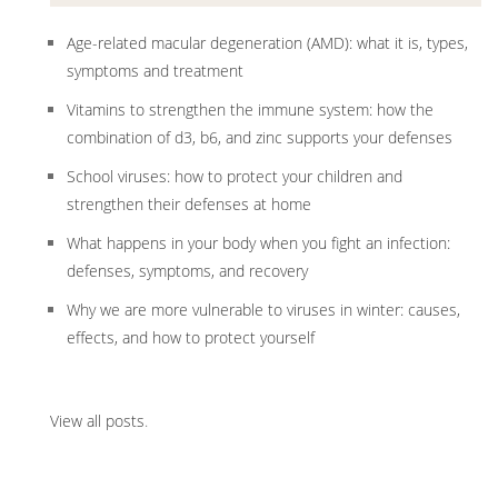
Age-related macular degeneration (AMD): what it is, types,
symptoms and treatment
Vitamins to strengthen the immune system: how the
combination of d3, b6, and zinc supports your defenses
School viruses: how to protect your children and
strengthen their defenses at home
What happens in your body when you fight an infection:
defenses, symptoms, and recovery
Why we are more vulnerable to viruses in winter: causes,
effects, and how to protect yourself
View all posts
.