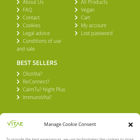
About Us
All Products
FAQ
Vegan
Contact
Cart
Cookies
My account
Legal advice
Lost password
Conditions of use
and sale
BEST SELLERS
OlioVita?
ReConnect?
CalmTu? Night Plus
ImmunoVita?
Manage Cookie Consent
To provide the best experiences, we use technologies like cookies to store