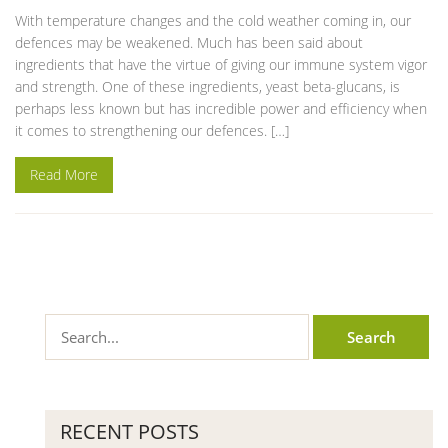
With temperature changes and the cold weather coming in, our
defences may be weakened. Much has been said about
ingredients that have the virtue of giving our immune system vigor
and strength. One of these ingredients, yeast beta-glucans, is
perhaps less known but has incredible power and efficiency when
it comes to strengthening our defences. […]
Read More
RECENT POSTS