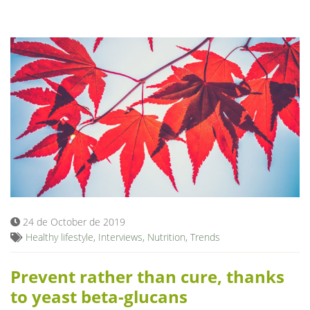
24 de October de 2019
Healthy lifestyle
,
Interviews
,
Nutrition
,
Trends
Prevent rather than cure, thanks
to yeast beta-glucans