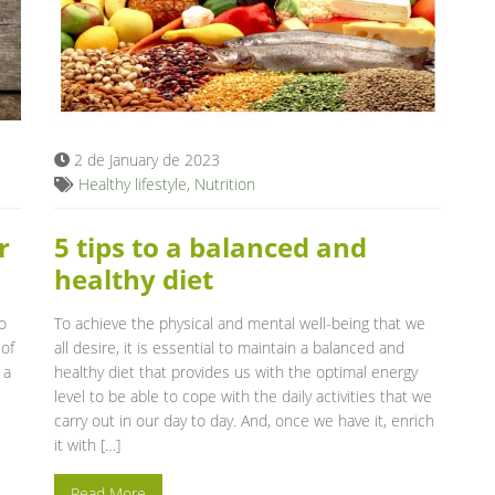
2 de January de 2023
Healthy lifestyle
,
Nutrition
r
5 tips to a balanced and
healthy diet
o
To achieve the physical and mental well-being that we
 of
all desire, it is essential to maintain a balanced and
 a
healthy diet that provides us with the optimal energy
level to be able to cope with the daily activities that we
carry out in our day to day. And, once we have it, enrich
it with […]
Read More