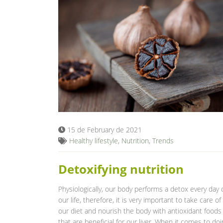
15 de February de 2021
Healthy lifestyle
,
Nutrition
,
Trends
Detoxifying nutrition
Physiologically, our body performs a detox every day 
our life, therefore, it is very important to take care of
our diet and nourish the body with antioxidant foods
that are beneficial for our liver. When it comes to doi