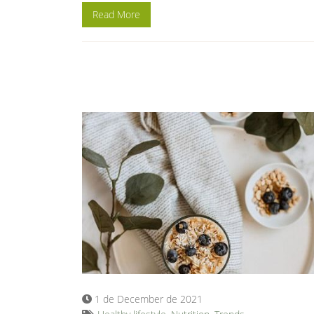
Read More
1 de December de 2021