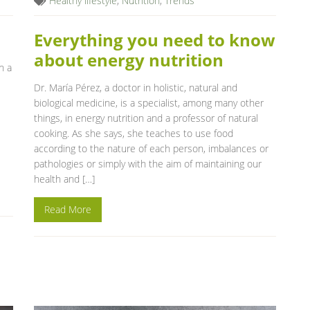
Healthy lifestyle
,
Nutrition
,
Trends
Everything you need to know
about energy nutrition
n a
Dr. María Pérez, a doctor in holistic, natural and
biological medicine, is a specialist, among many other
things, in energy nutrition and a professor of natural
cooking. As she says, she teaches to use food
according to the nature of each person, imbalances or
pathologies or simply with the aim of maintaining our
health and […]
Read More