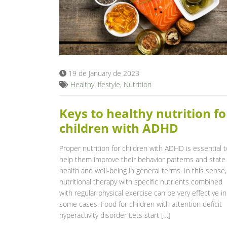
19 de January de 2023
Healthy lifestyle
,
Nutrition
Keys to healthy nutrition fo
children with ADHD
Proper nutrition for children with ADHD is essential t
help them improve their behavior patterns and state
health and well-being in general terms. In this sense,
nutritional therapy with specific nutrients combined
with regular physical exercise can be very effective in
some cases. Food for children with attention deficit
hyperactivity disorder Lets start […]