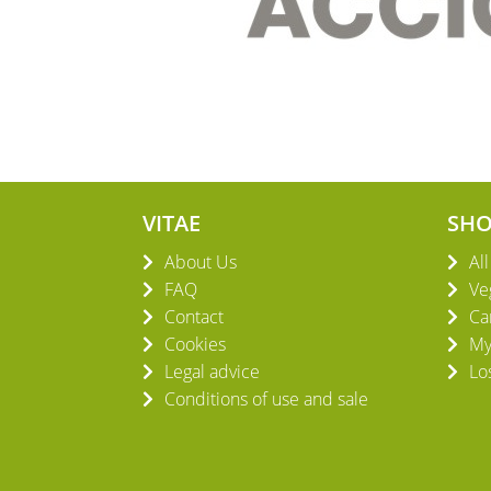
VITAE
SH
About Us
Al
FAQ
Ve
Contact
Ca
Cookies
My
Legal advice
Lo
Conditions of use and sale