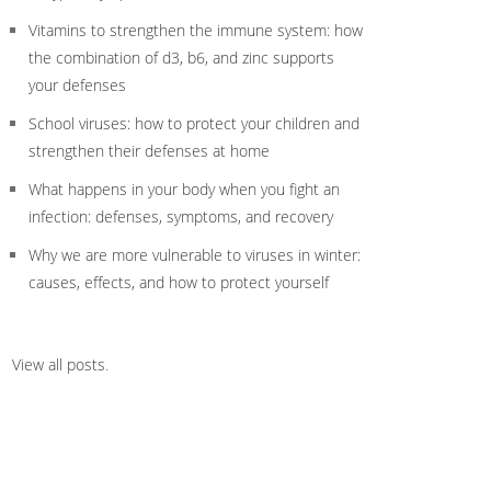
Vitamins to strengthen the immune system: how
the combination of d3, b6, and zinc supports
your defenses
School viruses: how to protect your children and
strengthen their defenses at home
What happens in your body when you fight an
infection: defenses, symptoms, and recovery
Why we are more vulnerable to viruses in winter:
causes, effects, and how to protect yourself
View all posts
.