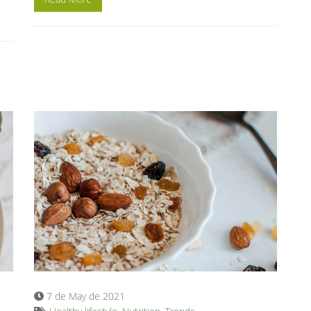
7 de May de 2021