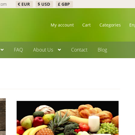
.com
€ EUR
$ USD
£ GBP
My account
Cart
Categories
En
FAQ
About Us
Contact
Blog