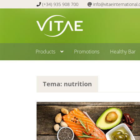
(+34) 935 908 700
info@vitaeinternational
Skip
Skip
to
to
navigation
content
Products
Promotions
Healthy Bar
Tema: nutrition