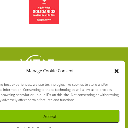
Manage Cookie Consent
VITAE HEALTH
INNOVATION S.L.
he best experiences, we use technologies like cookies to store and/or
e information. Consenting to these technologies will allow us to process
C/ Verneda del Congost, 5
 browsing behavior or unique IDs on this site. Not consenting or withdrawing
08160 Montmeló Barcelona
 adversely affect certain features and functions.
(España)
Accept