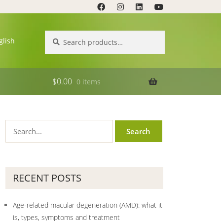
Search
Search
glish
for:
$
0.00
0 items
RECENT POSTS
Age-related macular degeneration (AMD): what it
is, types, symptoms and treatment