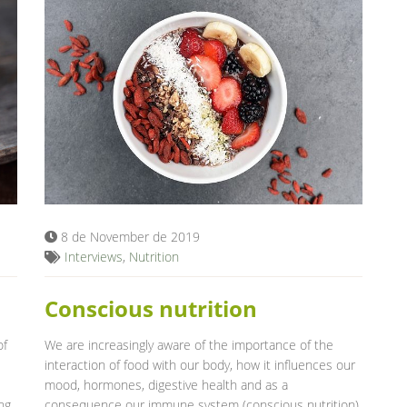
8 de November de 2019
Interviews
,
Nutrition
Conscious nutrition
of
We are increasingly aware of the importance of the
interaction of food with our body, how it influences our
mood, hormones, digestive health and as a
ng
consequence our immune system (conscious nutrition).