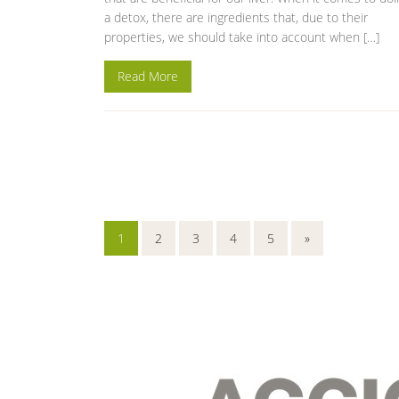
a detox, there are ingredients that, due to their
properties, we should take into account when […]
Read More
1
2
3
4
5
»