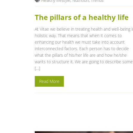
Healthy lifestyle
,
Nutrition
,
Trends
The pillars of a healthy life
At Vitae we believe in treating health and well-being i
holistic way. That means that when it comes to
enhancing our health we must take into account
interconnected factors. Each person has to decide
what the pillars of his/her life are and how he/she
wants to structure it. We are going to describe some
[…]
Read More