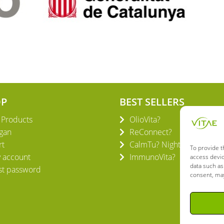
OP
BEST SELLERS
l Products
OlioVita?
gan
ReConnect?
rt
CalmTu? Night Plus
To provide t
 account
ImmunoVita?
access devic
data such as
st password
consent, may