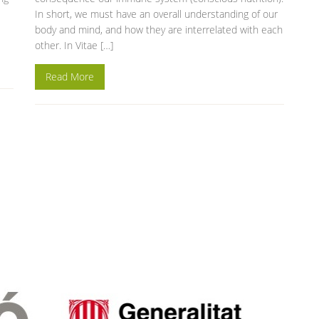
In short, we must have an overall understanding of our
body and mind, and how they are interrelated with each
other. In Vitae […]
Read More