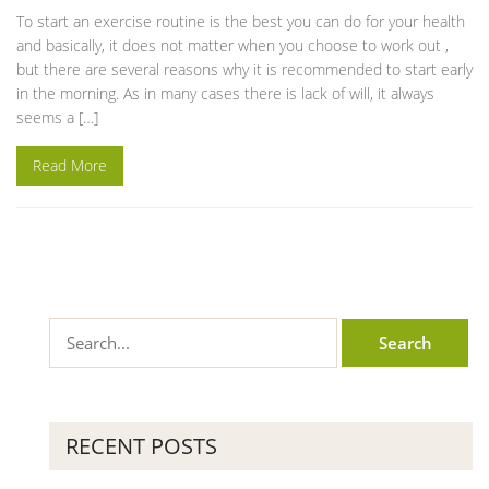
To start an exercise routine is the best you can do for your health
and basically, it does not matter when you choose to work out ,
but there are several reasons why it is recommended to start early
in the morning. As in many cases there is lack of will, it always
seems a […]
Read More
RECENT POSTS