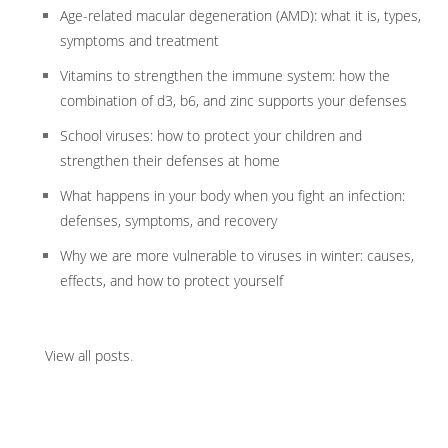
Age-related macular degeneration (AMD): what it is, types,
symptoms and treatment
Vitamins to strengthen the immune system: how the
combination of d3, b6, and zinc supports your defenses
School viruses: how to protect your children and
strengthen their defenses at home
What happens in your body when you fight an infection:
defenses, symptoms, and recovery
Why we are more vulnerable to viruses in winter: causes,
effects, and how to protect yourself
View all posts
.