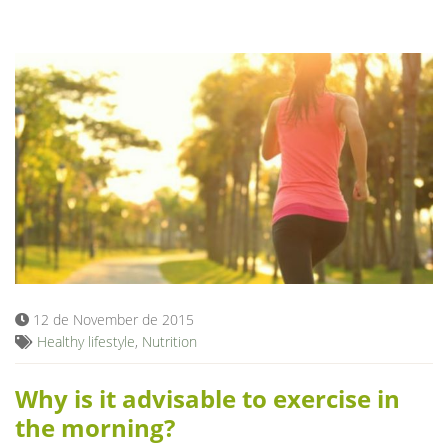
12 de November de 2015
Healthy lifestyle
,
Nutrition
Why is it advisable to exercise in
the morning?