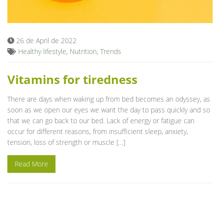
Blog
26 de April de 2022
Healthy lifestyle
,
Nutrition
,
Trends
Vitamins for tiredness
There are days when waking up from bed becomes an odyssey, as
soon as we open our eyes we want the day to pass quickly and so
that we can go back to our bed. Lack of energy or fatigue can
occur for different reasons, from insufficient sleep, anxiety,
tension, loss of strength or muscle […]
Read More