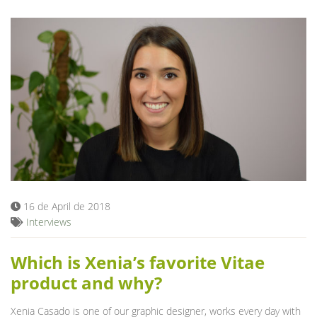
16 de April de 2018
Interviews
Which is Xenia’s favorite Vitae
product and why?
Xenia Casado is one of our graphic designer, works every day with