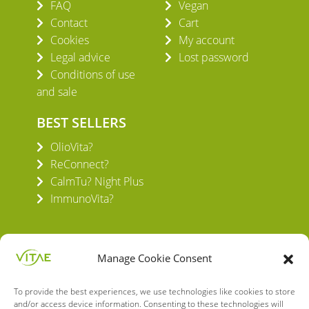
FAQ
Vegan
Contact
Cart
Cookies
My account
Legal advice
Lost password
Conditions of use
and sale
BEST SELLERS
OlioVita?
ReConnect?
CalmTu? Night Plus
ImmunoVita?
Manage Cookie Consent
To provide the best experiences, we use technologies like cookies to store
VITAE HEALTH INNOVATION S.L.
and/or access device information. Consenting to these technologies will