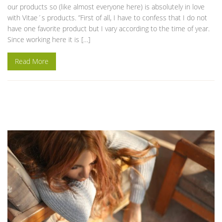
our products so (like almost everyone here) is absolutely in love
with Vitae´s products. ”First of all, I have to confess that I do not
have one favorite product but I vary according to the time of year.
Since working here it is […]
Read More