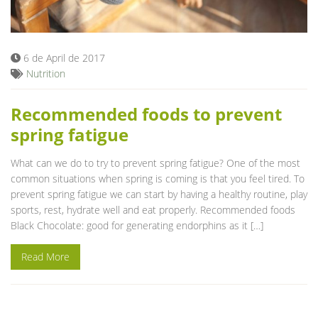
6 de April de 2017
Nutrition
Recommended foods to prevent
spring fatigue
What can we do to try to prevent spring fatigue? One of the most
common situations when spring is coming is that you feel tired. To
prevent spring fatigue we can start by having a healthy routine, play
sports, rest, hydrate well and eat properly. Recommended foods
Black Chocolate: good for generating endorphins as it […]
Read More