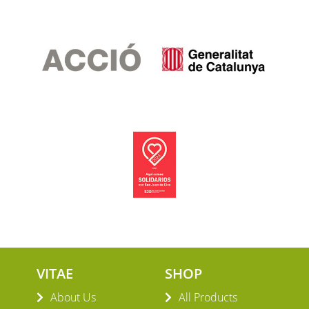
VITAE
SHOP
About Us
All Products