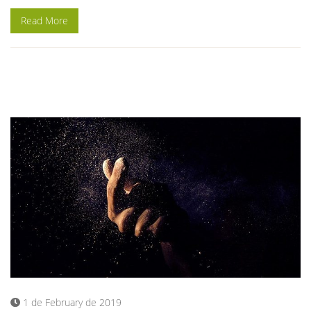
Read More
1 de February de 2019