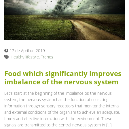
17 de April de 2019
Healthy lifestyle
,
Trends
Food which significantly improves
imbalance of the nervous system
Let’s start at the beginning of the imbalance os the nervous
system; the nervous system has the function of collecting
information through sensory receptors that monitor the internal
and external conditions of the organism to achieve an adequate,
timely and effective interaction with the environment. These
signals are transmitted to the central nervous system in […]