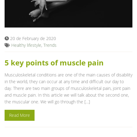
20 de February de 2020
Healthy lifestyle
,
Trends
5 key points of muscle pain
Musculoskeletal conditions are one of the main causes of disability
in the world, they can occur at any time and difficult our day to
day. There are two main groups of musculoskeletal pain, joint pain
and muscle pain. In this article we will talk about the second one,
the muscular one. We will go through the […]
Read More