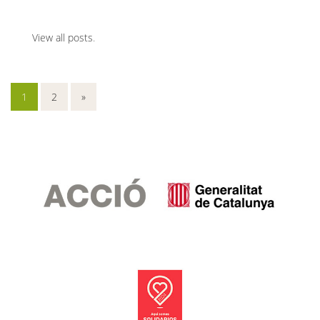
View all posts
.
1
2
»