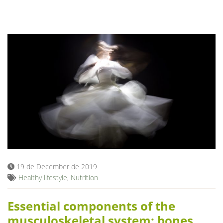
19 de December de 2019
Healthy lifestyle
,
Nutrition
Essential components of the
musculoskeletal system: bones,