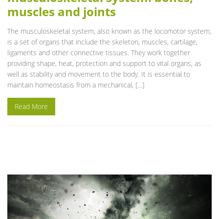
muscles and joints
The musculoskeletal system, also known as the locomotor system,
is a set of organs that include the skeleton, muscles, cartilage,
ligaments and other connective tissues. They work together
providing shape, heat, protection and support to vital organs, as
well as stability and movement to the body. It is essential to
maintain homeostasis from a mechanical, […]
Read More