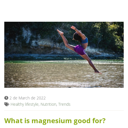
2 de March de 2022
Healthy lifestyle
,
Nutrition
,
Trends
What is magnesium good for?