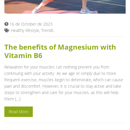
Blog
16 de October de 2023
Healthy lifestyle
,
Trends
The benefits of Magnesium with
Vitamin B6
Relaxation for your muscles: Let nothing prevent you from
continuing with your activity As we age or simply due to more
frequent exercise, muscles begin to deteriorate, which can cause
pain and discomfort. However, it is crucial to stay active and take
steps to strengthen and care for your muscles, as this will help
them […]
Read More