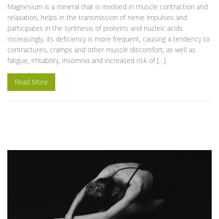
Magnesium is a mineral that is involved in muscle contraction and
relaxation, helps in the transmission of nerve impulses and
participates in the synthesis of proteins and nucleic acids.
Increasingly, its deficiency is more frequent, causing a tendency to
contractures, cramps and other muscle discomfort, as well as
fatigue, irritability, insomnia and increased risk of […]
Read More