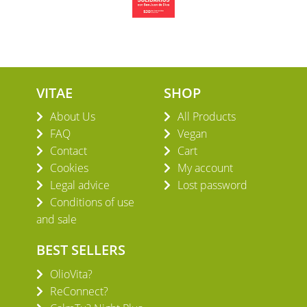
VITAE
SHOP
About Us
All Products
FAQ
Vegan
Contact
Cart
Cookies
My account
Legal advice
Lost password
Conditions of use
and sale
BEST SELLERS
OlioVita?
ReConnect?