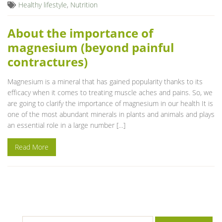
Healthy lifestyle
,
Nutrition
About the importance of
magnesium (beyond painful
contractures)
Magnesium is a mineral that has gained popularity thanks to its
efficacy when it comes to treating muscle aches and pains. So, we
are going to clarify the importance of magnesium in our health It is
one of the most abundant minerals in plants and animals and plays
an essential role in a large number […]
Read More