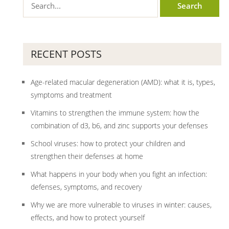
RECENT POSTS
Age-related macular degeneration (AMD): what it is, types,
symptoms and treatment
Vitamins to strengthen the immune system: how the
combination of d3, b6, and zinc supports your defenses
School viruses: how to protect your children and
strengthen their defenses at home
What happens in your body when you fight an infection:
defenses, symptoms, and recovery
Why we are more vulnerable to viruses in winter: causes,
effects, and how to protect yourself