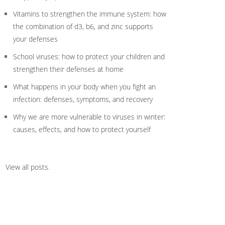
Vitamins to strengthen the immune system: how
the combination of d3, b6, and zinc supports
your defenses
School viruses: how to protect your children and
strengthen their defenses at home
What happens in your body when you fight an
infection: defenses, symptoms, and recovery
Why we are more vulnerable to viruses in winter:
causes, effects, and how to protect yourself
View all posts
.