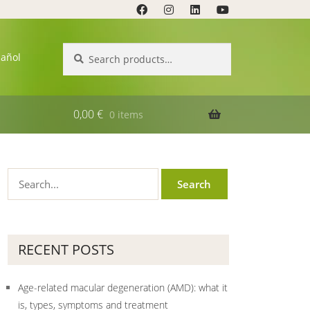
Search
Search
pañol
for:
0,00
€
0 items
RECENT POSTS
Age-related macular degeneration (AMD): what it
is, types, symptoms and treatment