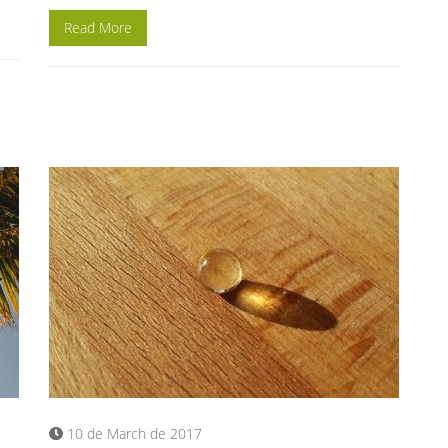
Read More
10 de March de 2017