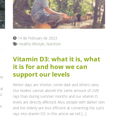
14 de February de 2023
Healthy lifestyle
,
Nutrition
Vitamin D3: what it is, what
it is for and how we can
support our levels
re
Winter days are shorter, some dark and others rainy.
al
Our bodies cannot absorb the same amount of UVB
B2
rays than during summer months and our vitamin D
levels are directly affected. Also, people with darker skin
ic
and the elderly are less efficient at converting the sun’s
rays into vitamin D3. In this article we tell […]