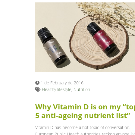
1 de February de 2016
Healthy lifestyle
,
Nutrition
Why Vitamin D is on my “to
5 anti-ageing nutrient list”
Vitamin D has become a hot topic of conversation.
European Public Health authorities reckon anyone liv