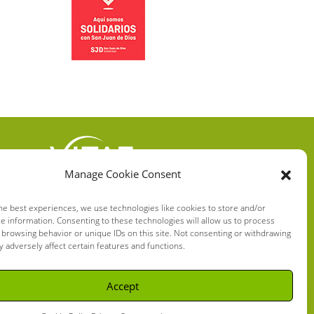
Manage Cookie Consent
VITAE HEALTH
INNOVATION S.L.
he best experiences, we use technologies like cookies to store and/or
e information. Consenting to these technologies will allow us to process
C/ Verneda del Congost, 5
 browsing behavior or unique IDs on this site. Not consenting or withdrawing
08160 Montmeló Barcelona
 adversely affect certain features and functions.
(España)
Accept