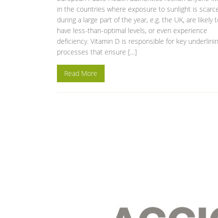
in the countries where exposure to sunlight is scarc
during a large part of the year, e.g. the UK, are likely 
have less-than-optimal levels, or even experience
deficiency. Vitamin D is responsible for key underlini
processes that ensure […]
Read More