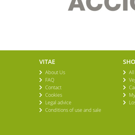
VITAE
SH
About Us
Al
FAQ
Ve
Contact
Ca
Cookies
My
Legal advice
Lo
Conditions of use and sale