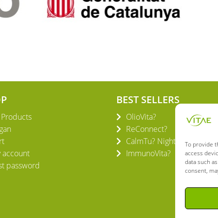
OP
BEST SELLERS
l Products
OlioVita?
gan
ReConnect?
rt
CalmTu? Night Plus
To provide t
 account
ImmunoVita?
access devic
data such as
st password
consent, may