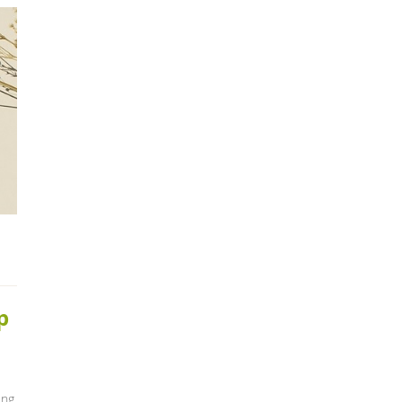
p
ing