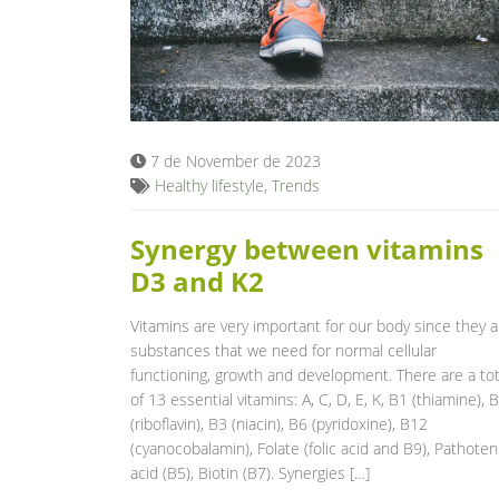
7 de November de 2023
Healthy lifestyle
,
Trends
Synergy between vitamins
D3 and K2
Vitamins are very important for our body since they a
substances that we need for normal cellular
functioning, growth and development. There are a tot
of 13 essential vitamins: A, C, D, E, K, B1 (thiamine), 
(riboflavin), B3 (niacin), B6 (pyridoxine), B12
(cyanocobalamin), Folate (folic acid and B9), Pathoten
acid (B5), Biotin (B7). Synergies […]