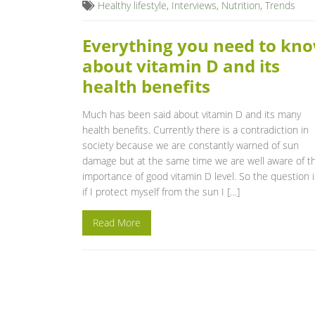
Healthy lifestyle
,
Interviews
,
Nutrition
,
Trends
Everything you need to kn
about vitamin D and its
health benefits
Much has been said about vitamin D and its many
health benefits. Currently there is a contradiction in
society because we are constantly warned of sun
damage but at the same time we are well aware of t
importance of good vitamin D level. So the question i
if I protect myself from the sun I […]
Read More