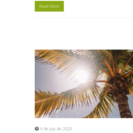
Read More
9 de July de 2020