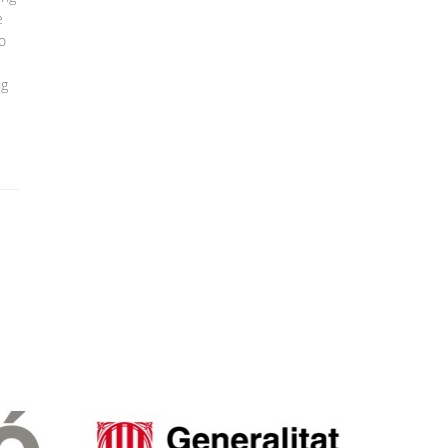
e
to
ng