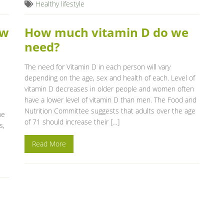
Healthy lifestyle
ow
How much vitamin D do we
need?
The need for Vitamin D in each person will vary
depending on the age, sex and health of each. Level of
vitamin D decreases in older people and women often
have a lower level of vitamin D than men. The Food and
Nutrition Committee suggests that adults over the age
he
of 71 should increase their […]
s,
Read More