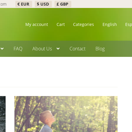
.com
€ EUR
$ USD
£ GBP
My account
Cart
Categories
English
Es
FAQ
About Us
Contact
Blog