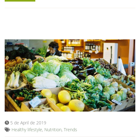
5 de April de 2019
Healthy lifestyle
,
Nutrition
,
Trends