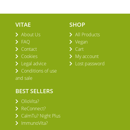
VITAE
SHOP
About Us
All Products
FAQ
Vegan
Contact
Cart
Cookies
My account
Legal advice
Lost password
Conditions of use
and sale
BEST SELLERS
OlioVita?
ReConnect?
CalmTu? Night Plus
ImmunoVita?