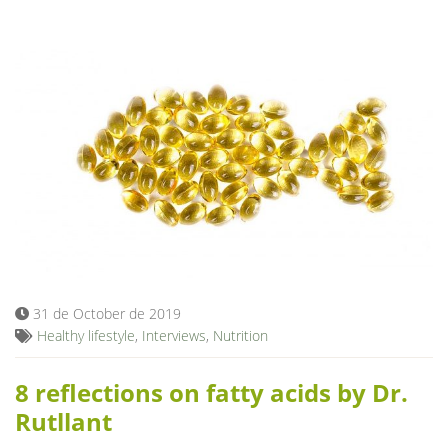
31 de October de 2019
Healthy lifestyle
,
Interviews
,
Nutrition
8 reflections on fatty acids by Dr.
Rutllant