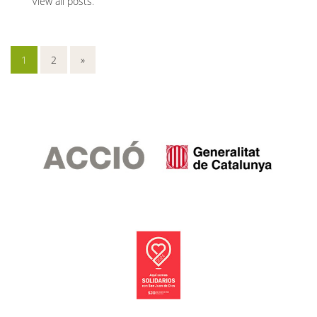
View all posts
.
1
2
»