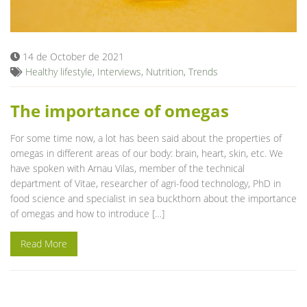
Blog
14 de October de 2021
Healthy lifestyle
,
Interviews
,
Nutrition
,
Trends
The importance of omegas
For some time now, a lot has been said about the properties of
omegas in different areas of our body: brain, heart, skin, etc. We
have spoken with Arnau Vilas, member of the technical
department of Vitae, researcher of agri-food technology, PhD in
food science and specialist in sea ​​buckthorn about the importance
of omegas and how to introduce […]
Read More