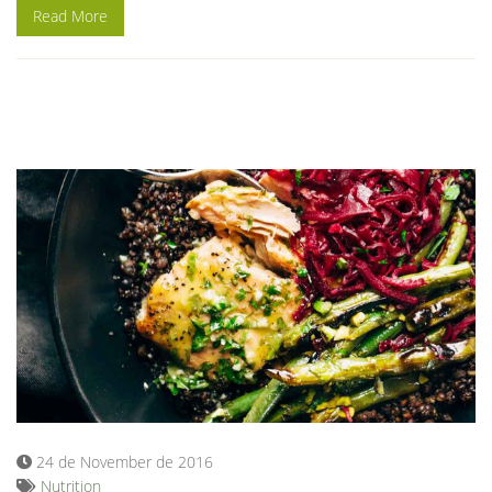
Read More
24 de November de 2016
Nutrition