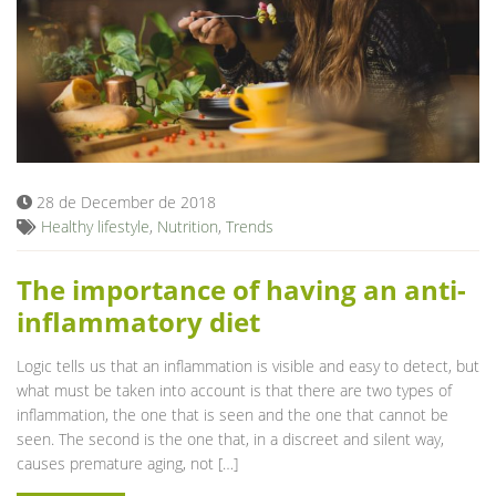
28 de December de 2018
Healthy lifestyle
,
Nutrition
,
Trends
The importance of having an anti-
inflammatory diet
Logic tells us that an inflammation is visible and easy to detect, but
what must be taken into account is that there are two types of
inflammation, the one that is seen and the one that cannot be
seen. The second is the one that, in a discreet and silent way,
causes premature aging, not […]