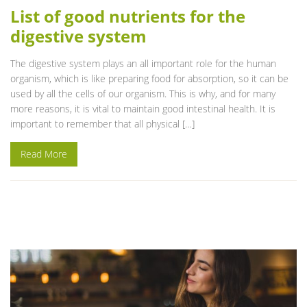
List of good nutrients for the
digestive system
The digestive system plays an all important role for the human
organism, which is like preparing food for absorption, so it can be
used by all the cells of our organism. This is why, and for many
more reasons, it is vital to maintain good intestinal health. It is
important to remember that all physical […]
Read More