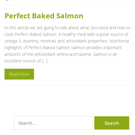
Perfect Baked Salmon
In this article we are going to talk about what you need and how to
cook Perfect Baked Salmon. A healthy meal with a great source of
omega 3, vitamins, minerals and antioxidant properties. Nutritional
highlights of Perfect Baked Salmon Salmon provides important
amounts of the antioxidant amino acid taurine. Salmon is an
excellent source of […]
Read More