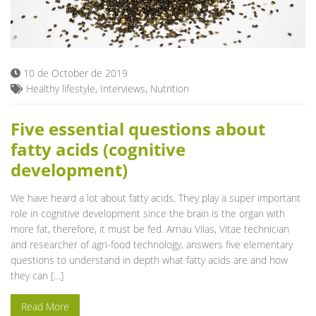
10 de October de 2019
Healthy lifestyle
,
Interviews
,
Nutrition
Five essential questions about
fatty acids (cognitive
development)
We have heard a lot about fatty acids. They play a super important
role in cognitive development since the brain is the organ with
more fat, therefore, it must be fed. Arnau Vilas, Vitae technician
and researcher of agri-food technology, answers five elementary
questions to understand in depth what fatty acids are and how
they can […]
Read More