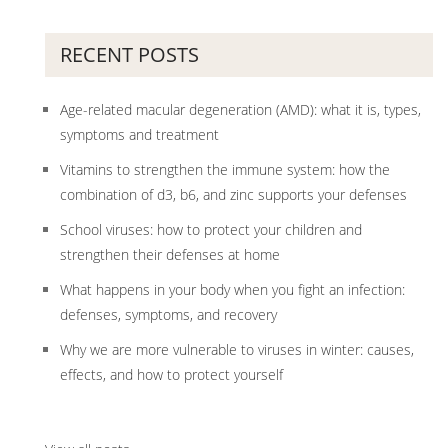
RECENT POSTS
Age-related macular degeneration (AMD): what it is, types,
symptoms and treatment
Vitamins to strengthen the immune system: how the
combination of d3, b6, and zinc supports your defenses
School viruses: how to protect your children and
strengthen their defenses at home
What happens in your body when you fight an infection:
defenses, symptoms, and recovery
Why we are more vulnerable to viruses in winter: causes,
effects, and how to protect yourself