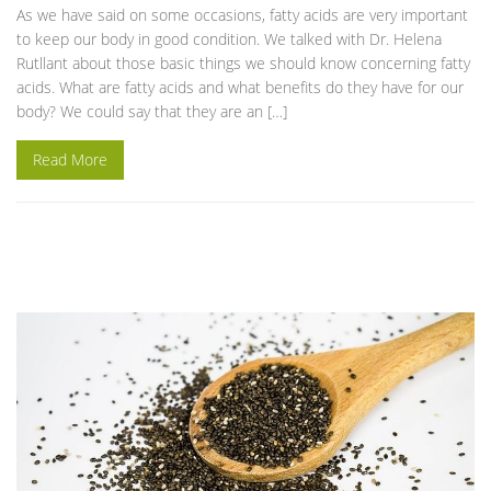
As we have said on some occasions, fatty acids are very important
to keep our body in good condition. We talked with Dr. Helena
Rutllant about those basic things we should know concerning fatty
acids. What are fatty acids and what benefits do they have for our
body? We could say that they are an […]
Read More