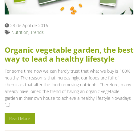
Blog
28 de April de 2016
Nutrition
,
Trends
Organic vegetable garden, the best
way to lead a healthy lifestyle
For some time now we can hardly trust that what we buy is 100%
healthy. The reason is that increasingly, our foods are full of
chemicals that alter the food removing nutrients. Therefore, many
already have joined the trend of having an organic vegetable
garden in their own house to achieve a healthy lifestyle Nowadays
[…]
Read More