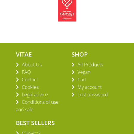
VITAE
SHOP
About Us
All Products
FAQ
Vegan
Contact
Cart
Cookies
My account
Legal advice
Lost password
Conditions of use
and sale
BEST SELLERS
OlioVita?