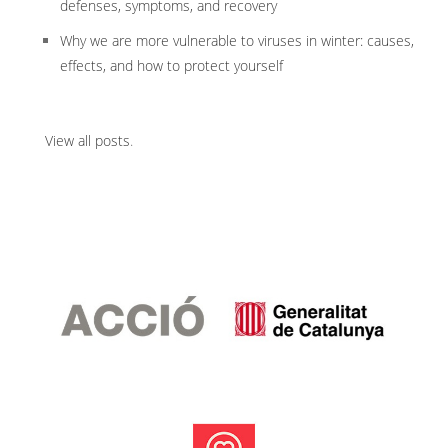
defenses, symptoms, and recovery
Why we are more vulnerable to viruses in winter: causes,
effects, and how to protect yourself
View all posts
.