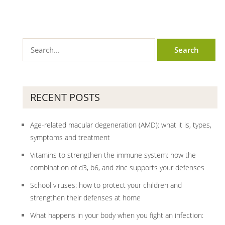
RECENT POSTS
Age-related macular degeneration (AMD): what it is, types,
symptoms and treatment
Vitamins to strengthen the immune system: how the
combination of d3, b6, and zinc supports your defenses
School viruses: how to protect your children and
strengthen their defenses at home
What happens in your body when you fight an infection: