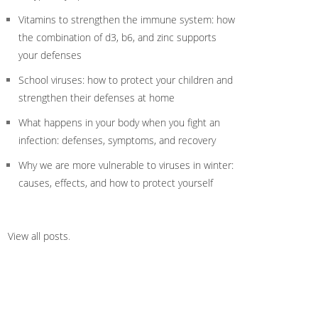
Vitamins to strengthen the immune system: how
the combination of d3, b6, and zinc supports
your defenses
School viruses: how to protect your children and
strengthen their defenses at home
What happens in your body when you fight an
infection: defenses, symptoms, and recovery
Why we are more vulnerable to viruses in winter:
causes, effects, and how to protect yourself
View all posts
.