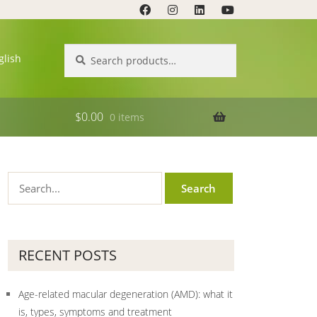
Search
Search
glish
for:
$
0.00
0 items
RECENT POSTS
Age-related macular degeneration (AMD): what it
is, types, symptoms and treatment