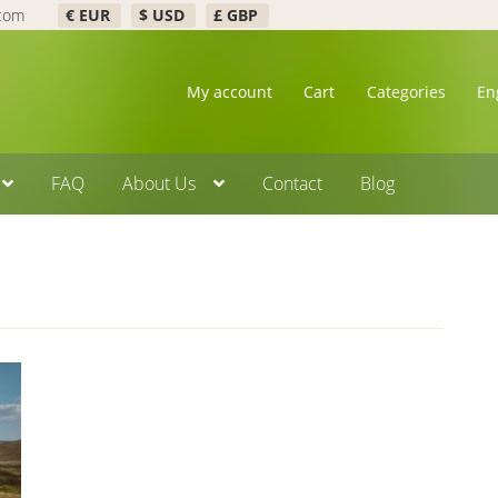
.com
€ EUR
$ USD
£ GBP
My account
Cart
Categories
En
FAQ
About Us
Contact
Blog