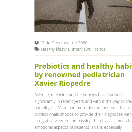
17 de December de 2020
Healthy lifestyle
,
Interviews
,
Trends
Probiotics and healthy habi
by renowned pediatrician
Xavier Riopedre
Science, medicine and technology have evolved
significantly in recent years and with it the way to tre
pathologies. More and more doctors and healthcare
professionals choose to provide their diagnoses with
integrative view, encompassing the physical, mental 
emotional aspects of patients. This is especially