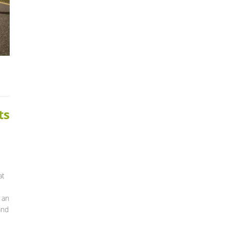
ts
at
 an
and