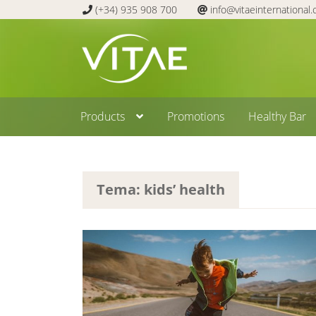
(+34) 935 908 700
info@vitaeinternational
Skip
Skip
to
to
navigation
content
Products
Promotions
Healthy Bar
Tema: kids’ health