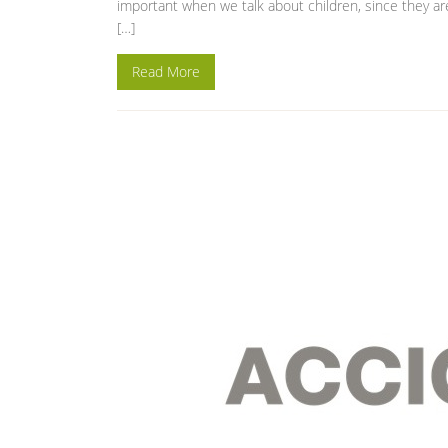
important when we talk about children, since they ar
[…]
Read More