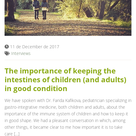
11 de December de 2017
Interviews
The importance of keeping the
intestines of children (and adults)
in good condition
We have spoken with Dr. Farida Kafikova, pediatrician specializing in
gastro-integrative medicine, both children and adults, about the
importance of the immune system of children and how to keep it
in good shape. We had a pleasant conversation in which, among
other things, it became clear to me how important it is to take
care […]