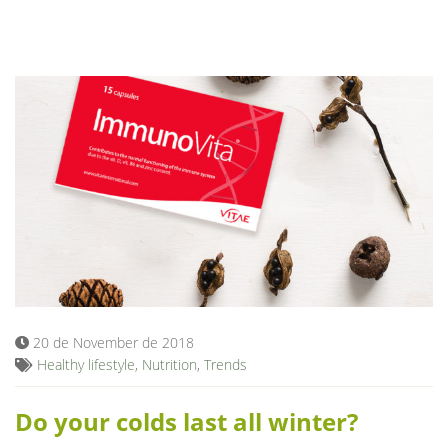
20 de November de 2018
Healthy lifestyle
,
Nutrition
,
Trends
Do your colds last all winter?