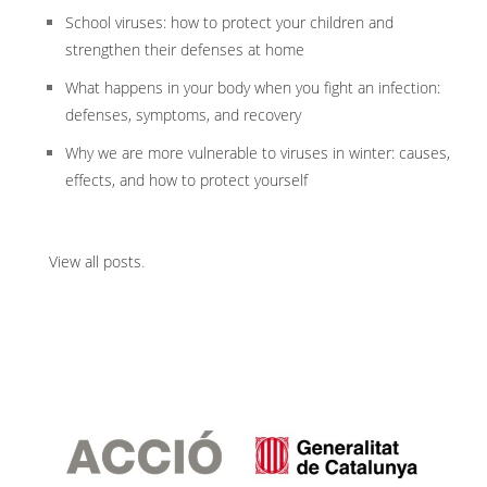
School viruses: how to protect your children and
strengthen their defenses at home
What happens in your body when you fight an infection:
defenses, symptoms, and recovery
Why we are more vulnerable to viruses in winter: causes,
effects, and how to protect yourself
View all posts
.