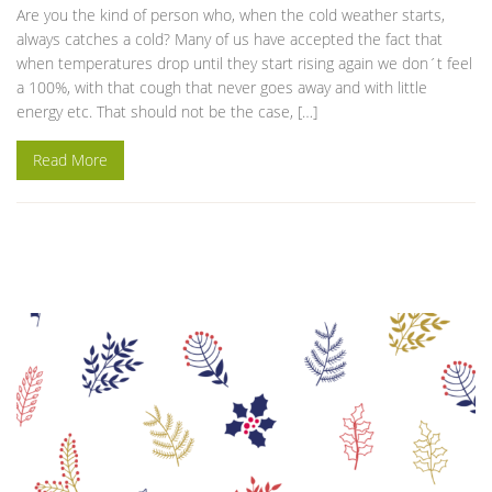
Are you the kind of person who, when the cold weather starts,
always catches a cold? Many of us have accepted the fact that
when temperatures drop until they start rising again we don´t feel
a 100%, with that cough that never goes away and with little
energy etc. That should not be the case, […]
Read More