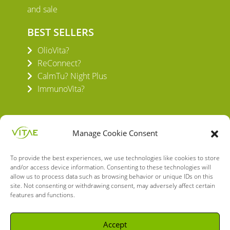
and sale
BEST SELLERS
OlioVita?
ReConnect?
CalmTu? Night Plus
ImmunoVita?
Manage Cookie Consent
To provide the best experiences, we use technologies like cookies to store
VITAE HEALTH INNOVATION S.L.
and/or access device information. Consenting to these technologies will
C/ Verneda del Congost, 5
allow us to process data such as browsing behavior or unique IDs on this
08160 Montmeló Barcelona (España)
site. Not consenting or withdrawing consent, may adversely affect certain
features and functions.
English
Spanish
Accept