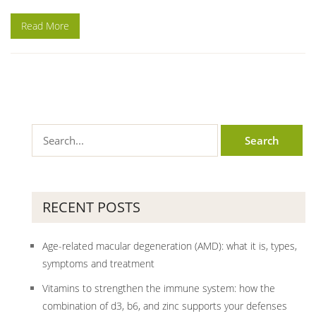
Read More
RECENT POSTS
Age-related macular degeneration (AMD): what it is, types,
symptoms and treatment
Vitamins to strengthen the immune system: how the
combination of d3, b6, and zinc supports your defenses