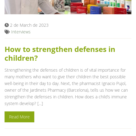
Blog
2 de March de 2023
Interviews
How to strengthen defenses in
children?
Strengthening the defenses of children is of vital importance for
many mothers who want to give their children the best possible
well-being in their day to day. Next, the pharmacist Ignacio Pujol,
owner of the Jardinets Pharmacy (Barcelona), tells us how we can
strengthen the defenses in children. How does a child’s immune
system develop? […]
Read More