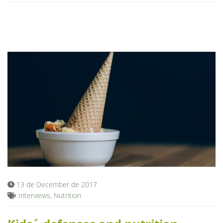
13 de December de 2017
Interviews
,
Nutrition