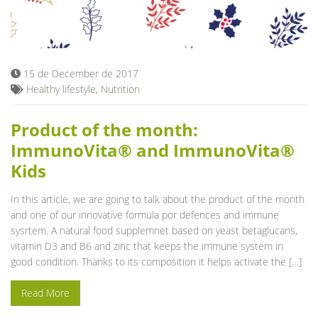
15 de December de 2017
Healthy lifestyle
,
Nutrition
Product of the month:
ImmunoVita® and ImmunoVita®
Kids
In this article, we are going to talk about the product of the month
and one of our innovative formula por defences and immune
sysrtem. A natural food supplemnet based on yeast betaglucans,
vitamin D3 and B6 and zinc that keeps the immune system in
good condition. Thanks to its composition it helps activate the […]
Read More