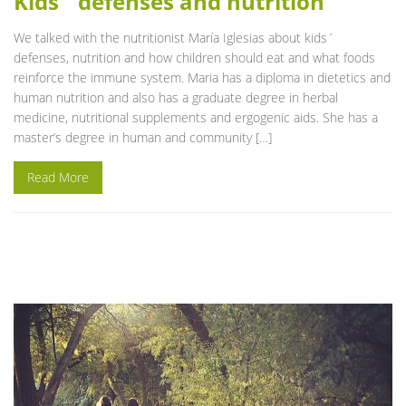
Kids´ defenses and nutrition
We talked with the nutritionist María Iglesias about kids´
defenses, nutrition and how children should eat and what foods
reinforce the immune system. Maria has a diploma in dietetics and
human nutrition and also has a graduate degree in herbal
medicine, nutritional supplements and ergogenic aids. She has a
master’s degree in human and community […]
Read More