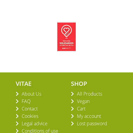
VITAE
SHOP
About Us
All Products
FAQ
Vegan
Contact
Cart
Cookies
My account
Legal advice
Lost password
Conditions of use