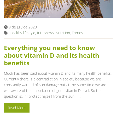
9 de July de 2020
Healthy lifestyle
,
Interviews
,
Nutrition
,
Trends
Everything you need to know
about vitamin D and its health
benefits
Much has been said about vitamin D and its many health benefits.
Currently there is a contradiction in society because we are
constantly warned of sun damage but at the same time we are
well aware of the importance of good vitamin D level. So the
question is, if I protect myself from the sun I […]
Read More