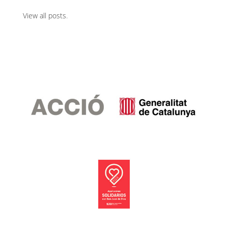
View all posts
.