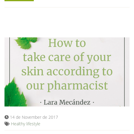
14 de November de 2017
Healthy lifestyle