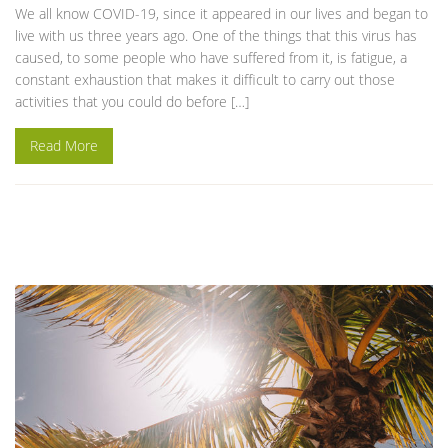
We all know COVID-19, since it appeared in our lives and began to
live with us three years ago. One of the things that this virus has
caused, to some people who have suffered from it, is fatigue, a
constant exhaustion that makes it difficult to carry out those
activities that you could do before […]
Read More