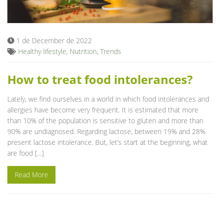
Blog
1 de December de 2022
Healthy lifestyle
,
Nutrition
,
Trends
How to treat food intolerances?
Lately, we find ourselves in a world in which food intolerances and
allergies have become very frequent. It is estimated that more
than 10% of the population is sensitive to gluten and more than
90% are undiagnosed. Regarding lactose, between 19% and 28%
present lactose intolerance. But, let’s start at the beginning, what
are food […]
Read More