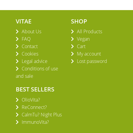
VITAE
SHOP
About Us
All Products
FAQ
Vegan
Contact
Cart
Cookies
My account
Legal advice
Lost password
Conditions of use
and sale
BEST SELLERS
OlioVita?
ReConnect?
CalmTu? Night Plus
ImmunoVita?