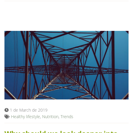
1 de March de 2019
Healthy lifestyle
,
Nutrition
,
Trends