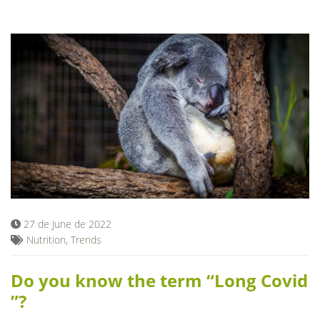
27 de June de 2022
Nutrition
,
Trends
Do you know the term “Long Covid
”?