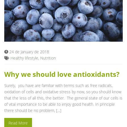
24 de January de 2018
Healthy lifestyle
,
Nutrition
Why we should love antioxidants?
Surely, you have are familiar with terms such as free radicals,
oxidation of cells and oxidative stress by now, so you should know
that the less of all this, the better. The general state of our cells is
of vital importance to be able to enjoy good health. In principle
there should be no problem, […]
Read More