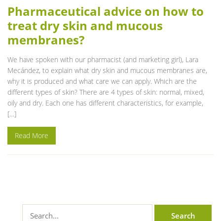
Pharmaceutical advice on how to
treat dry skin and mucous
membranes?
We have spoken with our pharmacist (and marketing girl), Lara
Mecández, to explain what dry skin and mucous membranes are,
why it is produced and what care we can apply. Which are the
different types of skin? There are 4 types of skin: normal, mixed,
oily and dry. Each one has different characteristics, for example,
[…]
Read More