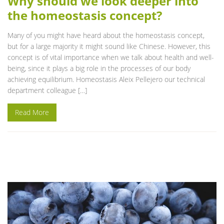
Why should we look deeper into
the homeostasis concept?
Many of you might have heard about the homeostasis concept,
but for a large majority it might sound like Chinese. However, this
concept is of vital importance when we talk about health and well-
being, since it plays a big role in the processes of our body
achieving equilibrium. Homeostasis Aleix Pellejero our technical
department colleague […]
Read More