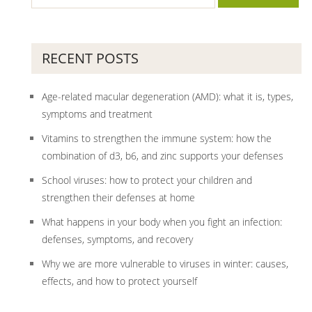
RECENT POSTS
Age-related macular degeneration (AMD): what it is, types,
symptoms and treatment
Vitamins to strengthen the immune system: how the
combination of d3, b6, and zinc supports your defenses
School viruses: how to protect your children and
strengthen their defenses at home
What happens in your body when you fight an infection:
defenses, symptoms, and recovery
Why we are more vulnerable to viruses in winter: causes,
effects, and how to protect yourself