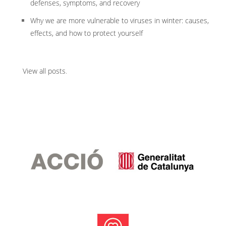
defenses, symptoms, and recovery
Why we are more vulnerable to viruses in winter: causes,
effects, and how to protect yourself
View all posts
.