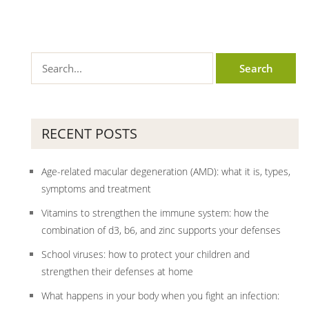
RECENT POSTS
Age-related macular degeneration (AMD): what it is, types,
symptoms and treatment
Vitamins to strengthen the immune system: how the
combination of d3, b6, and zinc supports your defenses
School viruses: how to protect your children and
strengthen their defenses at home
What happens in your body when you fight an infection: