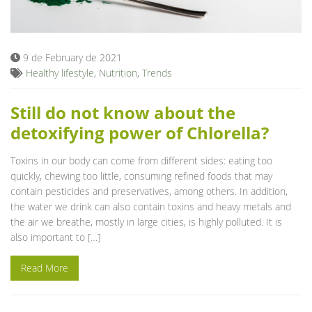
Blog
9 de February de 2021
Healthy lifestyle
,
Nutrition
,
Trends
Still do not know about the
detoxifying power of Chlorella?
Toxins in our body can come from different sides: eating too
quickly, chewing too little, consuming refined foods that may
contain pesticides and preservatives, among others. In addition,
the water we drink can also contain toxins and heavy metals and
the air we breathe, mostly in large cities, is highly polluted. It is
also important to […]
Read More