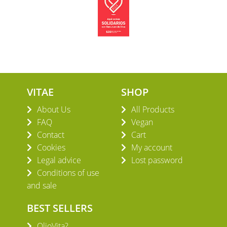
VITAE
SHOP
About Us
All Products
FAQ
Vegan
Contact
Cart
Cookies
My account
Legal advice
Lost password
Conditions of use
and sale
BEST SELLERS
OlioVita?