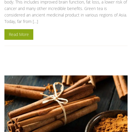
body. This includes improved brain function, fat loss, a lower risk of
cancer and many other incredible benefits. Green tea is
considered an ancient medicinal product in various regions of Asia.
Today, far from […]
Read More