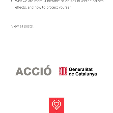
Why we are more vulnerable to viruses in winter: causes,
effects, and how to protect yourself
View all posts
.