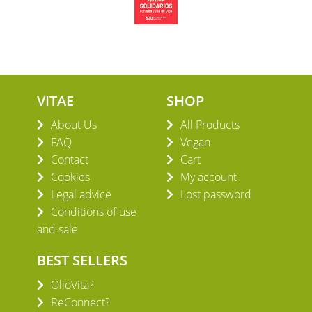
VITAE
SHOP
About Us
All Products
FAQ
Vegan
Contact
Cart
Cookies
My account
Legal advice
Lost password
Conditions of use
and sale
BEST SELLERS
OlioVita?
ReConnect?