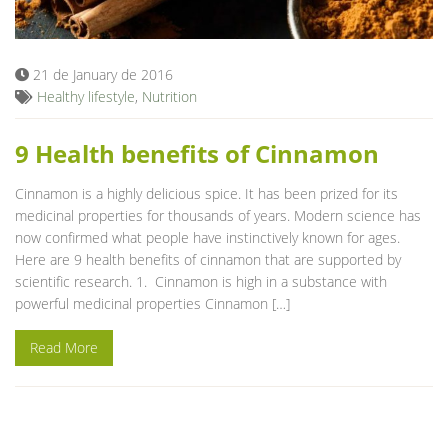
21 de January de 2016
Healthy lifestyle
,
Nutrition
9 Health benefits of Cinnamon
Cinnamon is a highly delicious spice. It has been prized for its
medicinal properties for thousands of years. Modern science has
now confirmed what people have instinctively known for ages.
Here are 9 health benefits of cinnamon that are supported by
scientific research. 1. Cinnamon is high in a substance with
powerful medicinal properties Cinnamon […]
Read More