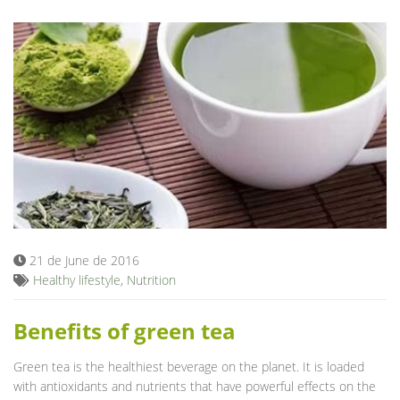
21 de June de 2016
Healthy lifestyle
,
Nutrition
Benefits of green tea
Green tea is the healthiest beverage on the planet. It is loaded
with antioxidants and nutrients that have powerful effects on the