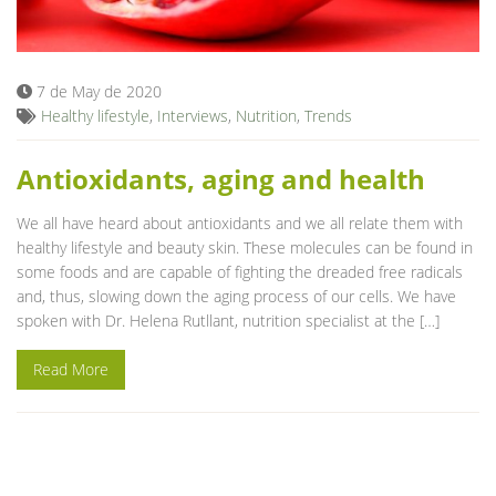
Blog
7 de May de 2020
Healthy lifestyle
,
Interviews
,
Nutrition
,
Trends
Antioxidants, aging and health
We all have heard about antioxidants and we all relate them with
healthy lifestyle and beauty skin. These molecules can be found in
some foods and are capable of fighting the dreaded free radicals
and, thus, slowing down the aging process of our cells. We have
spoken with Dr. Helena Rutllant, nutrition specialist at the […]
Read More