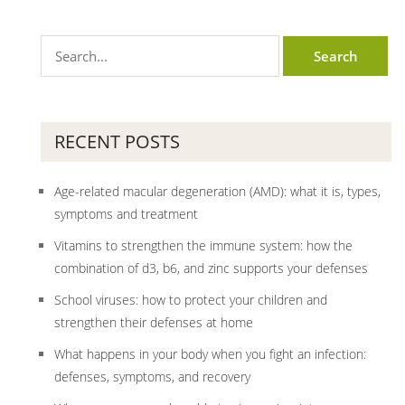
RECENT POSTS
Age-related macular degeneration (AMD): what it is, types,
symptoms and treatment
Vitamins to strengthen the immune system: how the
combination of d3, b6, and zinc supports your defenses
School viruses: how to protect your children and
strengthen their defenses at home
What happens in your body when you fight an infection:
defenses, symptoms, and recovery