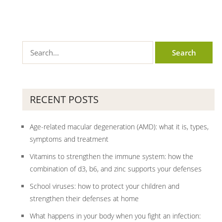
RECENT POSTS
Age-related macular degeneration (AMD): what it is, types,
symptoms and treatment
Vitamins to strengthen the immune system: how the
combination of d3, b6, and zinc supports your defenses
School viruses: how to protect your children and
strengthen their defenses at home
What happens in your body when you fight an infection: