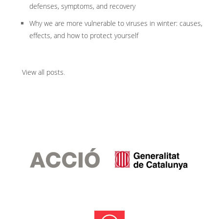
defenses, symptoms, and recovery
Why we are more vulnerable to viruses in winter: causes,
effects, and how to protect yourself
View all posts
.