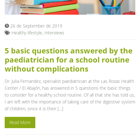
Blog
26 de September de 2019
Healthy lifestyle
,
Interviews
5 basic questions answered by the
paediatrician for a school routine
without complications
Dr. Julia Fernandez, specialist paediatrician at the Las Rozas Health
Center / El Abajón, has answered in 5 questions the basic things
to consider for a healthy school routine. Of all that she has told us,
I am left with the importance of taking care of the digestive system
of children, since it is their […]
Read More