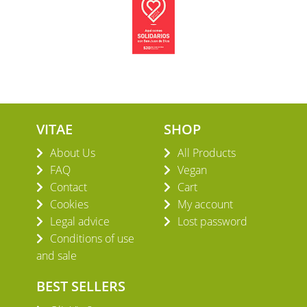
VITAE
SHOP
About Us
All Products
FAQ
Vegan
Contact
Cart
Cookies
My account
Legal advice
Lost password
Conditions of use
and sale
BEST SELLERS