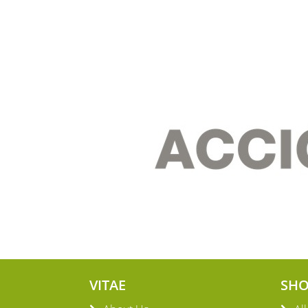
VITAE
SH