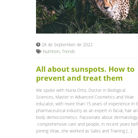
28 de September de 2022
Nutrition
,
Trends
All about sunspots. How to
prevent and treat them
We spoke with Nuria Ortiz, Doctor in Biological
Sciences, Master in Advanced Cosmetics and Vitae
educator, with more than 15 years of experience in 
pharmaceutical industry as an expert in facial, hair a
body democosmetics. Passionate about dermatology
comprehensive care and people, in recent years bef
joining Vitae, she worked as Sales and Training […]