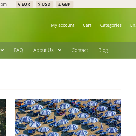
.com
€ EUR
$ USD
£ GBP
My account
Cart
Categories
En
FAQ
About Us
Contact
Blog