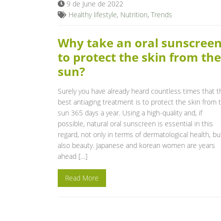
9 de June de 2022
Healthy lifestyle
,
Nutrition
,
Trends
Why take an oral sunscree
to protect the skin from the
sun?
Surely you have already heard countless times that t
best antiaging treatment is to protect the skin from 
sun 365 days a year. Using a high-quality and, if
possible, natural oral sunscreen is essential in this
regard, not only in terms of dermatological health, bu
also beauty. Japanese and korean women are years
ahead […]
Read More