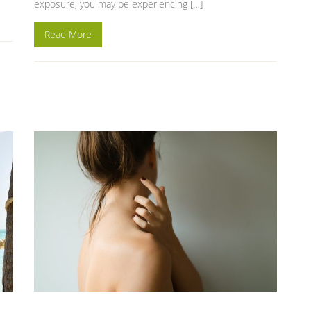
exposure, you may be experiencing […]
Read More