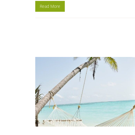
Read More