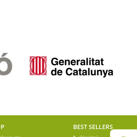
OP
BEST SELLERS