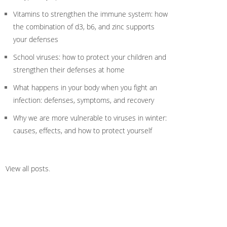
Vitamins to strengthen the immune system: how
the combination of d3, b6, and zinc supports
your defenses
School viruses: how to protect your children and
strengthen their defenses at home
What happens in your body when you fight an
infection: defenses, symptoms, and recovery
Why we are more vulnerable to viruses in winter:
causes, effects, and how to protect yourself
View all posts
.