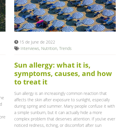
15 de June de 2022
Interviews
,
Nutrition
,
Trends
Sun allergy: what it is,
symptoms, causes, and how
to treat it
Sun allergy is an increasingly common reaction that
the
affects the skin after exposure to sunlight, especially
nd
during spring and summer. Many people confuse it with
a simple sunburn, but it can actually hide a more
ore
complex problem that deserves attention. If you’ve ever
noticed redness, itching, or discomfort after sun