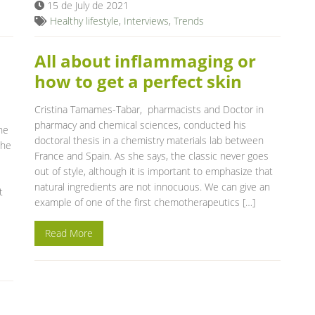
15 de July de 2021
Healthy lifestyle
,
Interviews
,
Trends
n
All about inflammaging or
how to get a perfect skin
Cristina Tamames-Tabar, pharmacists and Doctor in
pharmacy and chemical sciences, conducted his
he
doctoral thesis in a chemistry materials lab between
the
France and Spain. As she says, the classic never goes
out of style, although it is important to emphasize that
natural ingredients are not innocuous. We can give an
t
example of one of the first chemotherapeutics […]
Read More