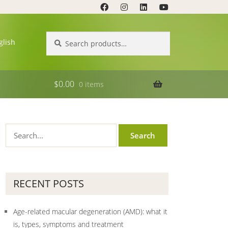
Search
Search
glish
for:
$
0.00
0 items
RECENT POSTS
Age-related macular degeneration (AMD): what it
is, types, symptoms and treatment