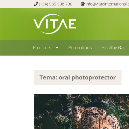
(+34) 935 908 700
info@vitaeinternational
Skip
Skip
to
to
navigation
content
Products
Promotions
Healthy Bar
Tema: oral photoprotector