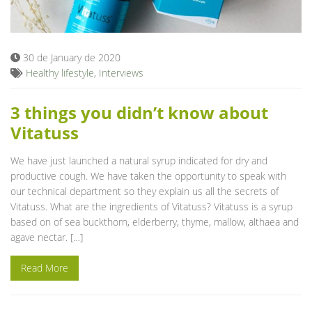
Blog
30 de January de 2020
Healthy lifestyle
,
Interviews
3 things you didn’t know about
Vitatuss
We have just launched a natural syrup indicated for dry and
productive cough. We have taken the opportunity to speak with
our technical department so they explain us all the secrets of
Vitatuss. What are the ingredients of Vitatuss? Vitatuss is a syrup
based on of sea buckthorn, elderberry, thyme, mallow, althaea and
agave nectar. […]
Read More