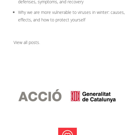
defenses, symptoms, and recovery
Why we are more vulnerable to viruses in winter: causes,
effects, and how to protect yourself
View all posts
.