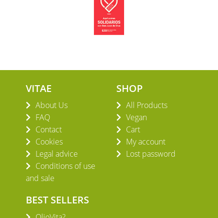
VITAE
SHOP
About Us
All Products
FAQ
Vegan
Contact
Cart
Cookies
My account
Legal advice
Lost password
Conditions of use
and sale
BEST SELLERS
OlioVita?