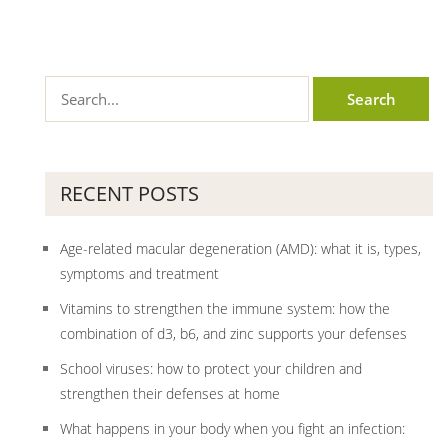
RECENT POSTS
Age-related macular degeneration (AMD): what it is, types,
symptoms and treatment
Vitamins to strengthen the immune system: how the
combination of d3, b6, and zinc supports your defenses
School viruses: how to protect your children and
strengthen their defenses at home
What happens in your body when you fight an infection: