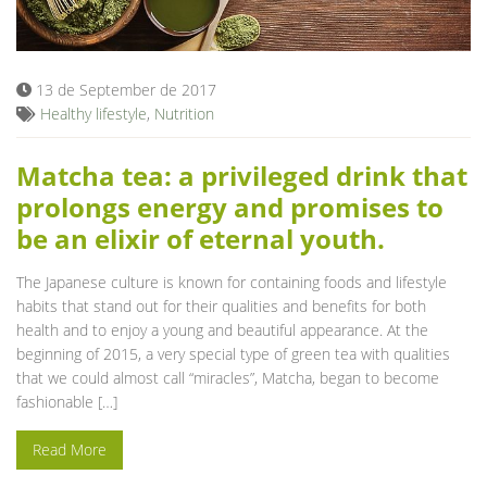
Blog
13 de September de 2017
Healthy lifestyle
,
Nutrition
Matcha tea: a privileged drink that
prolongs energy and promises to
be an elixir of eternal youth.
The Japanese culture is known for containing foods and lifestyle
habits that stand out for their qualities and benefits for both
health and to enjoy a young and beautiful appearance. At the
beginning of 2015, a very special type of green tea with qualities
that we could almost call “miracles”, Matcha, began to become
fashionable […]
Read More