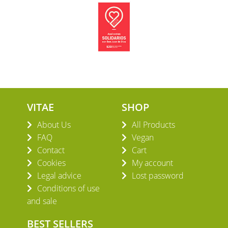
VITAE
SHOP
About Us
All Products
FAQ
Vegan
Contact
Cart
Cookies
My account
Legal advice
Lost password
Conditions of use
and sale
BEST SELLERS