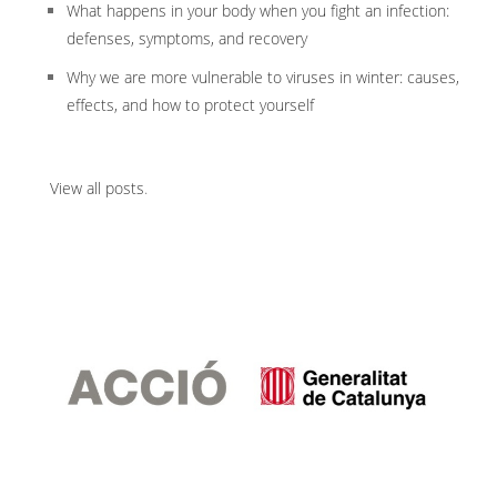
What happens in your body when you fight an infection:
defenses, symptoms, and recovery
Why we are more vulnerable to viruses in winter: causes,
effects, and how to protect yourself
View all posts
.