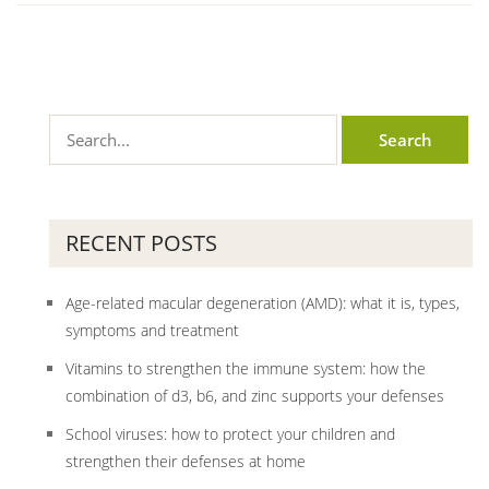
RECENT POSTS
Age-related macular degeneration (AMD): what it is, types,
symptoms and treatment
Vitamins to strengthen the immune system: how the
combination of d3, b6, and zinc supports your defenses
School viruses: how to protect your children and
strengthen their defenses at home