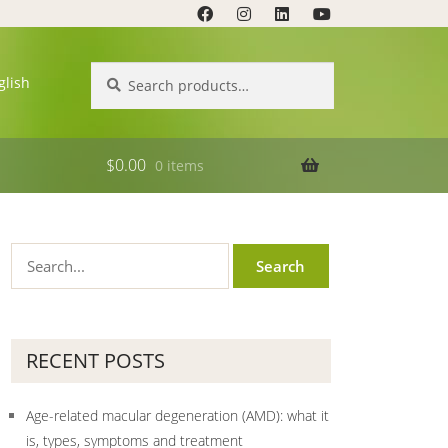
Search
Search
glish
for:
$
0.00
0 items
RECENT POSTS
Age-related macular degeneration (AMD): what it
is, types, symptoms and treatment