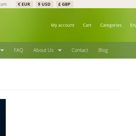
.com
€ EUR
$ USD
£ GBP
My account
Cart
Categories
En
FAQ
About Us
Contact
Blog