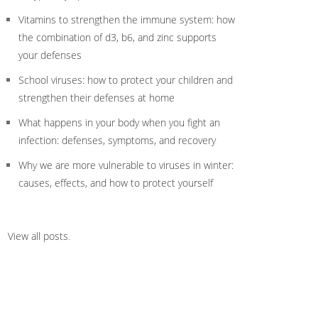
Vitamins to strengthen the immune system: how
the combination of d3, b6, and zinc supports
your defenses
School viruses: how to protect your children and
strengthen their defenses at home
What happens in your body when you fight an
infection: defenses, symptoms, and recovery
Why we are more vulnerable to viruses in winter:
causes, effects, and how to protect yourself
View all posts
.