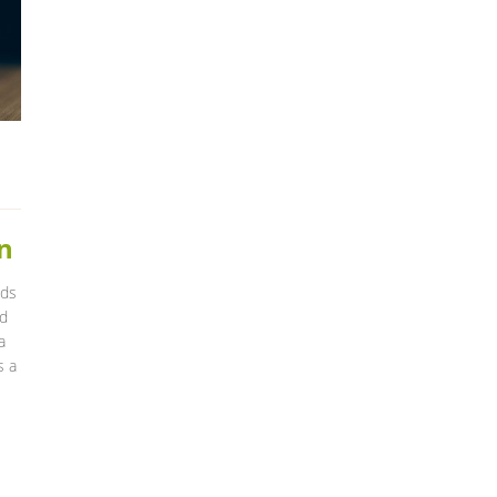
n
ids
nd
a
s a