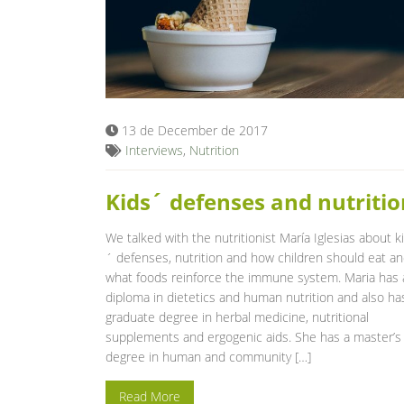
13 de December de 2017
Interviews
,
Nutrition
Kids´ defenses and nutritio
We talked with the nutritionist María Iglesias about k
´ defenses, nutrition and how children should eat a
what foods reinforce the immune system. Maria has 
diploma in dietetics and human nutrition and also ha
graduate degree in herbal medicine, nutritional
supplements and ergogenic aids. She has a master’s
degree in human and community […]
Read More