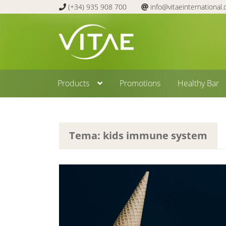
(+34) 935 908 700
info@vitaeinternational
Skip
Skip
to
to
navigation
content
Products
Promotions
Healthy Bar
Tema: kids immune system