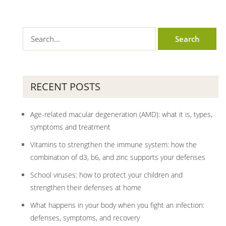
RECENT POSTS
Age-related macular degeneration (AMD): what it is, types,
symptoms and treatment
Vitamins to strengthen the immune system: how the
combination of d3, b6, and zinc supports your defenses
School viruses: how to protect your children and
strengthen their defenses at home
What happens in your body when you fight an infection:
defenses, symptoms, and recovery