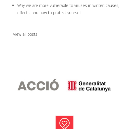
Why we are more vulnerable to viruses in winter: causes,
effects, and how to protect yourself
View all posts
.