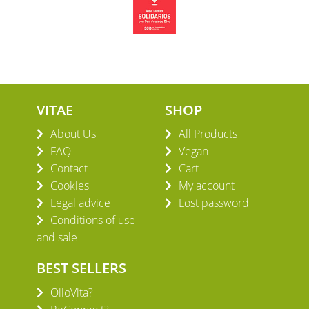
VITAE
SHOP
About Us
All Products
FAQ
Vegan
Contact
Cart
Cookies
My account
Legal advice
Lost password
Conditions of use
and sale
BEST SELLERS
OlioVita?