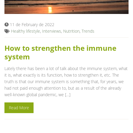
Blog
11 de February de 2022
Healthy lifestyle
,
Interviews
,
Nutrition
,
Trends
How to strengthen the immune
system
Lately there has been a lot of talk about the immune system, what
it is, what exactly is its function, how to strengthen it, etc. The
truth is that our immune system is something that, for years, we
had not paid enough attention to, but as a result of the already
well-known global pandemic, we […]
Read More