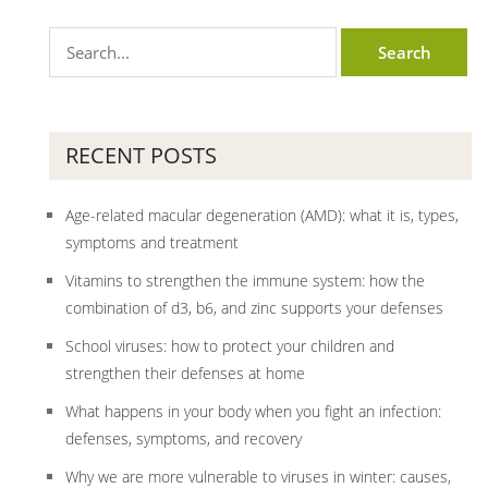
RECENT POSTS
Age-related macular degeneration (AMD): what it is, types,
symptoms and treatment
Vitamins to strengthen the immune system: how the
combination of d3, b6, and zinc supports your defenses
School viruses: how to protect your children and
strengthen their defenses at home
What happens in your body when you fight an infection:
defenses, symptoms, and recovery
Why we are more vulnerable to viruses in winter: causes,