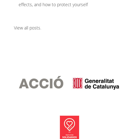
effects, and how to protect yourself
View all posts
.