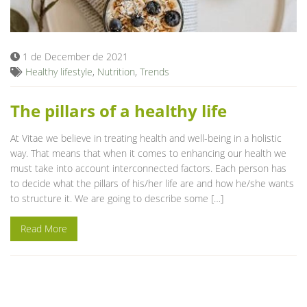
Blog
1 de December de 2021
Healthy lifestyle
,
Nutrition
,
Trends
The pillars of a healthy life
At Vitae we believe in treating health and well-being in a holistic
way. That means that when it comes to enhancing our health we
must take into account interconnected factors. Each person has
to decide what the pillars of his/her life are and how he/she wants
to structure it. We are going to describe some […]
Read More