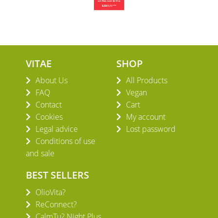
VITAE
SHOP
About Us
All Products
FAQ
Vegan
Contact
Cart
Cookies
My account
Legal advice
Lost password
Conditions of use
and sale
BEST SELLERS
OlioVita?
ReConnect?
CalmTu? Night Plus