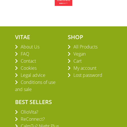
VITAE
SHOP
About Us
All Products
FAQ
Vegan
Contact
Cart
Cookies
My account
Legal advice
Lost password
Conditions of use
and sale
BEST SELLERS
OlioVita?
ReConnect?
CalmTu? Night Plus