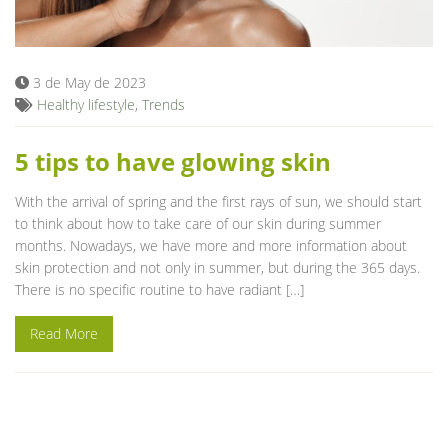
Blog
3 de May de 2023
Healthy lifestyle
,
Trends
5 tips to have glowing skin
With the arrival of spring and the first rays of sun, we should start
to think about how to take care of our skin during summer
months. Nowadays, we have more and more information about
skin protection and not only in summer, but during the 365 days.
There is no specific routine to have radiant […]
Read More