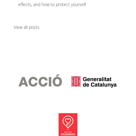
effects, and how to protect yourself
View all posts
.