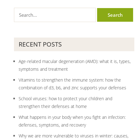
RECENT POSTS
Age-related macular degeneration (AMD): what it is, types,
symptoms and treatment
Vitamins to strengthen the immune system: how the
combination of d3, b6, and zinc supports your defenses
School viruses: how to protect your children and
strengthen their defenses at home
What happens in your body when you fight an infection:
defenses, symptoms, and recovery
Why we are more vulnerable to viruses in winter: causes,