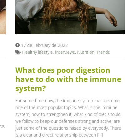
17 de February de 2022
Healthy lifestyle
,
Interviews
,
Nutrition
,
Trends
What does poor digestion
have to do with the immune
system?
For some time now, the immune system has become
one of the most popular topics. What is the immune
system, how to strengthen it, what kind of diet should
we follow to keep our defenses strong and active, are
you
just some of the questions raised by everybody. There
is a clear and direct relationship between […]