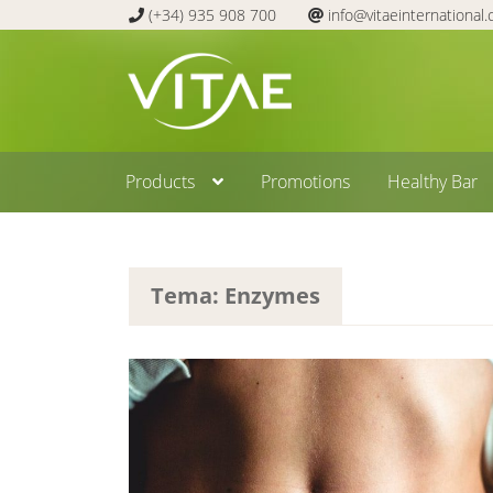
(+34) 935 908 700
info@vitaeinternational
Skip
Skip
to
to
navigation
content
Products
Promotions
Healthy Bar
Tema: Enzymes