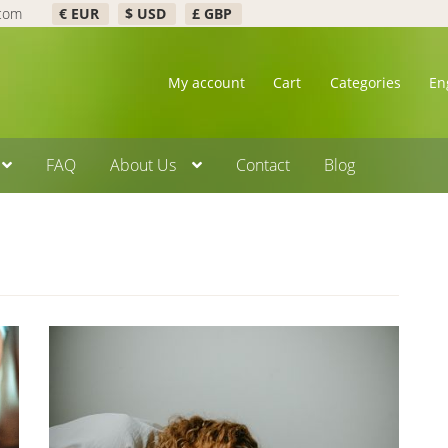
.com
€ EUR
$ USD
£ GBP
My account
Cart
Categories
En
FAQ
About Us
Contact
Blog