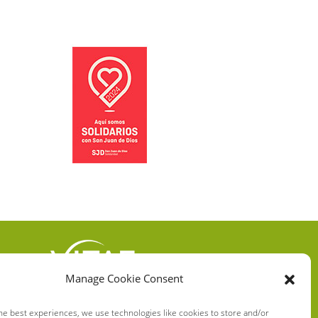
Manage Cookie Consent
VITAE HEALTH
INNOVATION S.L.
he best experiences, we use technologies like cookies to store and/or