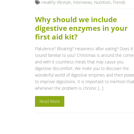
Healthy lifestyle
,
Interviews
,
Nutrition
,
Trends
Why should we include
digestive enzymes in your
first aid kit?
Flatulence? Bloating? Heaviness after eating? Does it
sound familiar to you? Christmas is around the corne
and with it countless meals that may cause you
digestive discomfort. We invite you to discover the
wonderful world of digestive enzymes and their powe
to improve digestions. It is important to mention tha
whenever the problem is chronic […]
Read More