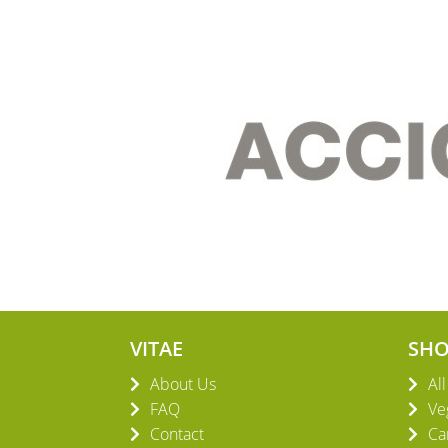
VITAE
SH
About Us
Al
FAQ
Ve
Contact
Ca