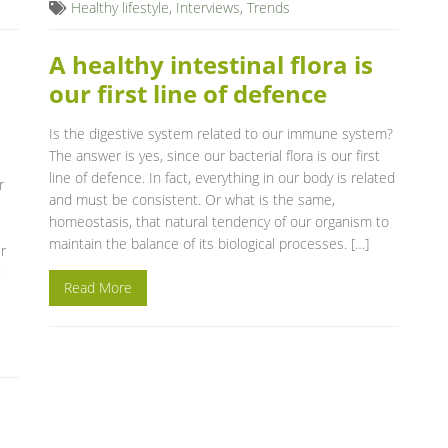
Healthy lifestyle
,
Interviews
,
Trends
A healthy intestinal flora is
our first line of defence
Is the digestive system related to our immune system?
The answer is yes, since our bacterial flora is our first
line of defence. In fact, everything in our body is related
r
and must be consistent. Or what is the same,
homeostasis, that natural tendency of our organism to
maintain the balance of its biological processes. […]
r
t
Read More