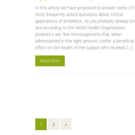
In this article we have proposed to answer some of 
most frequently asked questions about clinical
applications of probiotics. As you probably already k
and according to the World Health Organization,
probiotics are “live microorganisms that, when
administered in the right amount, confer a beneficial
effect on the health of the subject who receives […]
Read More
1
2
»