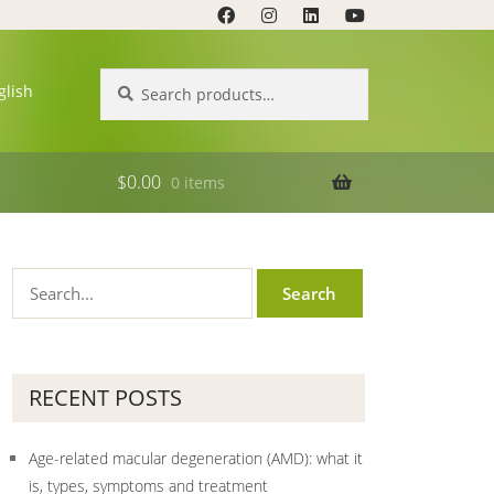
Search
Search
glish
for:
$
0.00
0 items
RECENT POSTS
Age-related macular degeneration (AMD): what it
is, types, symptoms and treatment