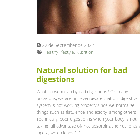
22 de September de 2022
Healthy lifestyle
,
Nutrition
Natural solution for bad
digestions
What do we mean by bad digestions? On many
occasions, we are not even aware that our digestive
system is not working properly since we normalize
things such as flatulence and acidity, among others.
Technically, poor digestion is when your body is not
taking full advantage of/ not absorbing the nutrients 
ingest, which leads […]