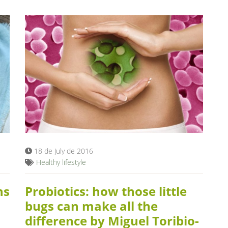
18 de July de 2016
Healthy lifestyle
ns
Probiotics: how those little
bugs can make all the
difference by Miguel Toribio-