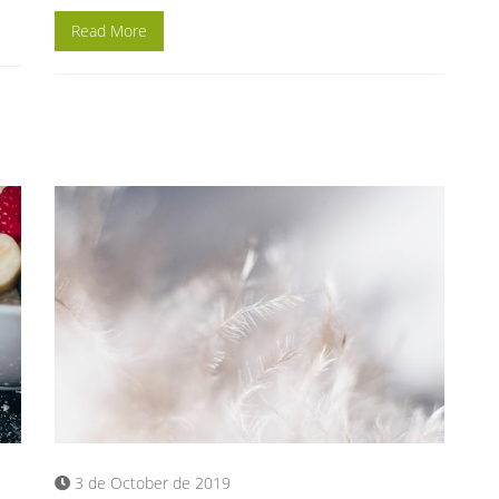
Read More
3 de October de 2019