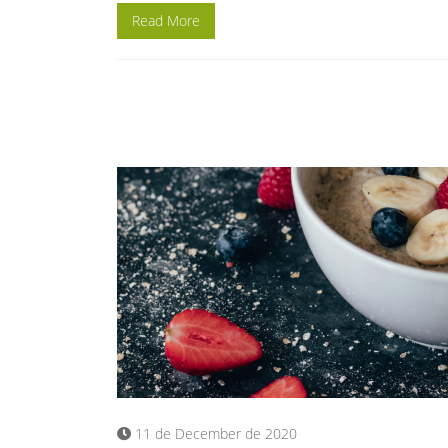
Read More
11 de December de 2020