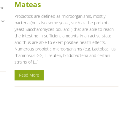
Mateas
the
Probiotics are defined as microorganisms, mostly
now
bacteria (but also some yeast, such as the probiotic
yeast Saccharomyces boulardii) that are able to reach
the intestine in sufficient amounts in an active state
and thus are able to exert positive health effects.
Numerous probiotic microorganisms (e.g. Lactobacillus
rhamnosus GG, L. reuteri, bifidobacteria and certain
strains of […]
Read More