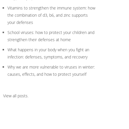
Vitamins to strengthen the immune system: how
the combination of d3, b6, and zinc supports
your defenses
School viruses: how to protect your children and
strengthen their defenses at home
What happens in your body when you fight an
infection: defenses, symptoms, and recovery
Why we are more vulnerable to viruses in winter:
causes, effects, and how to protect yourself
View all posts
.