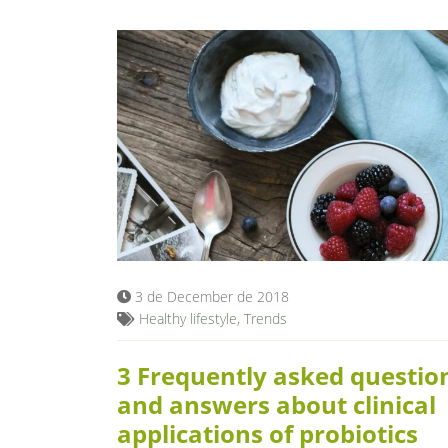
3 de December de 2018
Healthy lifestyle
,
Trends
3 Frequently asked questio
and answers about clinical
applications of probiotics