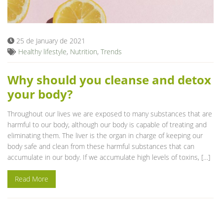
Blog
25 de January de 2021
Healthy lifestyle
,
Nutrition
,
Trends
Why should you cleanse and detox
your body?
Throughout our lives we are exposed to many substances that are
harmful to our body, although our body is capable of treating and
eliminating them. The liver is the organ in charge of keeping our
body safe and clean from these harmful substances that can
accumulate in our body. If we accumulate high levels of toxins, […]
Read More