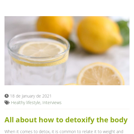
18 de January de 2021
Healthy lifestyle
,
Interviews
All about how to detoxify the body
When it comes to detox, it is common to relate it to weight and