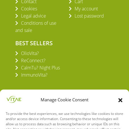
Contact
Cart
Cookies
My account
Legal advice
Lost password
Conditions of use
and sale
BEST SELLERS
OlioVita?
ReConnect?
CalmTu? Night Plus
ImmunoVita?
Manage Cookie Consent
To provide the best experiences, we use technologies like cookies to store
VITAE HEALTH INNOVATION S.L.
and/or access device information. Consenting to these technologies will
C/ Verneda del Congost, 5
allow us to process data such as browsing behavior or unique IDs on this