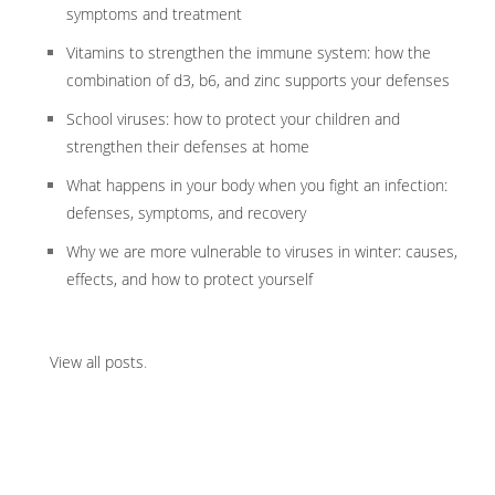
symptoms and treatment
Vitamins to strengthen the immune system: how the
combination of d3, b6, and zinc supports your defenses
School viruses: how to protect your children and
strengthen their defenses at home
What happens in your body when you fight an infection:
defenses, symptoms, and recovery
Why we are more vulnerable to viruses in winter: causes,
effects, and how to protect yourself
View all posts
.