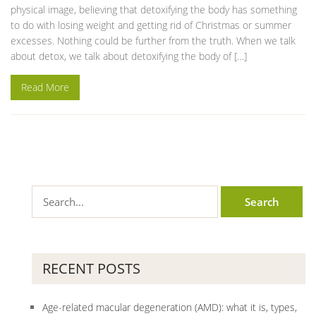
physical image, believing that detoxifying the body has something
to do with losing weight and getting rid of Christmas or summer
excesses. Nothing could be further from the truth. When we talk
about detox, we talk about detoxifying the body of […]
Read More
RECENT POSTS
Age-related macular degeneration (AMD): what it is, types,