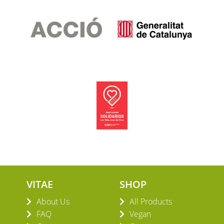
VITAE
SHOP
About Us
All Products
FAQ
Vegan