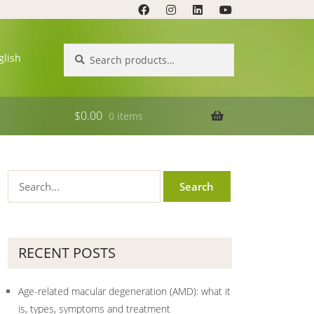
Search
Search
glish
for:
$
0.00
0 items
RECENT POSTS
Age-related macular degeneration (AMD): what it
is, types, symptoms and treatment