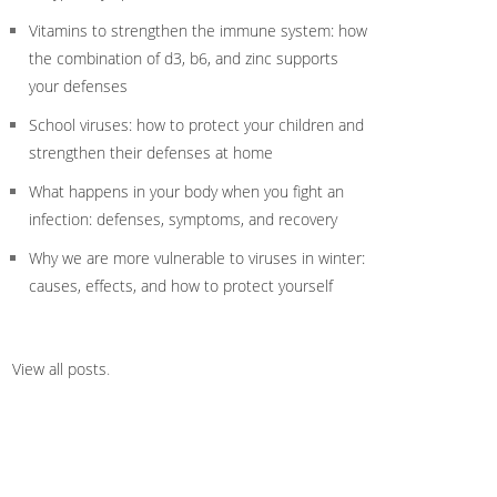
Vitamins to strengthen the immune system: how
the combination of d3, b6, and zinc supports
your defenses
School viruses: how to protect your children and
strengthen their defenses at home
What happens in your body when you fight an
infection: defenses, symptoms, and recovery
Why we are more vulnerable to viruses in winter:
causes, effects, and how to protect yourself
View all posts
.