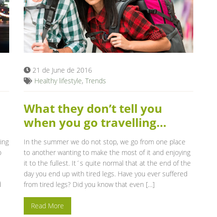
21 de June de 2016
Healthy lifestyle
,
Trends
What they don’t tell you
when you go travelling…
ing
In the summer we do not stop, we go from one place
o
to another wanting to make the most of it and enjoying
it to the fullest. It´s quite normal that at the end of the
day you end up with tired legs. Have you ever suffered
d
from tired legs? Did you know that even […]
Read More