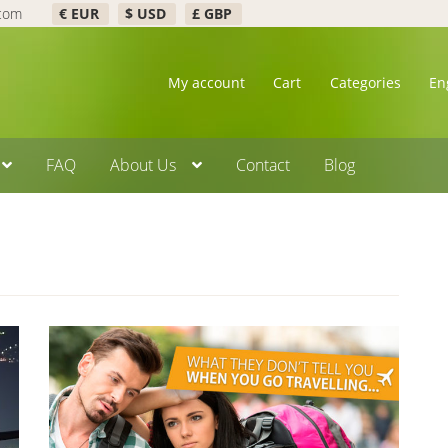
.com
€ EUR
$ USD
£ GBP
My account
Cart
Categories
En
FAQ
About Us
Contact
Blog