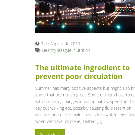
7 de August de 2019
Healthy lifestyle
,
Nutrition
The ultimate ingredient to
prevent poor circulation
Summer has many positive aspects but might also br
some that are not so great. Some of them have to d
with the heat, changes in eating habits; spending the
day out walking etc. possibly causing fluid retention
which is one of the main causes for swollen legs. An
when we travel by plane, seated […]
Read More