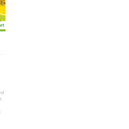
und
e
t