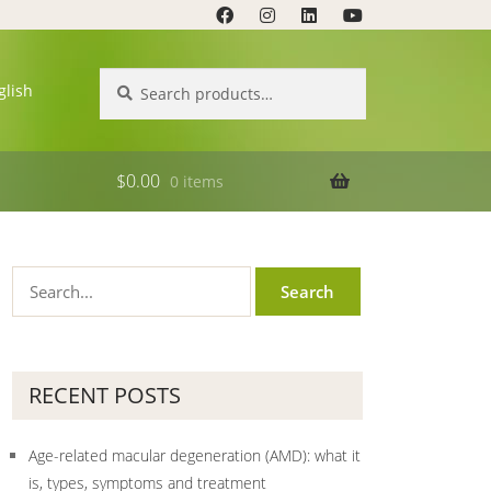
Search
Search
glish
for:
$
0.00
0 items
RECENT POSTS
Age-related macular degeneration (AMD): what it
is, types, symptoms and treatment