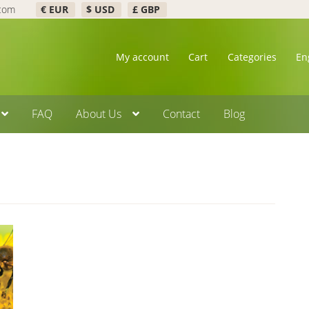
.com
€ EUR
$ USD
£ GBP
My account
Cart
Categories
En
FAQ
About Us
Contact
Blog