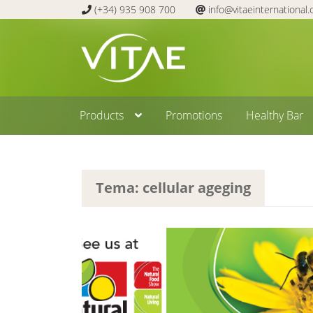
(+34) 935 908 700
info@vitaeinternational
Skip
Skip
to
to
navigation
content
Products
Promotions
Healthy Bar
Tema: cellular ageging