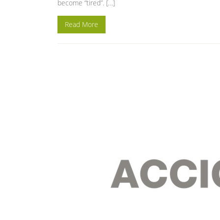
become “tired”. […]
Read More