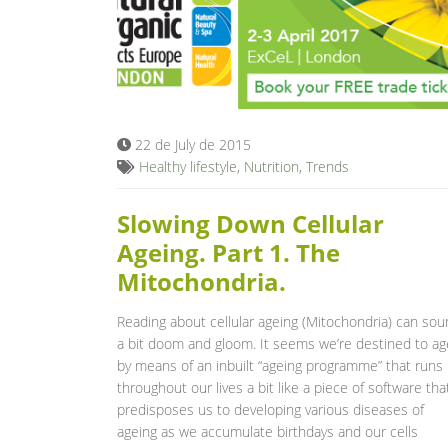
22 de July de 2015
Healthy lifestyle
,
Nutrition
,
Trends
Slowing Down Cellular
Ageing. Part 1. The
Mitochondria.
Reading about cellular ageing (Mitochondria) can so
a bit doom and gloom. It seems we’re destined to ag
by means of an inbuilt “ageing programme” that runs
throughout our lives a bit like a piece of software tha
predisposes us to developing various diseases of
ageing as we accumulate birthdays and our cells