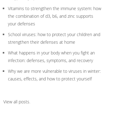
Vitamins to strengthen the immune system: how
the combination of d3, b6, and zinc supports
your defenses
School viruses: how to protect your children and
strengthen their defenses at home
What happens in your body when you fight an
infection: defenses, symptoms, and recovery
Why we are more vulnerable to viruses in winter:
causes, effects, and how to protect yourself
View all posts
.