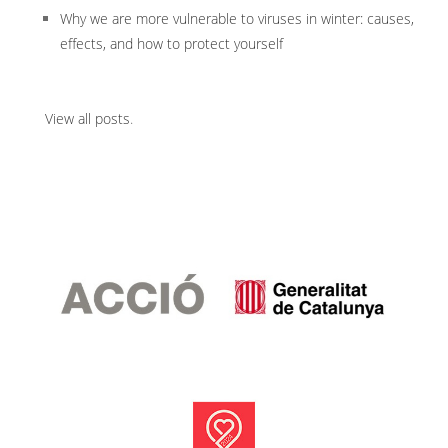
Why we are more vulnerable to viruses in winter: causes,
effects, and how to protect yourself
View all posts
.