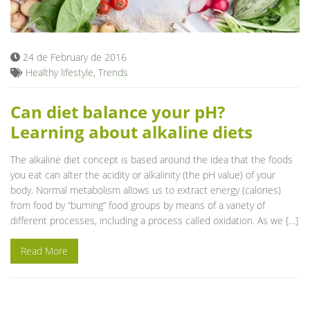
Blog
24 de February de 2016
Healthy lifestyle
,
Trends
Can diet balance your pH?
Learning about alkaline diets
The alkaline diet concept is based around the idea that the foods
you eat can alter the acidity or alkalinity (the pH value) of your
body. Normal metabolism allows us to extract energy (calories)
from food by “burning” food groups by means of a variety of
different processes, including a process called oxidation. As we […]
Read More