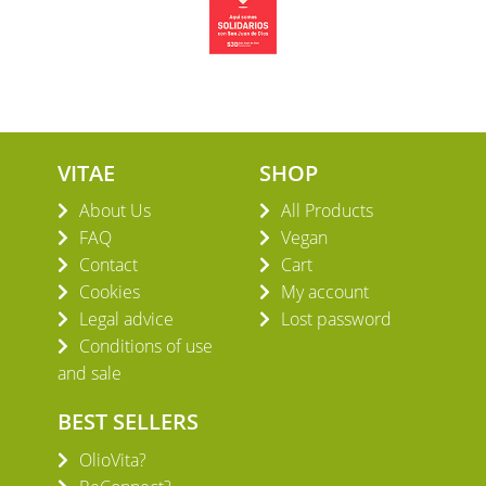
VITAE
SHOP
About Us
All Products
FAQ
Vegan
Contact
Cart
Cookies
My account
Legal advice
Lost password
Conditions of use
and sale
BEST SELLERS
OlioVita?