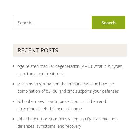
RECENT POSTS
Age-related macular degeneration (AMD): what it is, types,
symptoms and treatment
Vitamins to strengthen the immune system: how the
combination of d3, b6, and zinc supports your defenses
School viruses: how to protect your children and
strengthen their defenses at home
What happens in your body when you fight an infection:
defenses, symptoms, and recovery