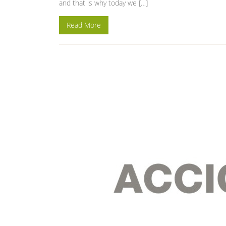
and that is why today we […]
Read More