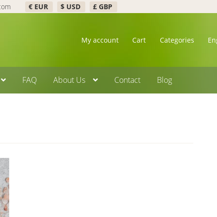
.com
€ EUR
$ USD
£ GBP
My account
Cart
Categories
En
FAQ
About Us
Contact
Blog