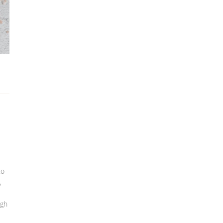
to
,
igh