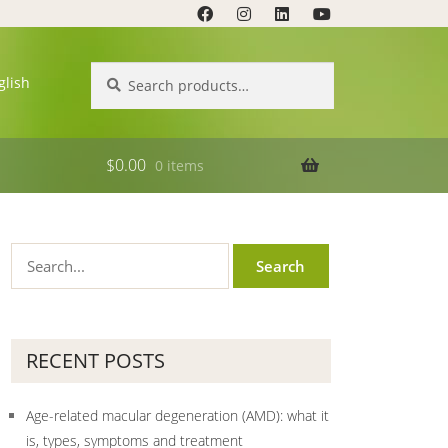
Search
Search
glish
for:
$
0.00
0 items
RECENT POSTS
Age-related macular degeneration (AMD): what it
is, types, symptoms and treatment