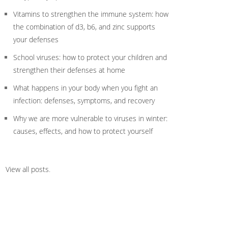
Vitamins to strengthen the immune system: how
the combination of d3, b6, and zinc supports
your defenses
School viruses: how to protect your children and
strengthen their defenses at home
What happens in your body when you fight an
infection: defenses, symptoms, and recovery
Why we are more vulnerable to viruses in winter:
causes, effects, and how to protect yourself
View all posts
.