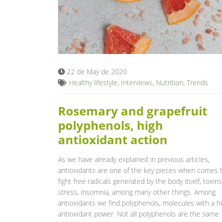
22 de May de 2020
Healthy lifestyle
,
Interviews
,
Nutrition
,
Trends
Rosemary and grapefruit
polyphenols, high
antioxidant action
As we have already explained in previous articles,
antioxidants are one of the key pieces when comes 
fight free radicals generated by the body itself, toxins
stress, insomnia, among many other things. Among
antioxidants we find polyphenols, molecules with a h
antioxidant power. Not all polyphenols are the same