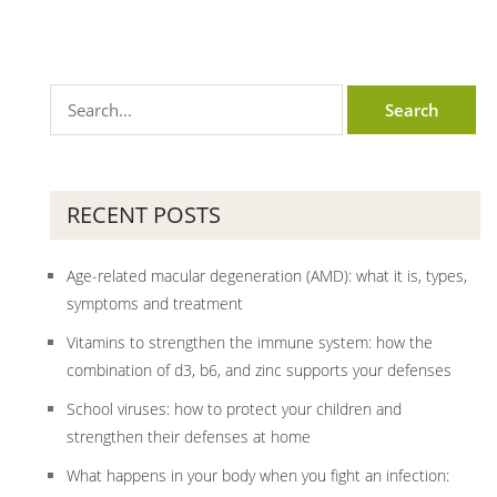
RECENT POSTS
Age-related macular degeneration (AMD): what it is, types,
symptoms and treatment
Vitamins to strengthen the immune system: how the
combination of d3, b6, and zinc supports your defenses
School viruses: how to protect your children and
strengthen their defenses at home
What happens in your body when you fight an infection: