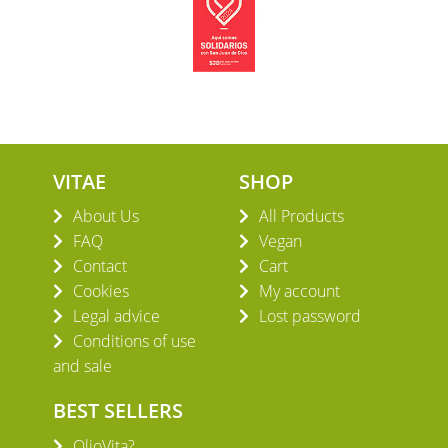
VITAE
SHOP
About Us
All Products
FAQ
Vegan
Contact
Cart
Cookies
My account
Legal advice
Lost password
Conditions of use
and sale
BEST SELLERS
OlioVita?