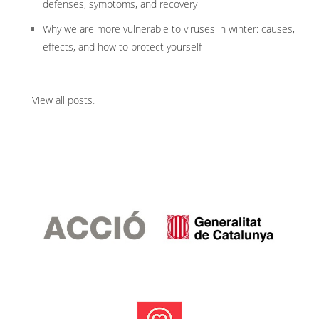
defenses, symptoms, and recovery
Why we are more vulnerable to viruses in winter: causes,
effects, and how to protect yourself
View all posts
.