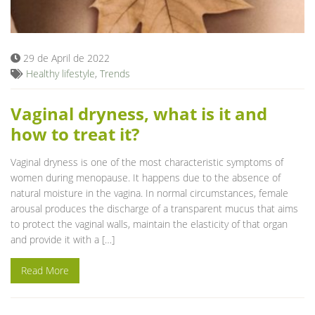
Blog
29 de April de 2022
Healthy lifestyle
,
Trends
Vaginal dryness, what is it and
how to treat it?
Vaginal dryness is one of the most characteristic symptoms of
women during menopause. It happens due to the absence of
natural moisture in the vagina. In normal circumstances, female
arousal produces the discharge of a transparent mucus that aims
to protect the vaginal walls, maintain the elasticity of that organ
and provide it with a […]
Read More