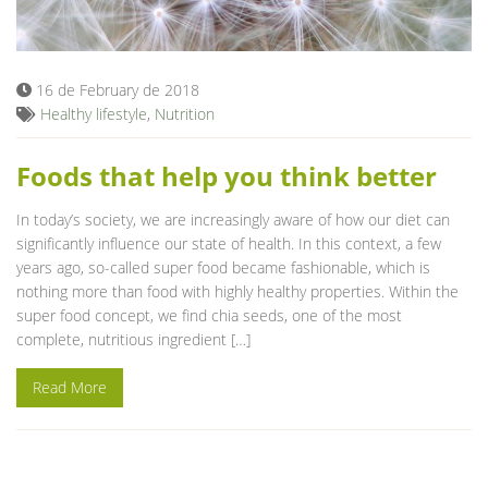
Blog
16 de February de 2018
Healthy lifestyle
,
Nutrition
Foods that help you think better
In today’s society, we are increasingly aware of how our diet can
significantly influence our state of health. In this context, a few
years ago, so-called super food became fashionable, which is
nothing more than food with highly healthy properties. Within the
super food concept, we find chia seeds, one of the most
complete, nutritious ingredient […]
Read More