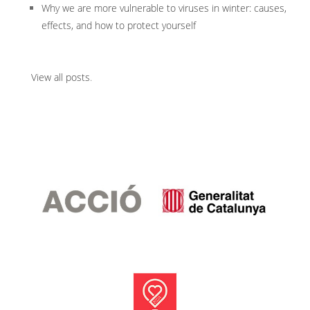
Why we are more vulnerable to viruses in winter: causes,
effects, and how to protect yourself
View all posts
.