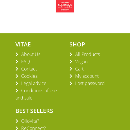
VITAE
SHOP
About Us
All Products
FAQ
Vegan
Contact
Cart
Cookies
My account
Legal advice
Lost password
Conditions of use
and sale
BEST SELLERS
OlioVita?
ReConnect?