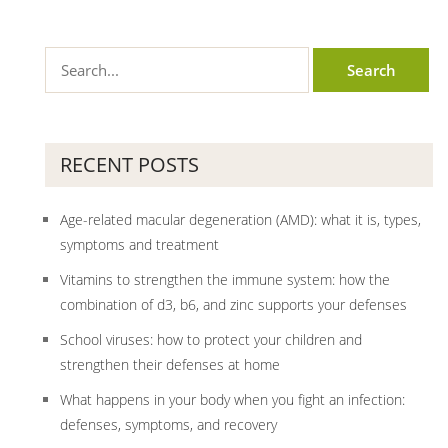
RECENT POSTS
Age-related macular degeneration (AMD): what it is, types,
symptoms and treatment
Vitamins to strengthen the immune system: how the
combination of d3, b6, and zinc supports your defenses
School viruses: how to protect your children and
strengthen their defenses at home
What happens in your body when you fight an infection:
defenses, symptoms, and recovery