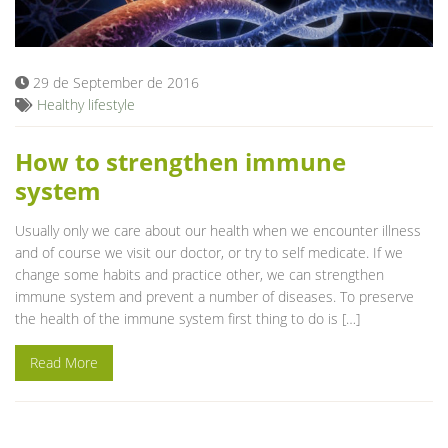
Blog
29 de September de 2016
Healthy lifestyle
How to strengthen immune
system
Usually only we care about our health when we encounter illness
and of course we visit our doctor, or try to self medicate. If we
change some habits and practice other, we can strengthen
immune system and prevent a number of diseases. To preserve
the health of the immune system first thing to do is […]
Read More