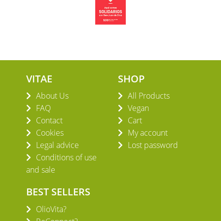
VITAE
SHOP
About Us
All Products
FAQ
Vegan
Contact
Cart
Cookies
My account
Legal advice
Lost password
Conditions of use
and sale
BEST SELLERS
OlioVita?