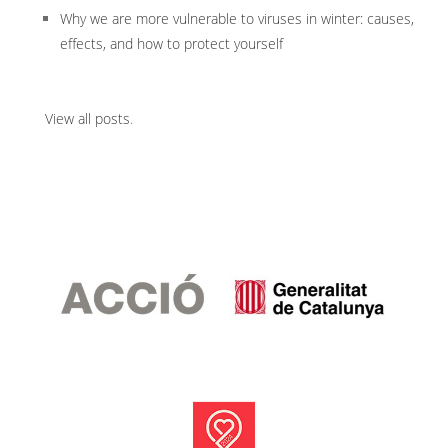
Why we are more vulnerable to viruses in winter: causes,
effects, and how to protect yourself
View all posts
.