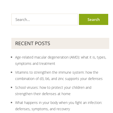
RECENT POSTS
Age-related macular degeneration (AMD): what it is, types,
symptoms and treatment
Vitamins to strengthen the immune system: how the
combination of d3, b6, and zinc supports your defenses
School viruses: how to protect your children and
strengthen their defenses at home
What happens in your body when you fight an infection:
defenses, symptoms, and recovery