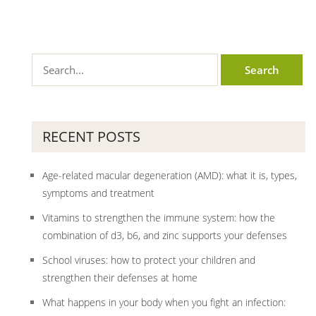
RECENT POSTS
Age-related macular degeneration (AMD): what it is, types,
symptoms and treatment
Vitamins to strengthen the immune system: how the
combination of d3, b6, and zinc supports your defenses
School viruses: how to protect your children and
strengthen their defenses at home
What happens in your body when you fight an infection: