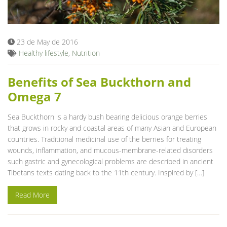
Blog
23 de May de 2016
Healthy lifestyle
,
Nutrition
Benefits of Sea Buckthorn and
Omega 7
Sea Buckthorn is a hardy bush bearing delicious orange berries
that grows in rocky and coastal areas of many Asian and European
countries. Traditional medicinal use of the berries for treating
wounds, inflammation, and mucous-membrane-related disorders
such gastric and gynecological problems are described in ancient
Tibetans texts dating back to the 11th century. Inspired by […]
Read More