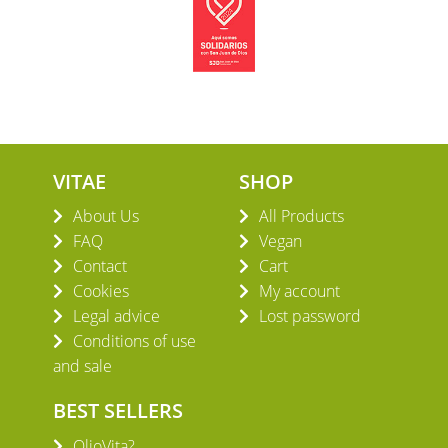
VITAE
SHOP
About Us
All Products
FAQ
Vegan
Contact
Cart
Cookies
My account
Legal advice
Lost password
Conditions of use
and sale
BEST SELLERS
OlioVita?