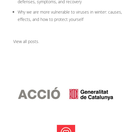
defenses, symptoms, and recovery
Why we are more vulnerable to viruses in winter: causes,
effects, and how to protect yourself
View all posts
.