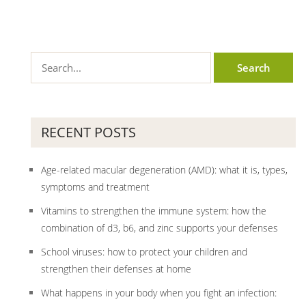
RECENT POSTS
Age-related macular degeneration (AMD): what it is, types,
symptoms and treatment
Vitamins to strengthen the immune system: how the
combination of d3, b6, and zinc supports your defenses
School viruses: how to protect your children and
strengthen their defenses at home
What happens in your body when you fight an infection: