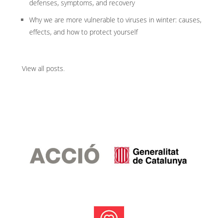
defenses, symptoms, and recovery
Why we are more vulnerable to viruses in winter: causes,
effects, and how to protect yourself
View all posts
.