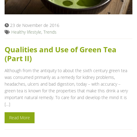
Blog
23 de November de 2016
Healthy lifestyle
,
Trends
Qualities and Use of Green Tea
(Part II)
Although from the antiquity to about the sixth century green tea
was consumed primarily as a remedy for kidney problems,
headaches, ulcers and bad digestion, today – with accuracy –
green tea is known for the properties that make this drink a very
important natural remedy. To care for and develop the mind It is
[…]
Read More