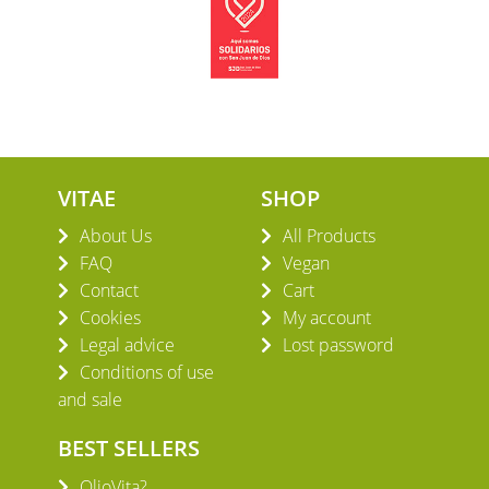
VITAE
SHOP
About Us
All Products
FAQ
Vegan
Contact
Cart
Cookies
My account
Legal advice
Lost password
Conditions of use
and sale
BEST SELLERS
OlioVita?